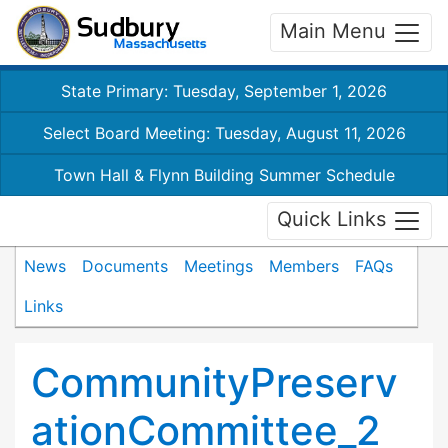
Main Menu
State Primary: Tuesday, September 1, 2026
Select Board Meeting: Tuesday, August 11, 2026
Town Hall & Flynn Building Summer Schedule
Quick Links
News
Documents
Meetings
Members
FAQs
Links
CommunityPreserv
ationCommittee_2