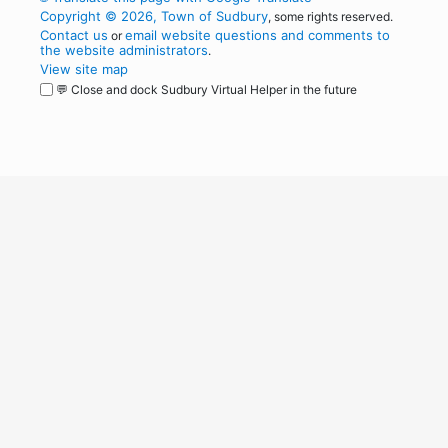
Copyright © 2026, Town of Sudbury
, some rights reserved.
Contact us
email website questions and comments to
or
the website administrators
.
View site map
💬 Close and dock Sudbury Virtual Helper in the future
WordPress
Operational