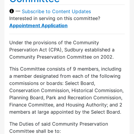
—
Subscribe to Content Updates
Interested in serving on this committee?
Appointment Application
Under the provisions of the Community
Preservation Act (CPA), Sudbury established a
Community Preservation Committee on 2002.
This Committee consists of 9 members, including
a member designated from each of the following
commissions or boards: Select Board,
Conservation Commission, Historical Commission,
Planning Board, Park and Recreation Commission,
Finance Committee, and Housing Authority; and 2
members at large appointed by the Select Board.
The Duties of said Community Preservation
Committee shall be to: