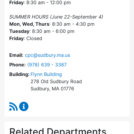
Friday
: 8:30 am - 12:00 pm
SUMMER HOURS (June 22-September 4)
Mon, Wed, Thurs
: 8:30 am - 4:30 pm
Tuesday
: 8:30 am - 6:00 pm
Friday
: Closed
Email:
cpc@sudbury.ma.us
Dial Community Preservation Committee at
Phone:
(978) 639 - 3387
Building:
Flynn Building
278 Old Sudbury Road
Sudbury, MA 01776
RSS Feed
Community Preservation Committee Content 
Related Departments