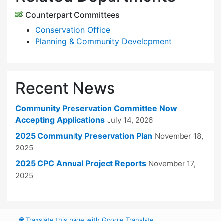
Counterpart Committees
Conservation Office
Planning & Community Development
Recent News
Community Preservation Committee Now
Accepting Applications
July 14, 2026
2025 Community Preservation Plan
November 18,
2025
2025 CPC Annual Project Reports
November 17,
2025
🌐
Translate this page with Google Translate