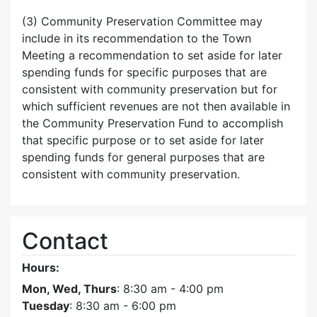
(3) Community Preservation Committee may
include in its recommendation to the Town
Meeting a recommendation to set aside for later
spending funds for specific purposes that are
consistent with community preservation but for
which sufficient revenues are not then available in
the Community Preservation Fund to accomplish
that specific purpose or to set aside for later
spending funds for general purposes that are
consistent with community preservation.
Contact
Hours:
Mon, Wed, Thurs
: 8:30 am - 4:00 pm
Tuesday
: 8:30 am - 6:00 pm