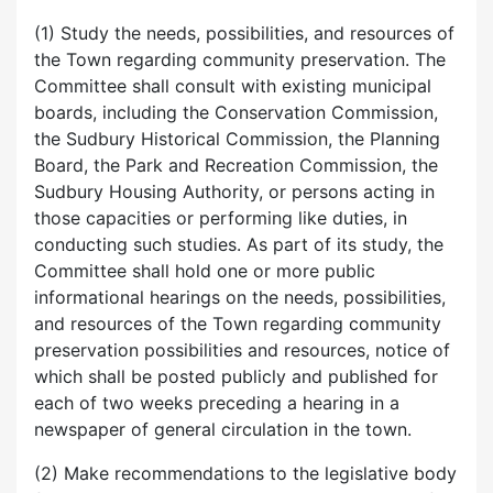
(1) Study the needs, possibilities, and resources of
the Town regarding community preservation. The
Committee shall consult with existing municipal
boards, including the Conservation Commission,
the Sudbury Historical Commission, the Planning
Board, the Park and Recreation Commission, the
Sudbury Housing Authority, or persons acting in
those capacities or performing like duties, in
conducting such studies. As part of its study, the
Committee shall hold one or more public
informational hearings on the needs, possibilities,
and resources of the Town regarding community
preservation possibilities and resources, notice of
which shall be posted publicly and published for
each of two weeks preceding a hearing in a
newspaper of general circulation in the town.
(2) Make recommendations to the legislative body