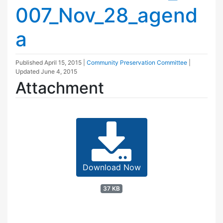
007_Nov_28_agend
a
Published
April 15, 2015
|
Community Preservation Committee
|
Updated
June 4, 2015
Attachment
Download Now
37 KB