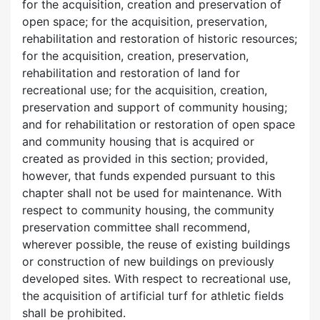
for the acquisition, creation and preservation of
open space; for the acquisition, preservation,
rehabilitation and restoration of historic resources;
for the acquisition, creation, preservation,
rehabilitation and restoration of land for
recreational use; for the acquisition, creation,
preservation and support of community housing;
and for rehabilitation or restoration of open space
and community housing that is acquired or
created as provided in this section; provided,
however, that funds expended pursuant to this
chapter shall not be used for maintenance. With
respect to community housing, the community
preservation committee shall recommend,
wherever possible, the reuse of existing buildings
or construction of new buildings on previously
developed sites. With respect to recreational use,
the acquisition of artificial turf for athletic fields
shall be prohibited.