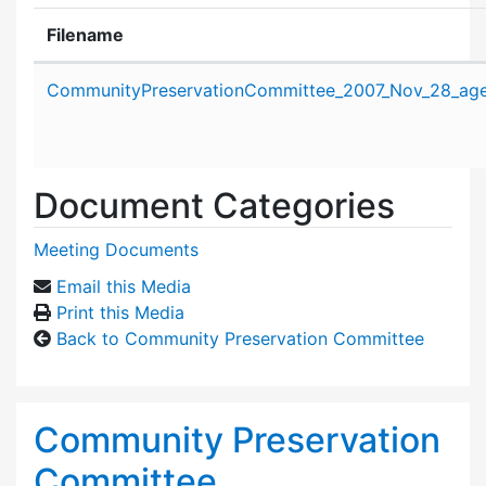
Filename
Attachment details
CommunityPreservationCommittee_2007_Nov_28_age
Document Categories
Meeting Documents
Email this Media
Print this Media
Back to Community Preservation Committee
Community Preservation
Committee