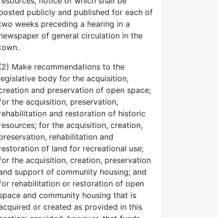
resources, notice of which shall be
posted publicly and published for each of
two weeks preceding a hearing in a
newspaper of general circulation in the
town.
(2) Make recommendations to the
legislative body for the acquisition,
creation and preservation of open space;
for the acquisition, preservation,
rehabilitation and restoration of historic
resources; for the acquisition, creation,
preservation, rehabilitation and
restoration of land for recreational use;
for the acquisition, creation, preservation
and support of community housing; and
for rehabilitation or restoration of open
space and community housing that is
acquired or created as provided in this