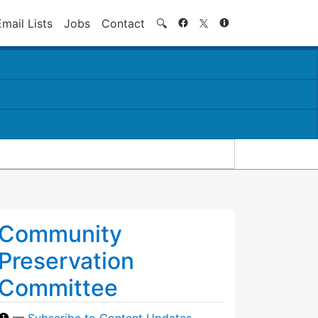
Search
Email Lists
Jobs
Contact
🔍
Community
Preservation
Committee
—
Subscribe to Content Updates