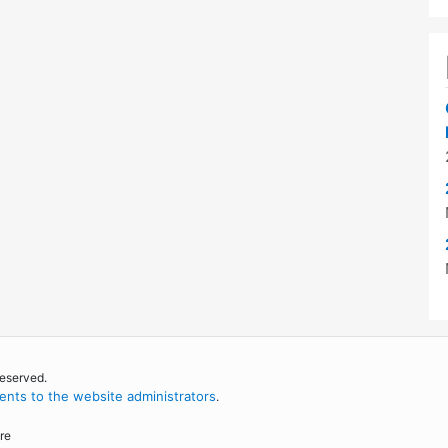
reserved.
nts to the website administrators
.
re