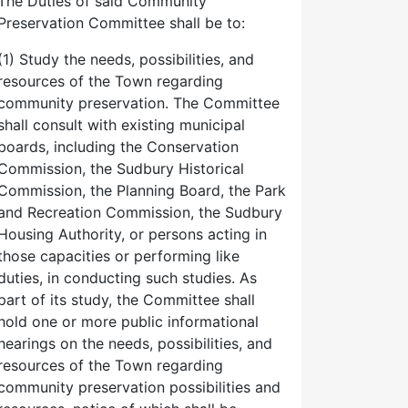
The Duties of said Community
Preservation Committee shall be to:
(1) Study the needs, possibilities, and
resources of the Town regarding
community preservation. The Committee
shall consult with existing municipal
boards, including the Conservation
Commission, the Sudbury Historical
Commission, the Planning Board, the Park
and Recreation Commission, the Sudbury
Housing Authority, or persons acting in
those capacities or performing like
duties, in conducting such studies. As
part of its study, the Committee shall
hold one or more public informational
hearings on the needs, possibilities, and
resources of the Town regarding
community preservation possibilities and