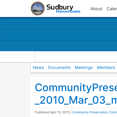
About
Cale
News
Documents
Meetings
Members
CommunityPrese
_2010_Mar_03_m
Published
April 15, 2015
|
Community Preservation Comm