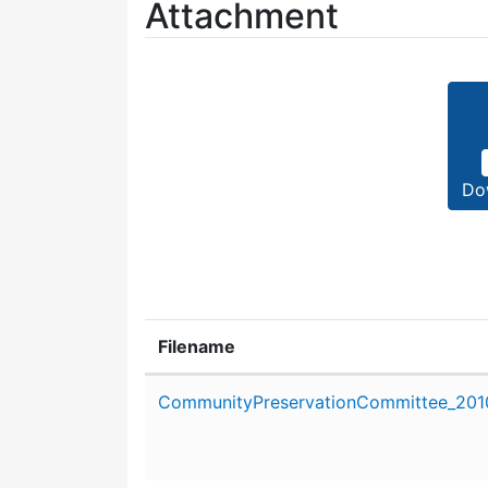
Attachment
Do
Filename
Attachment details
CommunityPreservationCommittee_201