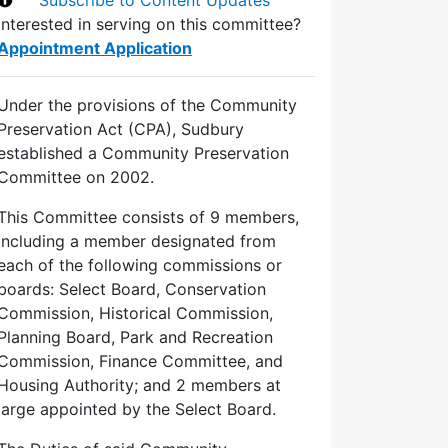
Interested in serving on this committee?
Appointment Application
Under the provisions of the Community
Preservation Act (CPA), Sudbury
established a Community Preservation
Committee on 2002.
This Committee consists of 9 members,
including a member designated from
each of the following commissions or
boards: Select Board, Conservation
Commission, Historical Commission,
Planning Board, Park and Recreation
Commission, Finance Committee, and
Housing Authority; and 2 members at
large appointed by the Select Board.