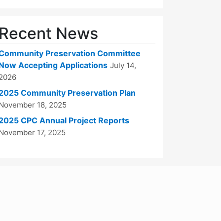
Recent News
Community Preservation Committee
Now Accepting Applications
July 14,
2026
2025 Community Preservation Plan
November 18, 2025
2025 CPC Annual Project Reports
November 17, 2025
WordPress