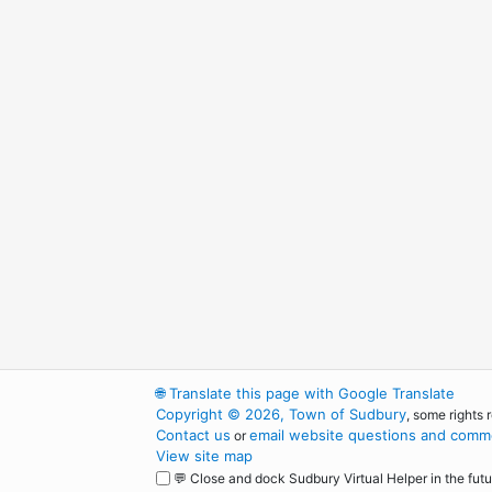
🌐
Translate this page with Google Translate
Copyright © 2026, Town of Sudbury
, some rights 
Contact us
email website questions and comme
or
View site map
💬 Close and dock Sudbury Virtual Helper in the futu