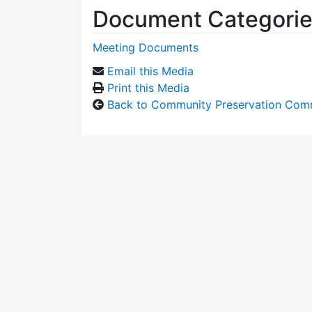
Document Categori
Meeting Documents
Email this Media
Print this Media
Back to Community Preservation Com