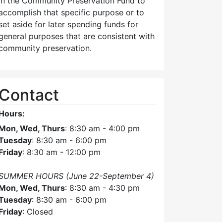
in the Community Preservation Fund to
accomplish that specific purpose or to
set aside for later spending funds for
general purposes that are consistent with
community preservation.
Contact
Hours:
Mon, Wed, Thurs
: 8:30 am - 4:00 pm
Tuesday
: 8:30 am - 6:00 pm
Friday
: 8:30 am - 12:00 pm
SUMMER HOURS (June 22-September 4)
Mon, Wed, Thurs
: 8:30 am - 4:30 pm
Tuesday
: 8:30 am - 6:00 pm
Friday
: Closed