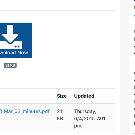
wnload Now
21 KB
Size
Updated
0_Mar_03_minutes.pdf
21
Thursday,
KB
6/4/2015 7:01
pm