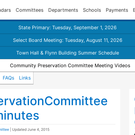
ndars
Committees
Departments
Schools
Payments
State Primary: Tuesday, September 1, 2026
Select Board Meeting: Tuesday, August 11, 2026
Town Hall & Flynn Building Summer Schedule
Community Preservation Committee Meeting Videos
FAQs
Links
rvationCommittee
inutes
ittee
| Updated
June 4, 2015