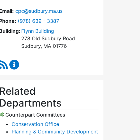
Email:
cpc@sudbury.ma.us
Dial Community Preservation Committee at
Phone:
(978) 639 - 3387
Building:
Flynn Building
278 Old Sudbury Road
Sudbury, MA 01776
RSS Feed
Community Preservation Committee Content Upda
Related
Departments
Counterpart Committees
Conservation Office
Planning & Community Development