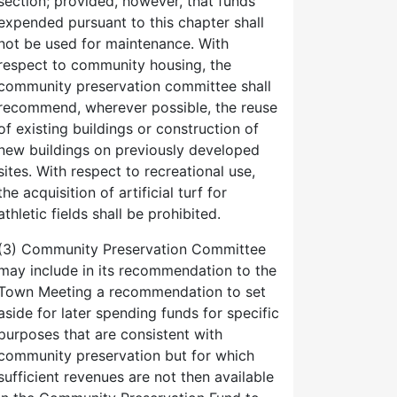
section; provided, however, that funds
expended pursuant to this chapter shall
not be used for maintenance. With
respect to community housing, the
community preservation committee shall
recommend, wherever possible, the reuse
of existing buildings or construction of
new buildings on previously developed
sites. With respect to recreational use,
the acquisition of artificial turf for
athletic fields shall be prohibited.
(3) Community Preservation Committee
may include in its recommendation to the
Town Meeting a recommendation to set
aside for later spending funds for specific
purposes that are consistent with
community preservation but for which
sufficient revenues are not then available