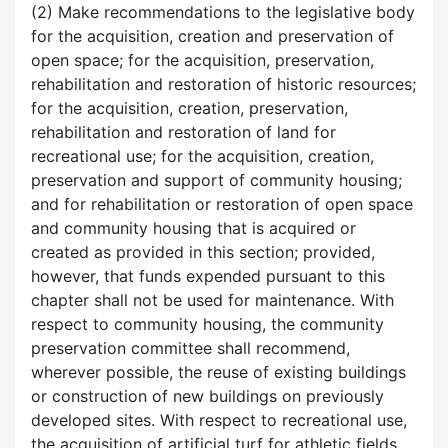
(2) Make recommendations to the legislative body
for the acquisition, creation and preservation of
open space; for the acquisition, preservation,
rehabilitation and restoration of historic resources;
for the acquisition, creation, preservation,
rehabilitation and restoration of land for
recreational use; for the acquisition, creation,
preservation and support of community housing;
and for rehabilitation or restoration of open space
and community housing that is acquired or
created as provided in this section; provided,
however, that funds expended pursuant to this
chapter shall not be used for maintenance. With
respect to community housing, the community
preservation committee shall recommend,
wherever possible, the reuse of existing buildings
or construction of new buildings on previously
developed sites. With respect to recreational use,
the acquisition of artificial turf for athletic fields