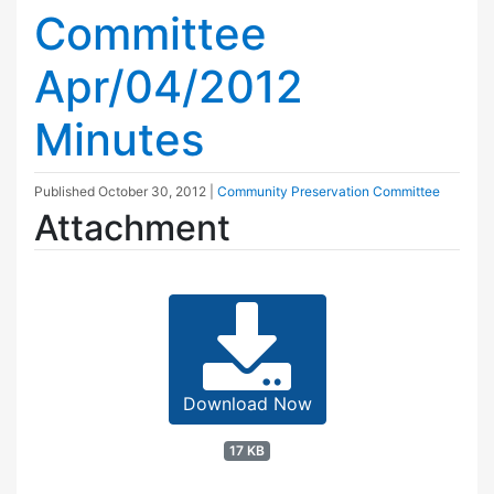
Committee
Apr/04/2012
Minutes
Published
October 30, 2012
|
Community Preservation Committee
Attachment
Download Now
17 KB