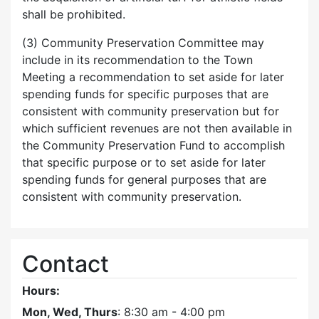
shall be prohibited.
(3) Community Preservation Committee may
include in its recommendation to the Town
Meeting a recommendation to set aside for later
spending funds for specific purposes that are
consistent with community preservation but for
which sufficient revenues are not then available in
the Community Preservation Fund to accomplish
that specific purpose or to set aside for later
spending funds for general purposes that are
consistent with community preservation.
Contact
Hours:
Mon, Wed, Thurs
: 8:30 am - 4:00 pm