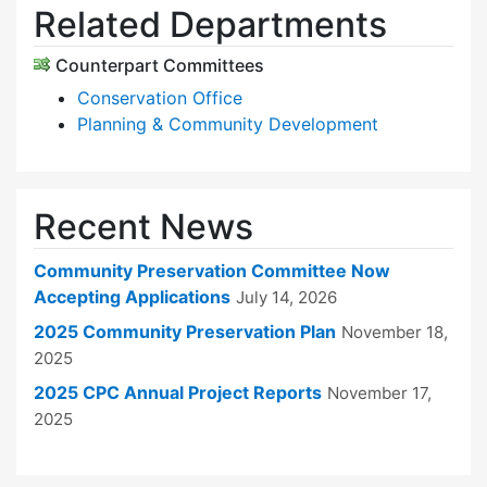
Related Departments
Counterpart Committees
Conservation Office
Planning & Community Development
Recent News
Community Preservation Committee Now
Accepting Applications
July 14, 2026
2025 Community Preservation Plan
November 18,
2025
2025 CPC Annual Project Reports
November 17,
2025