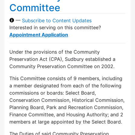
Committee
—
Subscribe to Content Updates
Interested in serving on this committee?
Appointment Application
Under the provisions of the Community
Preservation Act (CPA), Sudbury established a
Community Preservation Committee on 2002.
This Committee consists of 9 members, including
a member designated from each of the following
commissions or boards: Select Board,
Conservation Commission, Historical Commission,
Planning Board, Park and Recreation Commission,
Finance Committee, and Housing Authority; and 2
members at large appointed by the Select Board.
The Duties of said Community Preservation