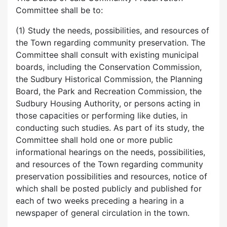
Committee shall be to:
(1) Study the needs, possibilities, and resources of
the Town regarding community preservation. The
Committee shall consult with existing municipal
boards, including the Conservation Commission,
the Sudbury Historical Commission, the Planning
Board, the Park and Recreation Commission, the
Sudbury Housing Authority, or persons acting in
those capacities or performing like duties, in
conducting such studies. As part of its study, the
Committee shall hold one or more public
informational hearings on the needs, possibilities,
and resources of the Town regarding community
preservation possibilities and resources, notice of
which shall be posted publicly and published for
each of two weeks preceding a hearing in a
newspaper of general circulation in the town.