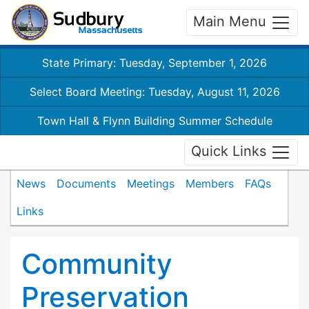
Main Menu
State Primary: Tuesday, September 1, 2026
Select Board Meeting: Tuesday, August 11, 2026
Town Hall & Flynn Building Summer Schedule
Quick Links
News
Documents
Meetings
Members
FAQs
Links
Community
Preservation