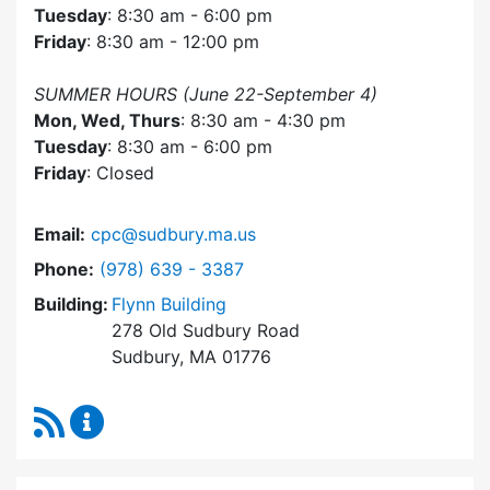
Tuesday
: 8:30 am - 6:00 pm
Friday
: 8:30 am - 12:00 pm
SUMMER HOURS (June 22-September 4)
Mon, Wed, Thurs
: 8:30 am - 4:30 pm
Tuesday
: 8:30 am - 6:00 pm
Friday
: Closed
Email:
cpc@sudbury.ma.us
Dial Community Preservation Committee at
Phone:
(978) 639 - 3387
Building:
Flynn Building
278 Old Sudbury Road
Sudbury, MA 01776
RSS Feed
Community Preservation Committee Content 