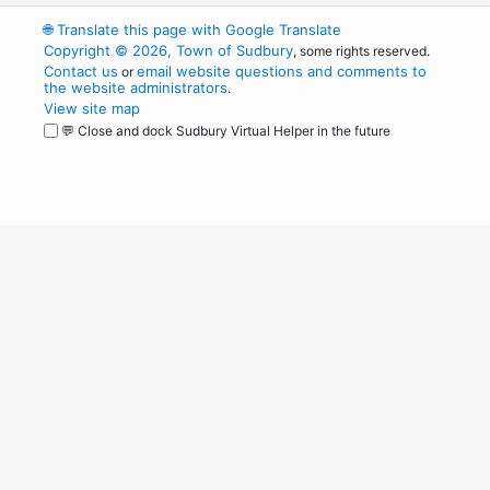
🌐
Translate this page with Google Translate
Copyright © 2026, Town of Sudbury
, some rights reserved.
Contact us
email website questions and comments to
or
the website administrators
.
View site map
💬 Close and dock Sudbury Virtual Helper in the future
WordPress
Operational