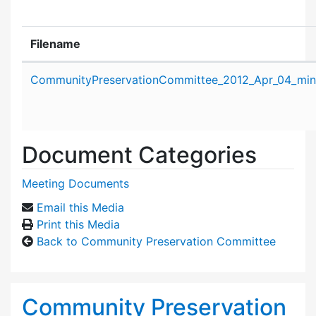
Filename
Attachment details
CommunityPreservationCommittee_2012_Apr_04_min
Document Categories
Meeting Documents
Email this Media
Print this Media
Back to Community Preservation Committee
Community Preservation