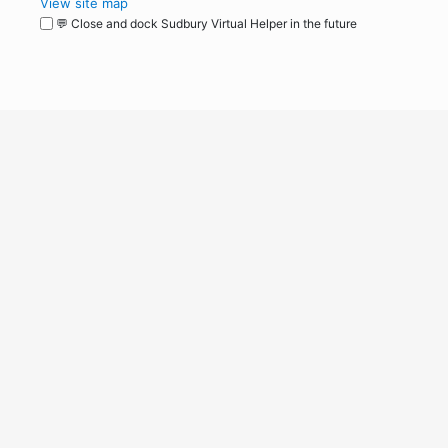
View site map
💬 Close and dock Sudbury Virtual Helper in the future
WordPress
Operational