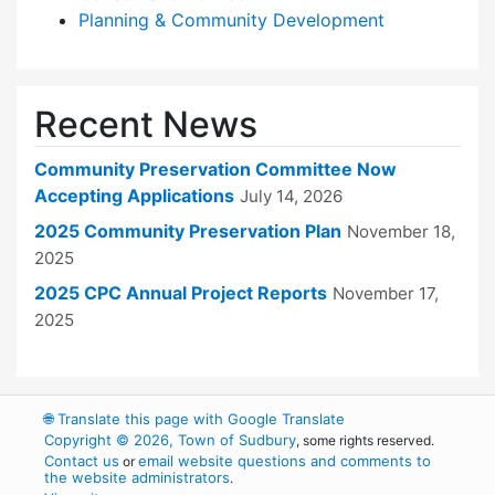
Planning & Community Development
Recent News
Community Preservation Committee Now
Accepting Applications
July 14, 2026
2025 Community Preservation Plan
November 18,
2025
2025 CPC Annual Project Reports
November 17,
2025
🌐
Translate this page with Google Translate
Copyright © 2026, Town of Sudbury
, some rights reserved.
Contact us
email website questions and comments to
or
the website administrators
.