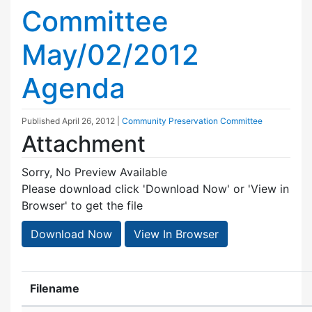
Committee
May/02/2012
Agenda
Published
April 26, 2012
|
Community Preservation Committee
Attachment
Sorry, No Preview Available
Please download click 'Download Now' or 'View in
Browser' to get the file
Download Now
View In Browser
Filename