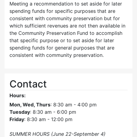
Meeting a recommendation to set aside for later
spending funds for specific purposes that are
consistent with community preservation but for
which sufficient revenues are not then available in
the Community Preservation Fund to accomplish
that specific purpose or to set aside for later
spending funds for general purposes that are
consistent with community preservation.
Contact
Hours:
Mon, Wed, Thurs
: 8:30 am - 4:00 pm
Tuesday
: 8:30 am - 6:00 pm
Friday
: 8:30 am - 12:00 pm
SUMMER HOURS (June 22-September 4)