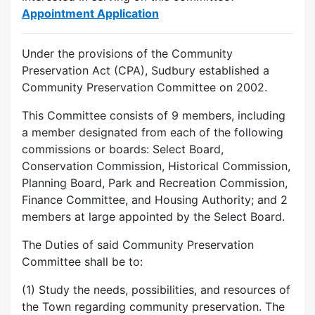
Appointment Application
Under the provisions of the Community
Preservation Act (CPA), Sudbury established a
Community Preservation Committee on 2002.
This Committee consists of 9 members, including
a member designated from each of the following
commissions or boards: Select Board,
Conservation Commission, Historical Commission,
Planning Board, Park and Recreation Commission,
Finance Committee, and Housing Authority; and 2
members at large appointed by the Select Board.
The Duties of said Community Preservation
Committee shall be to:
(1) Study the needs, possibilities, and resources of
the Town regarding community preservation. The