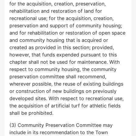
for the acquisition, creation, preservation,
rehabilitation and restoration of land for
recreational use; for the acquisition, creation,
preservation and support of community housing;
and for rehabilitation or restoration of open space
and community housing that is acquired or
created as provided in this section; provided,
however, that funds expended pursuant to this
chapter shall not be used for maintenance. With
respect to community housing, the community
preservation committee shall recommend,
wherever possible, the reuse of existing buildings
or construction of new buildings on previously
developed sites. With respect to recreational use,
the acquisition of artificial turf for athletic fields
shall be prohibited.
(3) Community Preservation Committee may
include in its recommendation to the Town