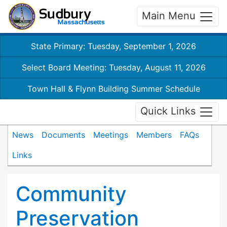
Main Menu
State Primary: Tuesday, September 1, 2026
Select Board Meeting: Tuesday, August 11, 2026
Town Hall & Flynn Building Summer Schedule
Quick Links
News
Documents
Meetings
Members
FAQs
Links
Community
Preservation