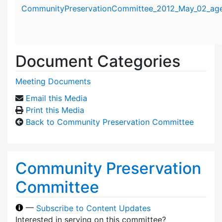
Attachment details
CommunityPreservationCommittee_2012_May_02_age
Document Categories
Meeting Documents
Email this Media
Print this Media
Back to Community Preservation Committee
Community Preservation
Committee
—
Subscribe to Content Updates
Interested in serving on this committee?