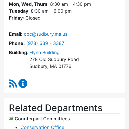
Mon, Wed, Thurs
: 8:30 am - 4:30 pm
Tuesday
: 8:30 am - 6:00 pm
Friday
: Closed
Email:
cpc@sudbury.ma.us
Dial Community Preservation Committee at
Phone:
(978) 639 - 3387
Building:
Flynn Building
278 Old Sudbury Road
Sudbury, MA 01776
RSS Feed
Community Preservation Committee Content 
Related Departments
Counterpart Committees
Conservation Office