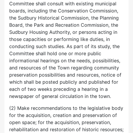
Committee shall consult with existing municipal
boards, including the Conservation Commission,
the Sudbury Historical Commission, the Planning
Board, the Park and Recreation Commission, the
Sudbury Housing Authority, or persons acting in
those capacities or performing like duties, in
conducting such studies. As part of its study, the
Committee shall hold one or more public
informational hearings on the needs, possibilities,
and resources of the Town regarding community
preservation possibilities and resources, notice of
which shall be posted publicly and published for
each of two weeks preceding a hearing in a
newspaper of general circulation in the town.
(2) Make recommendations to the legislative body
for the acquisition, creation and preservation of
open space; for the acquisition, preservation,
rehabilitation and restoration of historic resources;