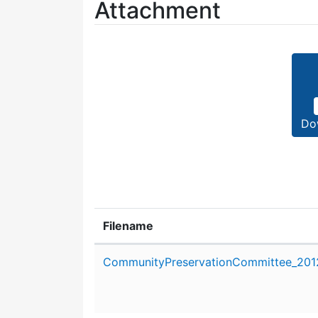
Attachment
Do
Filename
Attachment details
CommunityPreservationCommittee_2012