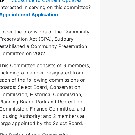
Interested in serving on this committee?
Appointment Application
Under the provisions of the Community
Preservation Act (CPA), Sudbury
established a Community Preservation
Committee on 2002.
This Committee consists of 9 members,
including a member designated from
each of the following commissions or
boards: Select Board, Conservation
Commission, Historical Commission,
Planning Board, Park and Recreation
Commission, Finance Committee, and
Housing Authority; and 2 members at
large appointed by the Select Board.