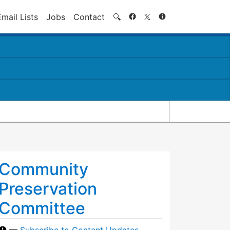
Search
Email Lists
Jobs
Contact
🔍
Community
Preservation
Committee
—
Subscribe to Content Updates