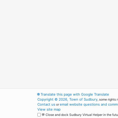
🌐
Translate this page with Google Translate
Copyright © 2026, Town of Sudbury
, some rights 
Contact us
email website questions and comme
or
View site map
💬 Close and dock Sudbury Virtual Helper in the futu