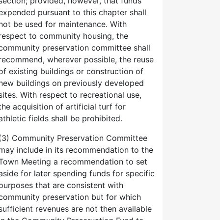
section; provided, however, that funds
expended pursuant to this chapter shall
not be used for maintenance. With
respect to community housing, the
community preservation committee shall
recommend, wherever possible, the reuse
of existing buildings or construction of
new buildings on previously developed
sites. With respect to recreational use,
the acquisition of artificial turf for
athletic fields shall be prohibited.
(3) Community Preservation Committee
may include in its recommendation to the
Town Meeting a recommendation to set
aside for later spending funds for specific
purposes that are consistent with
community preservation but for which
sufficient revenues are not then available