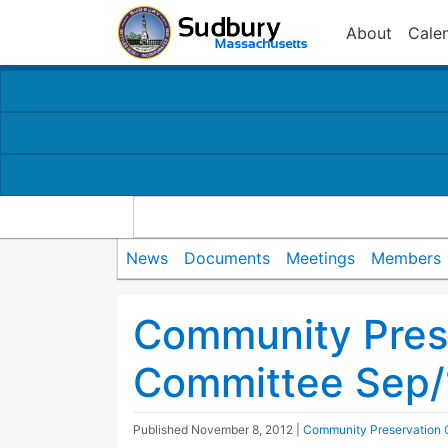
About
Cale
News
Documents
Meetings
Members
Community Pres
Committee Sep/
Published
November 8, 2012
|
Community Preservation