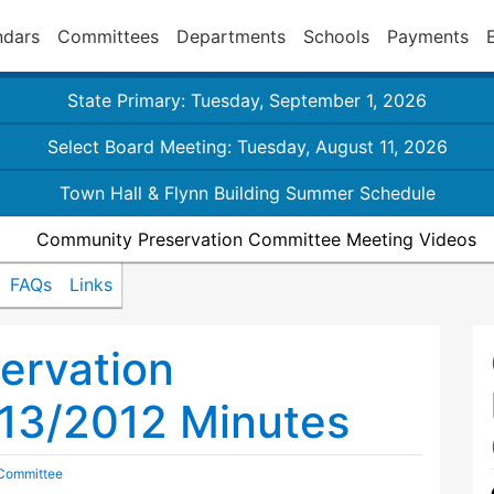
ndars
Committees
Departments
Schools
Payments
State Primary: Tuesday, September 1, 2026
Select Board Meeting: Tuesday, August 11, 2026
Town Hall & Flynn Building Summer Schedule
Community Preservation Committee Meeting Videos
FAQs
Links
ervation
13/2012 Minutes
 Committee