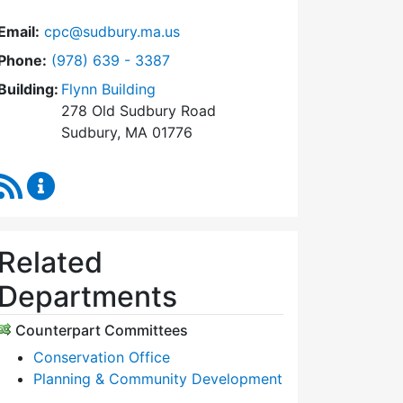
Email:
cpc@sudbury.ma.us
Dial Community Preservation Committee at
Phone:
(978) 639 - 3387
Building:
Flynn Building
278 Old Sudbury Road
Sudbury, MA 01776
RSS Feed
Community Preservation Committee Content Upda
Related
Departments
Counterpart Committees
Conservation Office
Planning & Community Development