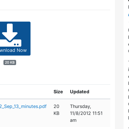
wnload Now
20 KB
Size
Updated
_Sep_13_minutes.pdf
20
Thursday,
KB
11/8/2012 11:51
am