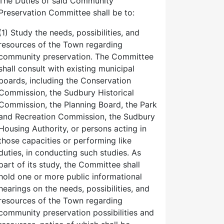
The Duties of said Community
Preservation Committee shall be to:
(1) Study the needs, possibilities, and
resources of the Town regarding
community preservation. The Committee
shall consult with existing municipal
boards, including the Conservation
Commission, the Sudbury Historical
Commission, the Planning Board, the Park
and Recreation Commission, the Sudbury
Housing Authority, or persons acting in
those capacities or performing like
duties, in conducting such studies. As
part of its study, the Committee shall
hold one or more public informational
hearings on the needs, possibilities, and
resources of the Town regarding
community preservation possibilities and