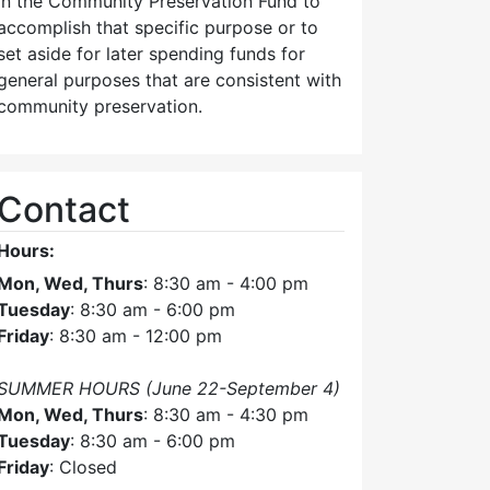
in the Community Preservation Fund to
accomplish that specific purpose or to
set aside for later spending funds for
general purposes that are consistent with
community preservation.
Contact
Hours:
Mon, Wed, Thurs
: 8:30 am - 4:00 pm
Tuesday
: 8:30 am - 6:00 pm
Friday
: 8:30 am - 12:00 pm
SUMMER HOURS (June 22-September 4)
Mon, Wed, Thurs
: 8:30 am - 4:30 pm
Tuesday
: 8:30 am - 6:00 pm
Friday
: Closed