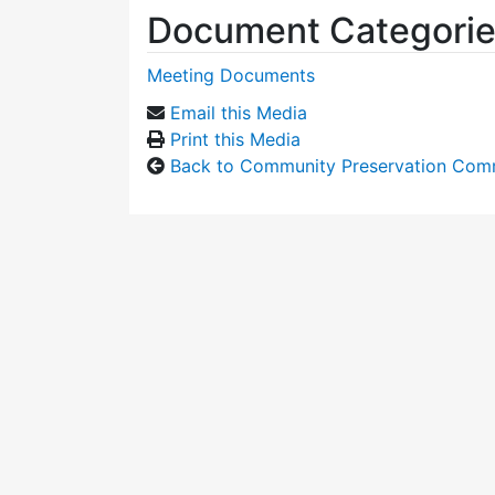
Document Categori
Meeting Documents
Email this Media
Print this Media
Back to Community Preservation Com