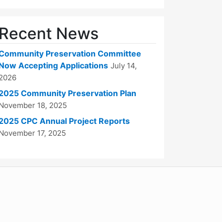
Recent News
Community Preservation Committee
Now Accepting Applications
July 14,
2026
2025 Community Preservation Plan
November 18, 2025
2025 CPC Annual Project Reports
November 17, 2025
WordPress