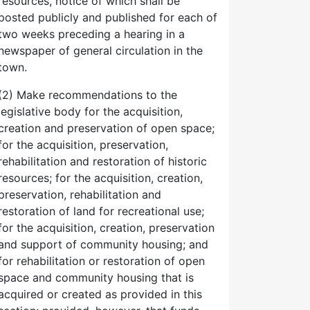
resources, notice of which shall be
posted publicly and published for each of
two weeks preceding a hearing in a
newspaper of general circulation in the
town.
(2) Make recommendations to the
legislative body for the acquisition,
creation and preservation of open space;
for the acquisition, preservation,
rehabilitation and restoration of historic
resources; for the acquisition, creation,
preservation, rehabilitation and
restoration of land for recreational use;
for the acquisition, creation, preservation
and support of community housing; and
for rehabilitation or restoration of open
space and community housing that is
acquired or created as provided in this