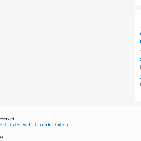
reserved.
nts to the website administrators
.
re