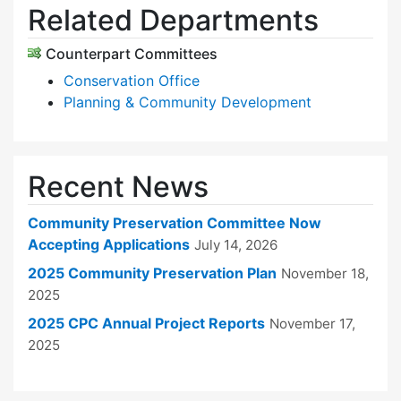
Related Departments
Counterpart Committees
Conservation Office
Planning & Community Development
Recent News
Community Preservation Committee Now
Accepting Applications
July 14, 2026
2025 Community Preservation Plan
November 18,
2025
2025 CPC Annual Project Reports
November 17,
2025