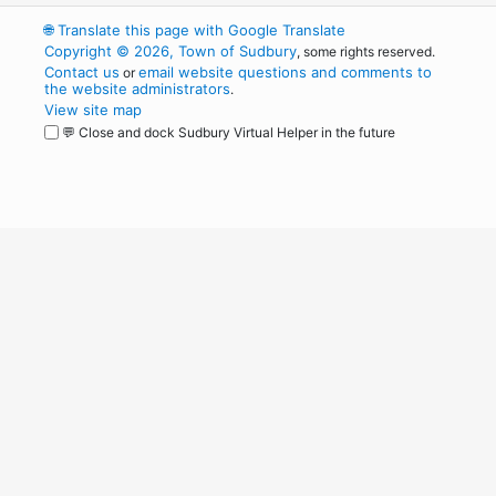
🌐
Translate this page with Google Translate
Copyright © 2026, Town of Sudbury
, some rights reserved.
Contact us
email website questions and comments to
or
the website administrators
.
View site map
💬 Close and dock Sudbury Virtual Helper in the future
WordPress
Operational