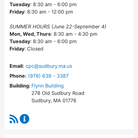
Tuesday
: 8:30 am - 6:00 pm
Friday
: 8:30 am - 12:00 pm
SUMMER HOURS (June 22-September 4)
Mon, Wed, Thurs
: 8:30 am - 4:30 pm
Tuesday
: 8:30 am - 6:00 pm
Friday
: Closed
Email:
cpc@sudbury.ma.us
Dial Community Preservation Committee at
Phone:
(978) 639 - 3387
Building:
Flynn Building
278 Old Sudbury Road
Sudbury, MA 01776
RSS Feed
Community Preservation Committee Content 