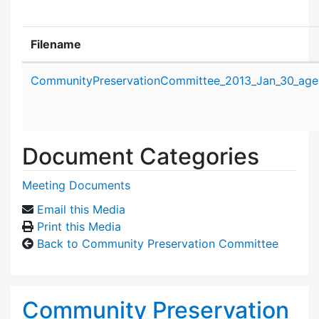
Filename
Attachment details
CommunityPreservationCommittee_2013_Jan_30_age
Document Categories
Meeting Documents
Email this Media
Print this Media
Back to Community Preservation Committee
Community Preservation