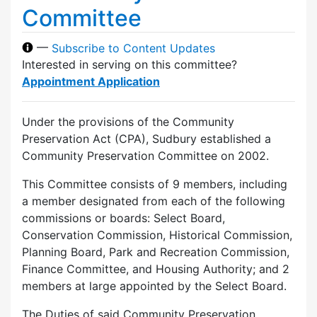
Committee
—
Subscribe to Content Updates
Interested in serving on this committee?
Appointment Application
Under the provisions of the Community
Preservation Act (CPA), Sudbury established a
Community Preservation Committee on 2002.
This Committee consists of 9 members, including
a member designated from each of the following
commissions or boards: Select Board,
Conservation Commission, Historical Commission,
Planning Board, Park and Recreation Commission,
Finance Committee, and Housing Authority; and 2
members at large appointed by the Select Board.
The Duties of said Community Preservation