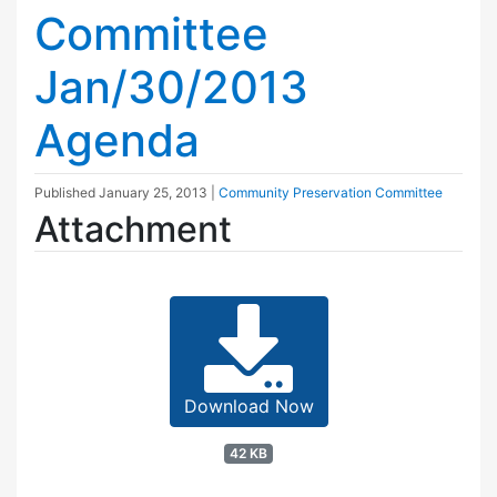
Committee
Jan/30/2013
Agenda
Published
January 25, 2013
|
Community Preservation Committee
Attachment
Download Now
42 KB