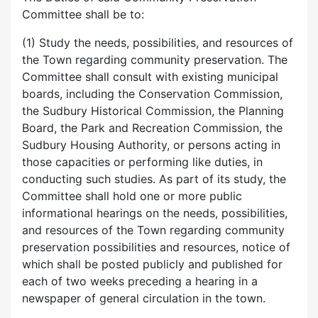
Committee shall be to:
(1) Study the needs, possibilities, and resources of
the Town regarding community preservation. The
Committee shall consult with existing municipal
boards, including the Conservation Commission,
the Sudbury Historical Commission, the Planning
Board, the Park and Recreation Commission, the
Sudbury Housing Authority, or persons acting in
those capacities or performing like duties, in
conducting such studies. As part of its study, the
Committee shall hold one or more public
informational hearings on the needs, possibilities,
and resources of the Town regarding community
preservation possibilities and resources, notice of
which shall be posted publicly and published for
each of two weeks preceding a hearing in a
newspaper of general circulation in the town.