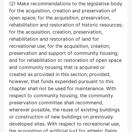
(2) Make recommendations to the legislative body
for the acquisition, creation and preservation of
open space; for the acquisition, preservation,
rehabilitation and restoration of historic resources;
for the acquisition, creation, preservation,
rehabilitation and restoration of land for
recreational use; for the acquisition, creation,
preservation and support of community housing;
and for rehabilitation or restoration of open space
and community housing that is acquired or
created as provided in this section; provided,
however, that funds expended pursuant to this
chapter shall not be used for maintenance. With
respect to community housing, the community
preservation committee shall recommend,
wherever possible, the reuse of existing buildings
or construction of new buildings on previously
developed sites. With respect to recreational use,
the acquisition of artificial turf for athletic fields