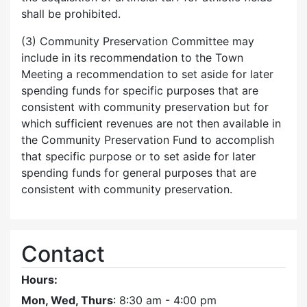
shall be prohibited.
(3) Community Preservation Committee may
include in its recommendation to the Town
Meeting a recommendation to set aside for later
spending funds for specific purposes that are
consistent with community preservation but for
which sufficient revenues are not then available in
the Community Preservation Fund to accomplish
that specific purpose or to set aside for later
spending funds for general purposes that are
consistent with community preservation.
Contact
Hours:
Mon, Wed, Thurs
: 8:30 am - 4:00 pm