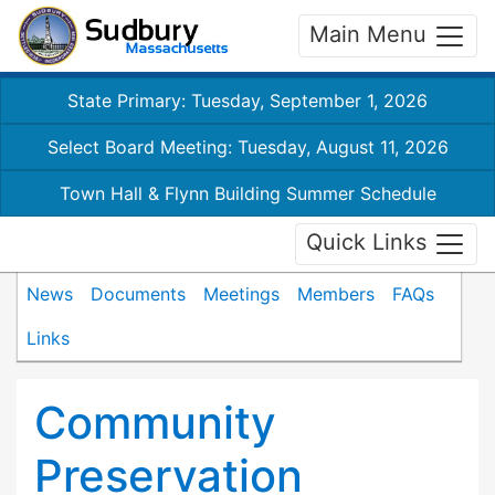
Main Menu
State Primary: Tuesday, September 1, 2026
Select Board Meeting: Tuesday, August 11, 2026
Town Hall & Flynn Building Summer Schedule
Quick Links
News
Documents
Meetings
Members
FAQs
Links
Community
Preservation