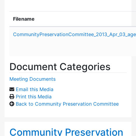
Filename
Attachment details
CommunityPreservationCommittee_2013_Apr_03_age
Document Categories
Meeting Documents
Email this Media
Print this Media
Back to Community Preservation Committee
Community Preservation