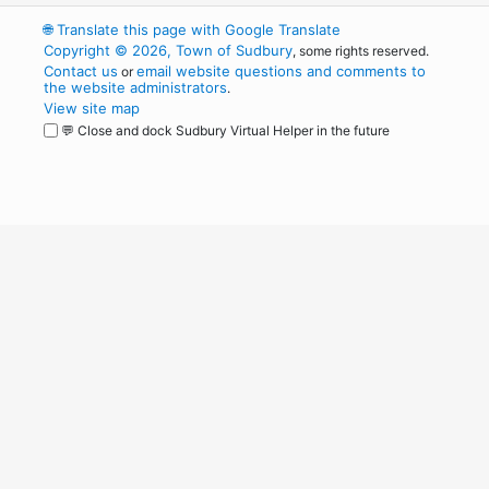
🌐
Translate this page with Google Translate
Copyright © 2026, Town of Sudbury
, some rights reserved.
Contact us
email website questions and comments to
or
the website administrators
.
View site map
💬 Close and dock Sudbury Virtual Helper in the future
WordPress
Operational