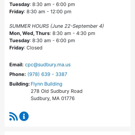
Tuesday
: 8:30 am - 6:00 pm
Friday
: 8:30 am - 12:00 pm
SUMMER HOURS (June 22-September 4)
Mon, Wed, Thurs
: 8:30 am - 4:30 pm
Tuesday
: 8:30 am - 6:00 pm
Friday
: Closed
Email:
cpc@sudbury.ma.us
Dial Community Preservation Committee at
Phone:
(978) 639 - 3387
Building:
Flynn Building
278 Old Sudbury Road
Sudbury, MA 01776
RSS Feed
Community Preservation Committee Content 