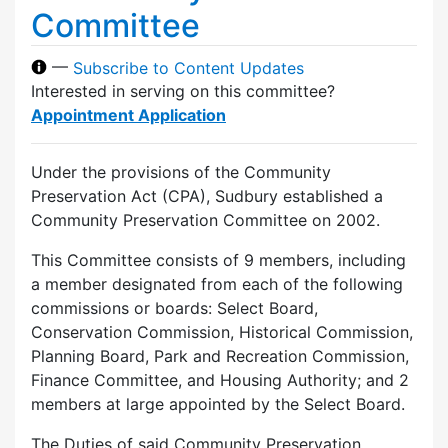
Committee
—
Subscribe to Content Updates
Interested in serving on this committee?
Appointment Application
Under the provisions of the Community
Preservation Act (CPA), Sudbury established a
Community Preservation Committee on 2002.
This Committee consists of 9 members, including
a member designated from each of the following
commissions or boards: Select Board,
Conservation Commission, Historical Commission,
Planning Board, Park and Recreation Commission,
Finance Committee, and Housing Authority; and 2
members at large appointed by the Select Board.
The Duties of said Community Preservation