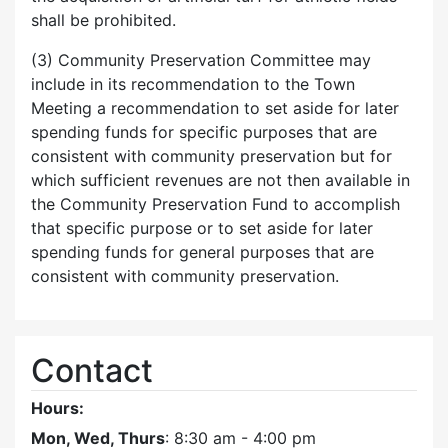
shall be prohibited.
(3) Community Preservation Committee may
include in its recommendation to the Town
Meeting a recommendation to set aside for later
spending funds for specific purposes that are
consistent with community preservation but for
which sufficient revenues are not then available in
the Community Preservation Fund to accomplish
that specific purpose or to set aside for later
spending funds for general purposes that are
consistent with community preservation.
Contact
Hours:
Mon, Wed, Thurs
: 8:30 am - 4:00 pm