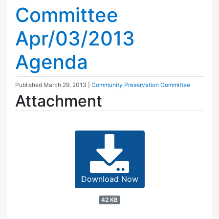
Committee
Apr/03/2013
Agenda
Published
March 29, 2013
|
Community Preservation Committee
Attachment
Download Now
42 KB