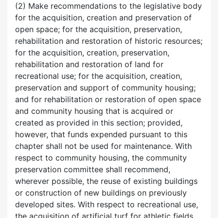
(2) Make recommendations to the legislative body
for the acquisition, creation and preservation of
open space; for the acquisition, preservation,
rehabilitation and restoration of historic resources;
for the acquisition, creation, preservation,
rehabilitation and restoration of land for
recreational use; for the acquisition, creation,
preservation and support of community housing;
and for rehabilitation or restoration of open space
and community housing that is acquired or
created as provided in this section; provided,
however, that funds expended pursuant to this
chapter shall not be used for maintenance. With
respect to community housing, the community
preservation committee shall recommend,
wherever possible, the reuse of existing buildings
or construction of new buildings on previously
developed sites. With respect to recreational use,
the acquisition of artificial turf for athletic fields