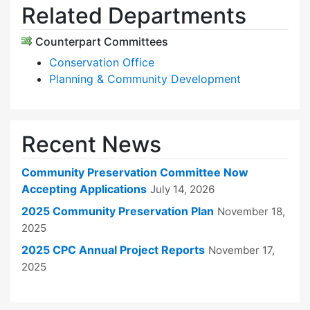
Related Departments
Counterpart Committees
Conservation Office
Planning & Community Development
Recent News
Community Preservation Committee Now
Accepting Applications
July 14, 2026
2025 Community Preservation Plan
November 18,
2025
2025 CPC Annual Project Reports
November 17,
2025