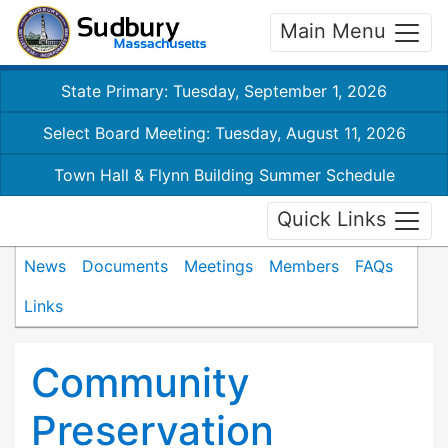
Main Menu
State Primary: Tuesday, September 1, 2026
Select Board Meeting: Tuesday, August 11, 2026
Town Hall & Flynn Building Summer Schedule
Quick Links
News
Documents
Meetings
Members
FAQs
Links
Community
Preservation