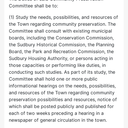
Committee shall be to:
(1) Study the needs, possibilities, and resources of
the Town regarding community preservation. The
Committee shall consult with existing municipal
boards, including the Conservation Commission,
the Sudbury Historical Commission, the Planning
Board, the Park and Recreation Commission, the
Sudbury Housing Authority, or persons acting in
those capacities or performing like duties, in
conducting such studies. As part of its study, the
Committee shall hold one or more public
informational hearings on the needs, possibilities,
and resources of the Town regarding community
preservation possibilities and resources, notice of
which shall be posted publicly and published for
each of two weeks preceding a hearing in a
newspaper of general circulation in the town.