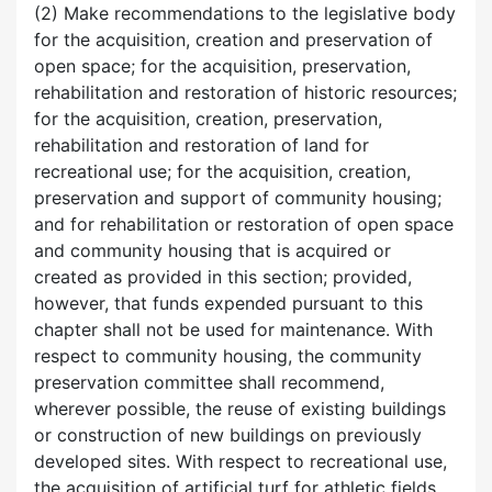
(2) Make recommendations to the legislative body
for the acquisition, creation and preservation of
open space; for the acquisition, preservation,
rehabilitation and restoration of historic resources;
for the acquisition, creation, preservation,
rehabilitation and restoration of land for
recreational use; for the acquisition, creation,
preservation and support of community housing;
and for rehabilitation or restoration of open space
and community housing that is acquired or
created as provided in this section; provided,
however, that funds expended pursuant to this
chapter shall not be used for maintenance. With
respect to community housing, the community
preservation committee shall recommend,
wherever possible, the reuse of existing buildings
or construction of new buildings on previously
developed sites. With respect to recreational use,
the acquisition of artificial turf for athletic fields