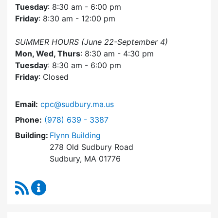
Tuesday
: 8:30 am - 6:00 pm
Friday
: 8:30 am - 12:00 pm
SUMMER HOURS (June 22-September 4)
Mon, Wed, Thurs
: 8:30 am - 4:30 pm
Tuesday
: 8:30 am - 6:00 pm
Friday
: Closed
Email:
cpc@sudbury.ma.us
Dial Community Preservation Committee at
Phone:
(978) 639 - 3387
Building:
Flynn Building
278 Old Sudbury Road
Sudbury, MA 01776
RSS Feed
Community Preservation Committee Content 