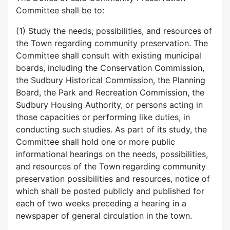
Committee shall be to:
(1) Study the needs, possibilities, and resources of
the Town regarding community preservation. The
Committee shall consult with existing municipal
boards, including the Conservation Commission,
the Sudbury Historical Commission, the Planning
Board, the Park and Recreation Commission, the
Sudbury Housing Authority, or persons acting in
those capacities or performing like duties, in
conducting such studies. As part of its study, the
Committee shall hold one or more public
informational hearings on the needs, possibilities,
and resources of the Town regarding community
preservation possibilities and resources, notice of
which shall be posted publicly and published for
each of two weeks preceding a hearing in a
newspaper of general circulation in the town.