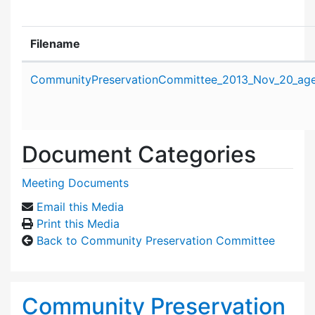
Filename
Attachment details
CommunityPreservationCommittee_2013_Nov_20_age
Document Categories
Meeting Documents
Email this Media
Print this Media
Back to Community Preservation Committee
Community Preservation