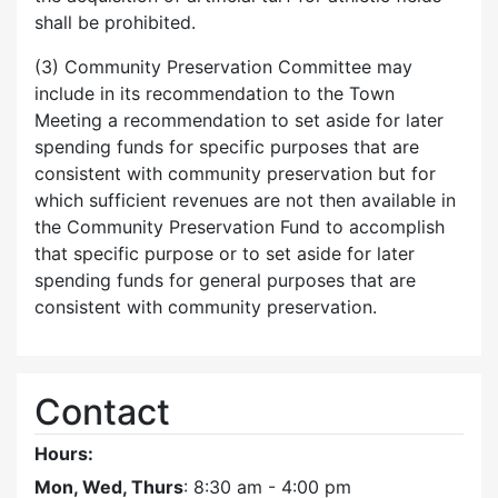
shall be prohibited.
(3) Community Preservation Committee may
include in its recommendation to the Town
Meeting a recommendation to set aside for later
spending funds for specific purposes that are
consistent with community preservation but for
which sufficient revenues are not then available in
the Community Preservation Fund to accomplish
that specific purpose or to set aside for later
spending funds for general purposes that are
consistent with community preservation.
Contact
Hours:
Mon, Wed, Thurs
: 8:30 am - 4:00 pm