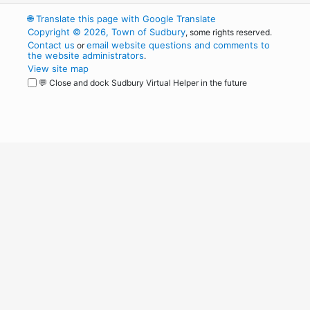
🌐
Translate this page with Google Translate
Copyright © 2026, Town of Sudbury
, some rights reserved.
Contact us
email website questions and comments to
or
the website administrators
.
View site map
💬 Close and dock Sudbury Virtual Helper in the future
WordPress
Operational