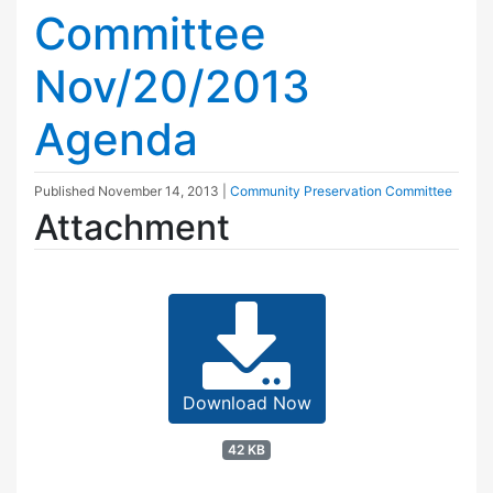
Committee
Nov/20/2013
Agenda
Published
November 14, 2013
|
Community Preservation Committee
Attachment
Download Now
42 KB