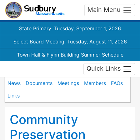
Main Menu
State Primary: Tuesday, September 1, 2026
Select Board Meeting: Tuesday, August 11, 2026
Town Hall & Flynn Building Summer Schedule
Quick Links
News
Documents
Meetings
Members
FAQs
Links
Community
Preservation