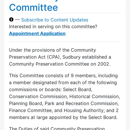
Committee
—
Subscribe to Content Updates
Interested in serving on this committee?
Appointment Application
Under the provisions of the Community
Preservation Act (CPA), Sudbury established a
Community Preservation Committee on 2002.
This Committee consists of 9 members, including
a member designated from each of the following
commissions or boards: Select Board,
Conservation Commission, Historical Commission,
Planning Board, Park and Recreation Commission,
Finance Committee, and Housing Authority; and 2
members at large appointed by the Select Board.
The Duties of said Community Preservation