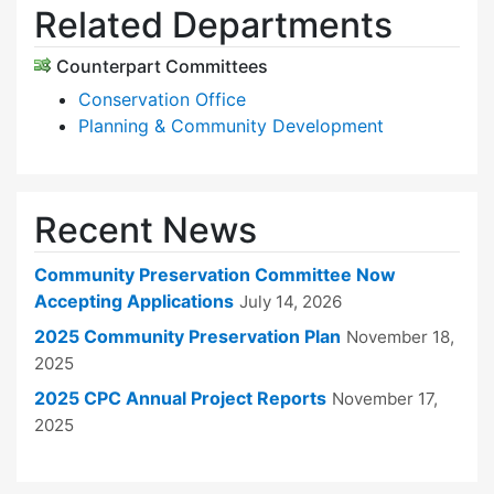
Related Departments
Counterpart Committees
Conservation Office
Planning & Community Development
Recent News
Community Preservation Committee Now
Accepting Applications
July 14, 2026
2025 Community Preservation Plan
November 18,
2025
2025 CPC Annual Project Reports
November 17,
2025