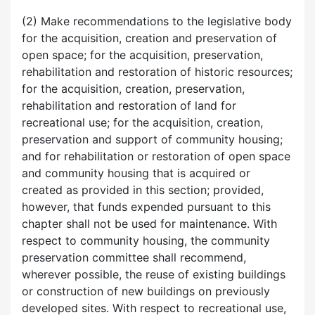
(2) Make recommendations to the legislative body
for the acquisition, creation and preservation of
open space; for the acquisition, preservation,
rehabilitation and restoration of historic resources;
for the acquisition, creation, preservation,
rehabilitation and restoration of land for
recreational use; for the acquisition, creation,
preservation and support of community housing;
and for rehabilitation or restoration of open space
and community housing that is acquired or
created as provided in this section; provided,
however, that funds expended pursuant to this
chapter shall not be used for maintenance. With
respect to community housing, the community
preservation committee shall recommend,
wherever possible, the reuse of existing buildings
or construction of new buildings on previously
developed sites. With respect to recreational use,