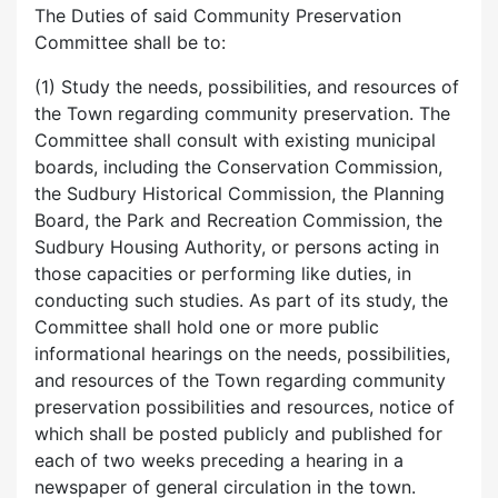
The Duties of said Community Preservation
Committee shall be to:
(1) Study the needs, possibilities, and resources of
the Town regarding community preservation. The
Committee shall consult with existing municipal
boards, including the Conservation Commission,
the Sudbury Historical Commission, the Planning
Board, the Park and Recreation Commission, the
Sudbury Housing Authority, or persons acting in
those capacities or performing like duties, in
conducting such studies. As part of its study, the
Committee shall hold one or more public
informational hearings on the needs, possibilities,
and resources of the Town regarding community
preservation possibilities and resources, notice of
which shall be posted publicly and published for
each of two weeks preceding a hearing in a
newspaper of general circulation in the town.