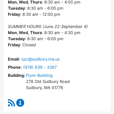
Mon, Wed, Thurs
: 8:30 am - 4:00 pm
Tuesday
: 8:30 am - 6:00 pm
Friday
: 8:30 am - 12:00 pm
SUMMER HOURS (June 22-September 4)
Mon, Wed, Thurs
: 8:30 am - 4:30 pm
Tuesday
: 8:30 am - 6:00 pm
Friday
: Closed
Email:
cpc@sudbury.ma.us
Dial Community Preservation Committee at
Phone:
(978) 639 - 3387
Building:
Flynn Building
278 Old Sudbury Road
Sudbury, MA 01776
RSS Feed
Community Preservation Committee Content 