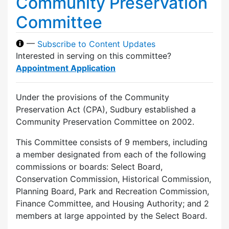
Community Preservation
Committee
—
Subscribe to Content Updates
Interested in serving on this committee?
Appointment Application
Under the provisions of the Community
Preservation Act (CPA), Sudbury established a
Community Preservation Committee on 2002.
This Committee consists of 9 members, including
a member designated from each of the following
commissions or boards: Select Board,
Conservation Commission, Historical Commission,
Planning Board, Park and Recreation Commission,
Finance Committee, and Housing Authority; and 2
members at large appointed by the Select Board.