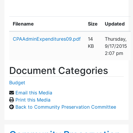
Filename
Size
Updated
Attachment details
CPAAdminExpenditures09.pdf
14
Thursday,
KB
9/17/2015
2:07 pm
Document Categories
Budget
Email this Media
Print this Media
Back to Community Preservation Committee