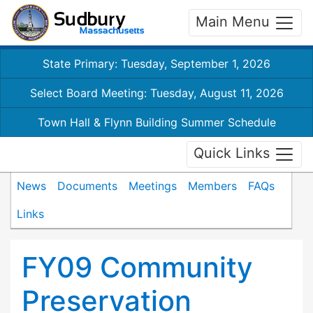
Main Menu
State Primary: Tuesday, September 1, 2026
Select Board Meeting: Tuesday, August 11, 2026
Town Hall & Flynn Building Summer Schedule
Quick Links
News
Documents
Meetings
Members
FAQs
Links
FY09 Community
Preservation