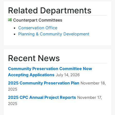
Related Departments
Counterpart Committees
Conservation Office
Planning & Community Development
Recent News
Community Preservation Committee Now
Accepting Applications
July 14, 2026
2025 Community Preservation Plan
November 18,
2025
2025 CPC Annual Project Reports
November 17,
2025