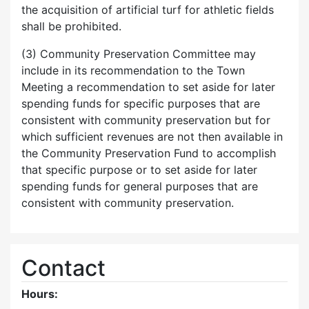
the acquisition of artificial turf for athletic fields
shall be prohibited.
(3) Community Preservation Committee may
include in its recommendation to the Town
Meeting a recommendation to set aside for later
spending funds for specific purposes that are
consistent with community preservation but for
which sufficient revenues are not then available in
the Community Preservation Fund to accomplish
that specific purpose or to set aside for later
spending funds for general purposes that are
consistent with community preservation.
Contact
Hours: