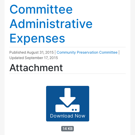
Committee
Administrative
Expenses
Published
August 31, 2015
|
Community Preservation Committee
|
Updated
September 17, 2015
Attachment
Download Now
14 KB