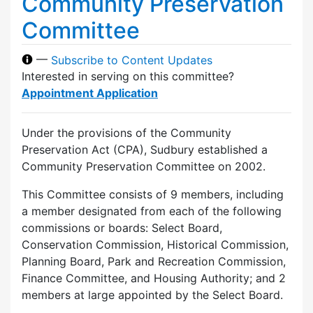
Community Preservation
Committee
—
Subscribe to Content Updates
Interested in serving on this committee?
Appointment Application
Under the provisions of the Community
Preservation Act (CPA), Sudbury established a
Community Preservation Committee on 2002.
This Committee consists of 9 members, including
a member designated from each of the following
commissions or boards: Select Board,
Conservation Commission, Historical Commission,
Planning Board, Park and Recreation Commission,
Finance Committee, and Housing Authority; and 2
members at large appointed by the Select Board.