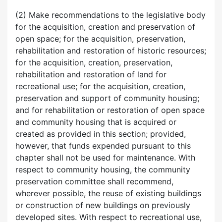
(2) Make recommendations to the legislative body
for the acquisition, creation and preservation of
open space; for the acquisition, preservation,
rehabilitation and restoration of historic resources;
for the acquisition, creation, preservation,
rehabilitation and restoration of land for
recreational use; for the acquisition, creation,
preservation and support of community housing;
and for rehabilitation or restoration of open space
and community housing that is acquired or
created as provided in this section; provided,
however, that funds expended pursuant to this
chapter shall not be used for maintenance. With
respect to community housing, the community
preservation committee shall recommend,
wherever possible, the reuse of existing buildings
or construction of new buildings on previously
developed sites. With respect to recreational use,