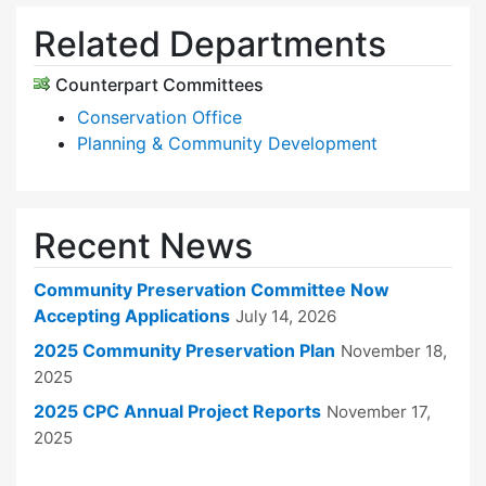
Related Departments
Counterpart Committees
Conservation Office
Planning & Community Development
Recent News
Community Preservation Committee Now
Accepting Applications
July 14, 2026
2025 Community Preservation Plan
November 18,
2025
2025 CPC Annual Project Reports
November 17,
2025