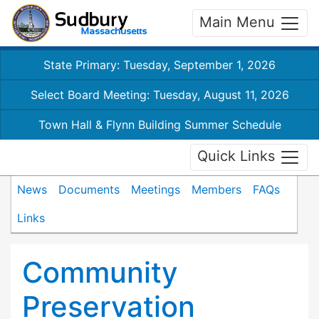
Main Menu
State Primary: Tuesday, September 1, 2026
Select Board Meeting: Tuesday, August 11, 2026
Town Hall & Flynn Building Summer Schedule
Quick Links
News
Documents
Meetings
Members
FAQs
Links
Community
Preservation