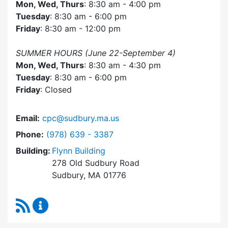
Mon, Wed, Thurs
: 8:30 am - 4:00 pm
Tuesday
: 8:30 am - 6:00 pm
Friday
: 8:30 am - 12:00 pm
SUMMER HOURS (June 22-September 4)
Mon, Wed, Thurs
: 8:30 am - 4:30 pm
Tuesday
: 8:30 am - 6:00 pm
Friday
: Closed
Email:
cpc@sudbury.ma.us
Dial Community Preservation Committee at
Phone:
(978) 639 - 3387
Building:
Flynn Building
278 Old Sudbury Road
Sudbury, MA 01776
RSS Feed
Community Preservation Committee Content 