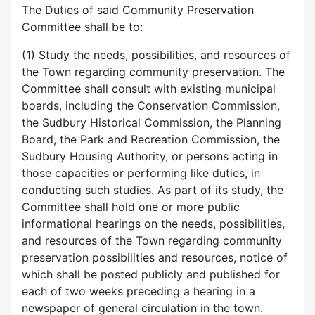
The Duties of said Community Preservation
Committee shall be to:
(1) Study the needs, possibilities, and resources of
the Town regarding community preservation. The
Committee shall consult with existing municipal
boards, including the Conservation Commission,
the Sudbury Historical Commission, the Planning
Board, the Park and Recreation Commission, the
Sudbury Housing Authority, or persons acting in
those capacities or performing like duties, in
conducting such studies. As part of its study, the
Committee shall hold one or more public
informational hearings on the needs, possibilities,
and resources of the Town regarding community
preservation possibilities and resources, notice of
which shall be posted publicly and published for
each of two weeks preceding a hearing in a
newspaper of general circulation in the town.