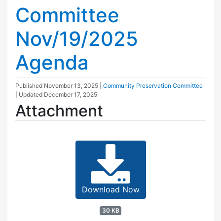
Committee
Nov/19/2025
Agenda
Published
November 13, 2025
|
Community Preservation Committee
| Updated
December 17, 2025
Attachment
Download Now
30 KB