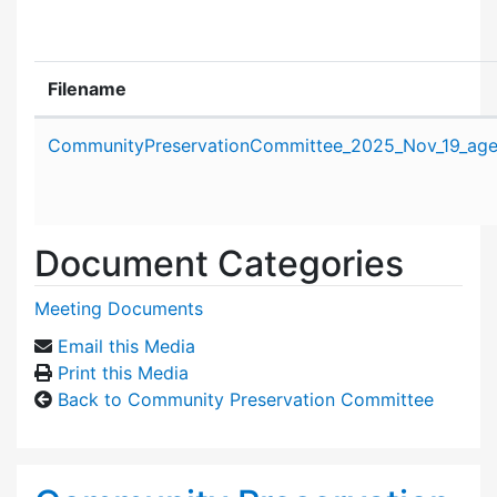
Filename
Attachment details
CommunityPreservationCommittee_2025_Nov_19_age
Document Categories
Meeting Documents
Email this Media
Print this Media
Back to Community Preservation Committee