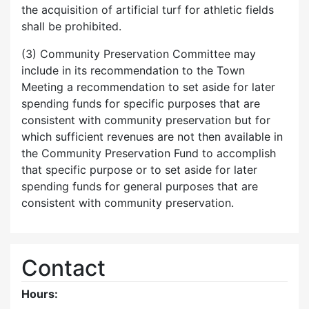
the acquisition of artificial turf for athletic fields
shall be prohibited.
(3) Community Preservation Committee may
include in its recommendation to the Town
Meeting a recommendation to set aside for later
spending funds for specific purposes that are
consistent with community preservation but for
which sufficient revenues are not then available in
the Community Preservation Fund to accomplish
that specific purpose or to set aside for later
spending funds for general purposes that are
consistent with community preservation.
Contact
Hours: