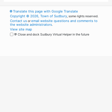
🌐
Translate this page with Google Translate
Copyright © 2026, Town of Sudbury
, some rights reserved.
Contact us
email website questions and comments to
or
the website administrators
.
View site map
💬 Close and dock Sudbury Virtual Helper in the future
WordPress
Operational