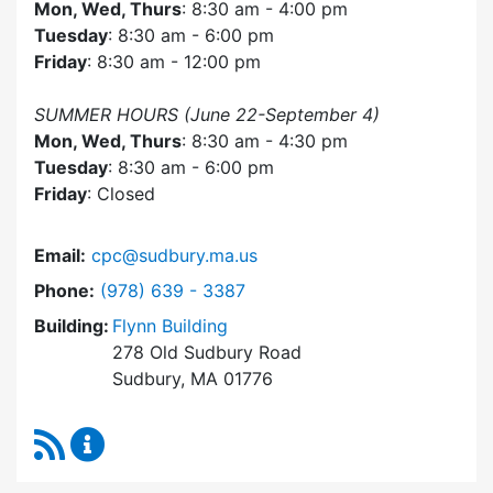
Mon, Wed, Thurs
: 8:30 am - 4:00 pm
Tuesday
: 8:30 am - 6:00 pm
Friday
: 8:30 am - 12:00 pm
SUMMER HOURS (June 22-September 4)
Mon, Wed, Thurs
: 8:30 am - 4:30 pm
Tuesday
: 8:30 am - 6:00 pm
Friday
: Closed
Email:
cpc@sudbury.ma.us
Dial Community Preservation Committee at
Phone:
(978) 639 - 3387
Building:
Flynn Building
278 Old Sudbury Road
Sudbury, MA 01776
RSS Feed
Community Preservation Committee Content 