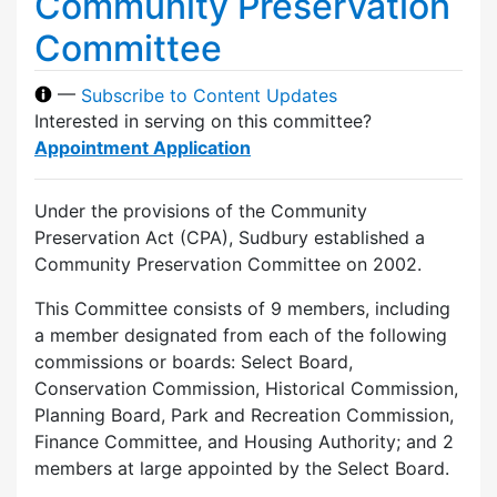
Community Preservation
Committee
—
Subscribe to Content Updates
Interested in serving on this committee?
Appointment Application
Under the provisions of the Community
Preservation Act (CPA), Sudbury established a
Community Preservation Committee on 2002.
This Committee consists of 9 members, including
a member designated from each of the following
commissions or boards: Select Board,
Conservation Commission, Historical Commission,
Planning Board, Park and Recreation Commission,
Finance Committee, and Housing Authority; and 2
members at large appointed by the Select Board.