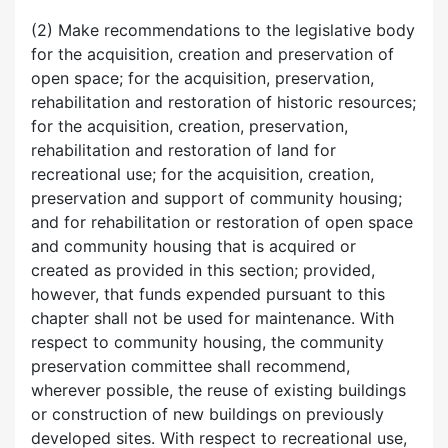
(2) Make recommendations to the legislative body
for the acquisition, creation and preservation of
open space; for the acquisition, preservation,
rehabilitation and restoration of historic resources;
for the acquisition, creation, preservation,
rehabilitation and restoration of land for
recreational use; for the acquisition, creation,
preservation and support of community housing;
and for rehabilitation or restoration of open space
and community housing that is acquired or
created as provided in this section; provided,
however, that funds expended pursuant to this
chapter shall not be used for maintenance. With
respect to community housing, the community
preservation committee shall recommend,
wherever possible, the reuse of existing buildings
or construction of new buildings on previously
developed sites. With respect to recreational use,