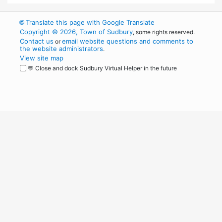
🌐
Translate this page with Google Translate
Copyright © 2026, Town of Sudbury
, some rights reserved.
Contact us
email website questions and comments to
or
the website administrators
.
View site map
💬 Close and dock Sudbury Virtual Helper in the future
WordPress
Operational