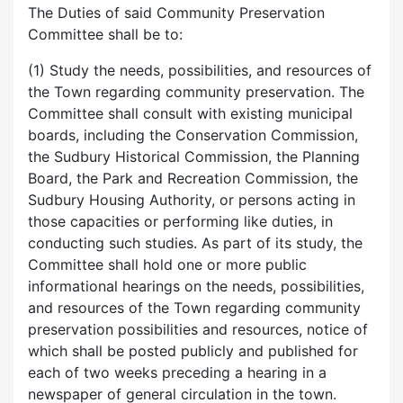
The Duties of said Community Preservation
Committee shall be to:
(1) Study the needs, possibilities, and resources of
the Town regarding community preservation. The
Committee shall consult with existing municipal
boards, including the Conservation Commission,
the Sudbury Historical Commission, the Planning
Board, the Park and Recreation Commission, the
Sudbury Housing Authority, or persons acting in
those capacities or performing like duties, in
conducting such studies. As part of its study, the
Committee shall hold one or more public
informational hearings on the needs, possibilities,
and resources of the Town regarding community
preservation possibilities and resources, notice of
which shall be posted publicly and published for
each of two weeks preceding a hearing in a
newspaper of general circulation in the town.