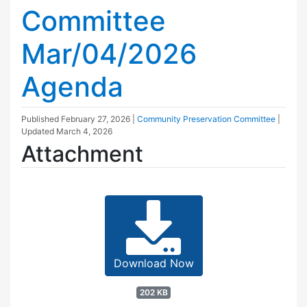
Committee
Mar/04/2026
Agenda
Published
February 27, 2026
|
Community Preservation Committee
|
Updated
March 4, 2026
Attachment
Download Now
202 KB