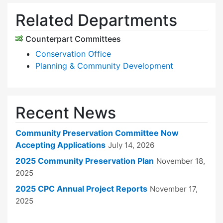
Related Departments
Counterpart Committees
Conservation Office
Planning & Community Development
Recent News
Community Preservation Committee Now
Accepting Applications
July 14, 2026
2025 Community Preservation Plan
November 18,
2025
2025 CPC Annual Project Reports
November 17,
2025