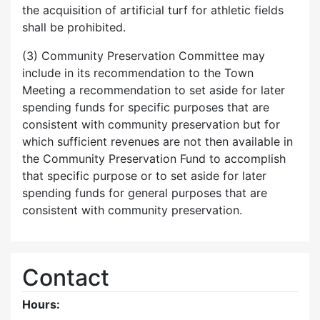
the acquisition of artificial turf for athletic fields
shall be prohibited.
(3) Community Preservation Committee may
include in its recommendation to the Town
Meeting a recommendation to set aside for later
spending funds for specific purposes that are
consistent with community preservation but for
which sufficient revenues are not then available in
the Community Preservation Fund to accomplish
that specific purpose or to set aside for later
spending funds for general purposes that are
consistent with community preservation.
Contact
Hours: