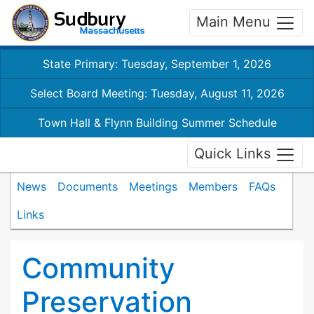
Main Menu
State Primary: Tuesday, September 1, 2026
Select Board Meeting: Tuesday, August 11, 2026
Town Hall & Flynn Building Summer Schedule
Quick Links
News
Documents
Meetings
Members
FAQs
Links
Community
Preservation