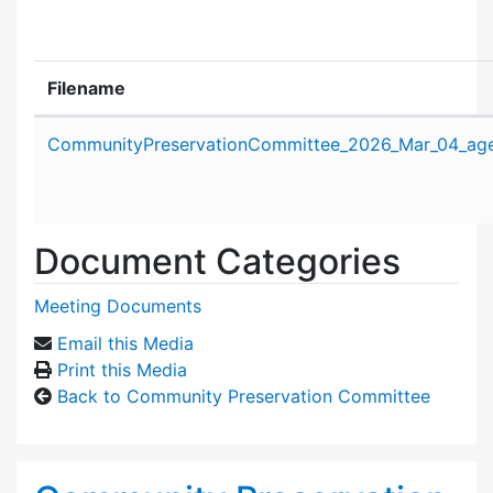
Filename
Attachment details
CommunityPreservationCommittee_2026_Mar_04_ag
Document Categories
Meeting Documents
Email this Media
Print this Media
Back to Community Preservation Committee