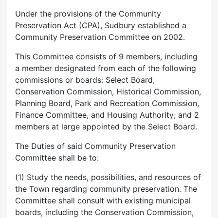
Under the provisions of the Community
Preservation Act (CPA), Sudbury established a
Community Preservation Committee on 2002.
This Committee consists of 9 members, including
a member designated from each of the following
commissions or boards: Select Board,
Conservation Commission, Historical Commission,
Planning Board, Park and Recreation Commission,
Finance Committee, and Housing Authority; and 2
members at large appointed by the Select Board.
The Duties of said Community Preservation
Committee shall be to:
(1) Study the needs, possibilities, and resources of
the Town regarding community preservation. The
Committee shall consult with existing municipal
boards, including the Conservation Commission,