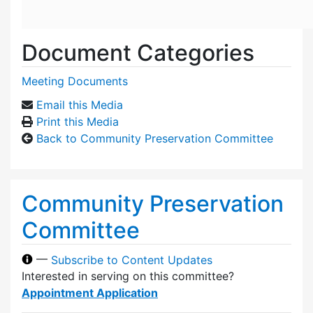
Document Categories
Meeting Documents
Email this Media
Print this Media
Back to Community Preservation Committee
Community Preservation
Committee
—
Subscribe to Content Updates
Interested in serving on this committee?
Appointment Application