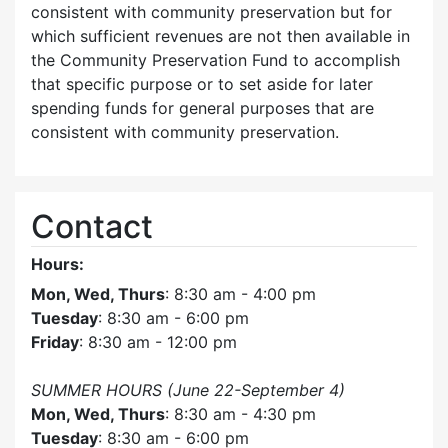
consistent with community preservation but for
which sufficient revenues are not then available in
the Community Preservation Fund to accomplish
that specific purpose or to set aside for later
spending funds for general purposes that are
consistent with community preservation.
Contact
Hours:
Mon, Wed, Thurs
: 8:30 am - 4:00 pm
Tuesday
: 8:30 am - 6:00 pm
Friday
: 8:30 am - 12:00 pm
SUMMER HOURS (June 22-September 4)
Mon, Wed, Thurs
: 8:30 am - 4:30 pm
Tuesday
: 8:30 am - 6:00 pm