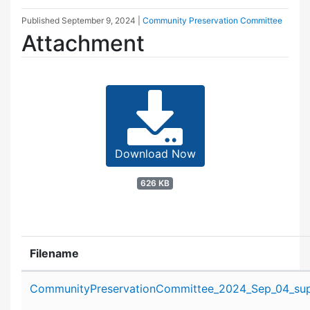
Published
September 9, 2024
|
Community Preservation Committee
Attachment
Download Now
626 KB
Filename
Attachment details
CommunityPreservationCommittee_2024_Sep_04_supp