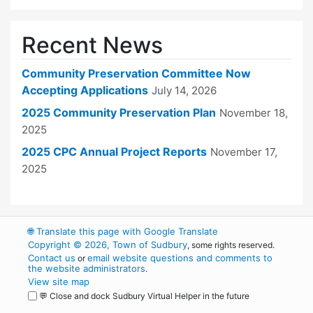
Recent News
Community Preservation Committee Now
Accepting Applications
July 14, 2026
2025 Community Preservation Plan
November 18,
2025
2025 CPC Annual Project Reports
November 17,
2025
🌐
Translate this page with Google Translate
Copyright © 2026, Town of Sudbury
, some rights reserved.
Contact us
email website questions and comments to
or
the website administrators
.
View site map
💬 Close and dock Sudbury Virtual Helper in the future
WordPress