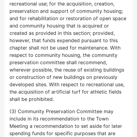
recreational use; for the acquisition, creation,
preservation and support of community housing;
and for rehabilitation or restoration of open space
and community housing that is acquired or
created as provided in this section; provided,
however, that funds expended pursuant to this
chapter shall not be used for maintenance. With
respect to community housing, the community
preservation committee shall recommend,
wherever possible, the reuse of existing buildings
or construction of new buildings on previously
developed sites. With respect to recreational use,
the acquisition of artificial turf for athletic fields
shall be prohibited.
(3) Community Preservation Committee may
include in its recommendation to the Town
Meeting a recommendation to set aside for later
spending funds for specific purposes that are