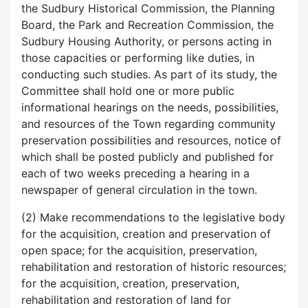
the Sudbury Historical Commission, the Planning
Board, the Park and Recreation Commission, the
Sudbury Housing Authority, or persons acting in
those capacities or performing like duties, in
conducting such studies. As part of its study, the
Committee shall hold one or more public
informational hearings on the needs, possibilities,
and resources of the Town regarding community
preservation possibilities and resources, notice of
which shall be posted publicly and published for
each of two weeks preceding a hearing in a
newspaper of general circulation in the town.
(2) Make recommendations to the legislative body
for the acquisition, creation and preservation of
open space; for the acquisition, preservation,
rehabilitation and restoration of historic resources;
for the acquisition, creation, preservation,
rehabilitation and restoration of land for