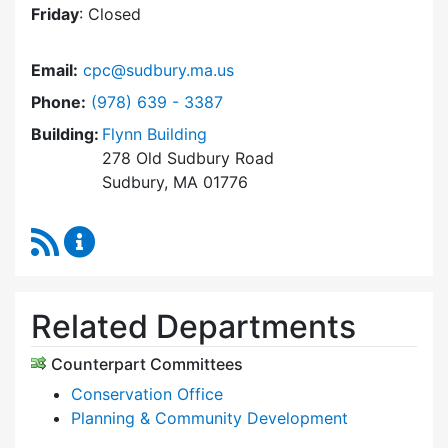
Friday
: Closed
Email:
cpc@sudbury.ma.us
Dial Community Preservation Committee at
Phone:
(978) 639 - 3387
Building:
Flynn Building
278 Old Sudbury Road
Sudbury, MA 01776
RSS Feed
Community Preservation Committee Content 
Related Departments
Counterpart Committees
Conservation Office
Planning & Community Development