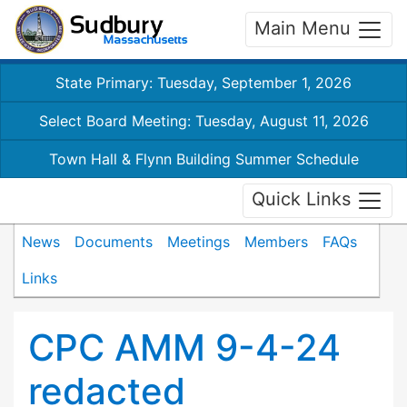
Main Menu
State Primary: Tuesday, September 1, 2026
Select Board Meeting: Tuesday, August 11, 2026
Town Hall & Flynn Building Summer Schedule
Quick Links
News
Documents
Meetings
Members
FAQs
Links
CPC AMM 9-4-24
redacted