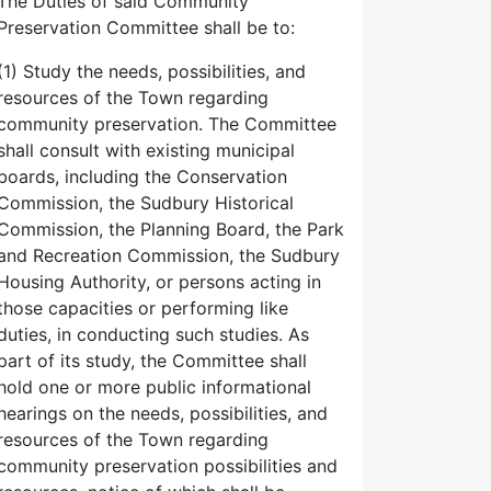
The Duties of said Community
Preservation Committee shall be to:
(1) Study the needs, possibilities, and
resources of the Town regarding
community preservation. The Committee
shall consult with existing municipal
boards, including the Conservation
Commission, the Sudbury Historical
Commission, the Planning Board, the Park
and Recreation Commission, the Sudbury
Housing Authority, or persons acting in
those capacities or performing like
duties, in conducting such studies. As
part of its study, the Committee shall
hold one or more public informational
hearings on the needs, possibilities, and
resources of the Town regarding
community preservation possibilities and