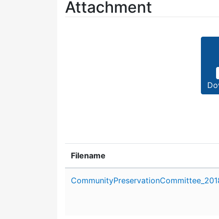
Attachment
Do
Filename
Attachment details
CommunityPreservationCommittee_2018