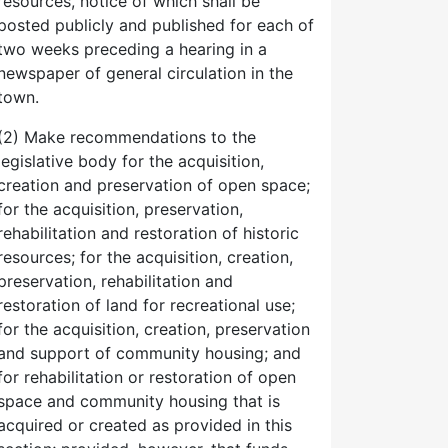
resources, notice of which shall be
posted publicly and published for each of
two weeks preceding a hearing in a
newspaper of general circulation in the
town.
(2) Make recommendations to the
legislative body for the acquisition,
creation and preservation of open space;
for the acquisition, preservation,
rehabilitation and restoration of historic
resources; for the acquisition, creation,
preservation, rehabilitation and
restoration of land for recreational use;
for the acquisition, creation, preservation
and support of community housing; and
for rehabilitation or restoration of open
space and community housing that is
acquired or created as provided in this