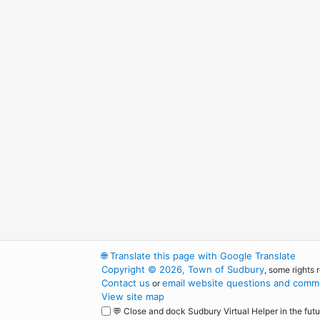
🌐
Translate this page with Google Translate
Copyright © 2026, Town of Sudbury
, some rights 
Contact us
email website questions and comme
or
View site map
💬 Close and dock Sudbury Virtual Helper in the futu