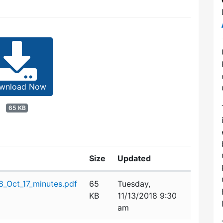
wnload Now
65 KB
Size
Updated
_Oct_17_minutes.pdf
65
Tuesday,
KB
11/13/2018 9:30
am