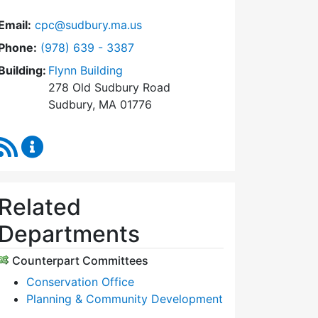
Email:
cpc@sudbury.ma.us
Dial Community Preservation Committee at
Phone:
(978) 639 - 3387
Building:
Flynn Building
278 Old Sudbury Road
Sudbury, MA 01776
RSS Feed
Community Preservation Committee Content Upda
Related
Departments
Counterpart Committees
Conservation Office
Planning & Community Development