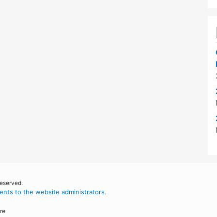
reserved.
nts to the website administrators
.
re