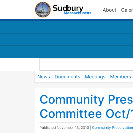
About
Cale
News
Documents
Meetings
Members
Community Pres
Committee Oct/
Published
November 13, 2018
|
Community Preservatio