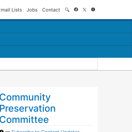
Search
Email Lists
Jobs
Contact
🔍
Community
Preservation
Committee
—
Subscribe to Content Updates