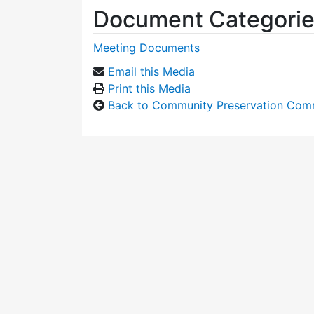
Document Categori
Meeting Documents
Email this Media
Print this Media
Back to Community Preservation Com