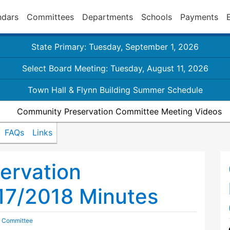
ndars
Committees
Departments
Schools
Payments
State Primary: Tuesday, September 1, 2026
Select Board Meeting: Tuesday, August 11, 2026
Town Hall & Flynn Building Summer Schedule
Community Preservation Committee Meeting Videos
FAQs
Links
ervation
17/2018 Minutes
n Committee