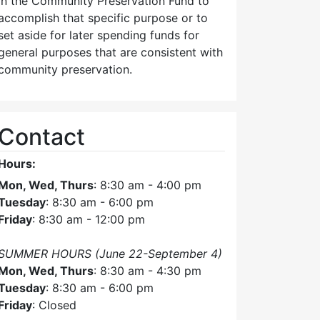
in the Community Preservation Fund to
accomplish that specific purpose or to
set aside for later spending funds for
general purposes that are consistent with
community preservation.
Contact
Hours:
Mon, Wed, Thurs
: 8:30 am - 4:00 pm
Tuesday
: 8:30 am - 6:00 pm
Friday
: 8:30 am - 12:00 pm
SUMMER HOURS (June 22-September 4)
Mon, Wed, Thurs
: 8:30 am - 4:30 pm
Tuesday
: 8:30 am - 6:00 pm
Friday
: Closed