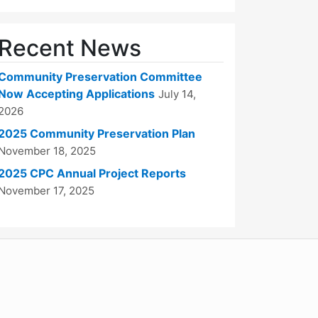
Recent News
Community Preservation Committee
Now Accepting Applications
July 14,
2026
2025 Community Preservation Plan
November 18, 2025
2025 CPC Annual Project Reports
November 17, 2025
WordPress