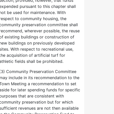
section; provided, however, that funds
expended pursuant to this chapter shall
not be used for maintenance. With
respect to community housing, the
community preservation committee shall
recommend, wherever possible, the reuse
of existing buildings or construction of
new buildings on previously developed
sites. With respect to recreational use,
the acquisition of artificial turf for
athletic fields shall be prohibited.
(3) Community Preservation Committee
may include in its recommendation to the
Town Meeting a recommendation to set
aside for later spending funds for specific
purposes that are consistent with
community preservation but for which
sufficient revenues are not then available