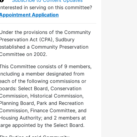
Interested in serving on this committee?
Appointment Application
Under the provisions of the Community
Preservation Act (CPA), Sudbury
established a Community Preservation
Committee on 2002.
This Committee consists of 9 members,
including a member designated from
each of the following commissions or
boards: Select Board, Conservation
Commission, Historical Commission,
Planning Board, Park and Recreation
Commission, Finance Committee, and
Housing Authority; and 2 members at
large appointed by the Select Board.