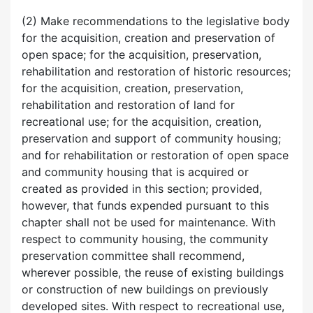
(2) Make recommendations to the legislative body
for the acquisition, creation and preservation of
open space; for the acquisition, preservation,
rehabilitation and restoration of historic resources;
for the acquisition, creation, preservation,
rehabilitation and restoration of land for
recreational use; for the acquisition, creation,
preservation and support of community housing;
and for rehabilitation or restoration of open space
and community housing that is acquired or
created as provided in this section; provided,
however, that funds expended pursuant to this
chapter shall not be used for maintenance. With
respect to community housing, the community
preservation committee shall recommend,
wherever possible, the reuse of existing buildings
or construction of new buildings on previously
developed sites. With respect to recreational use,