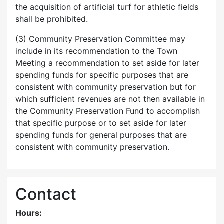
the acquisition of artificial turf for athletic fields
shall be prohibited.
(3) Community Preservation Committee may
include in its recommendation to the Town
Meeting a recommendation to set aside for later
spending funds for specific purposes that are
consistent with community preservation but for
which sufficient revenues are not then available in
the Community Preservation Fund to accomplish
that specific purpose or to set aside for later
spending funds for general purposes that are
consistent with community preservation.
Contact
Hours: