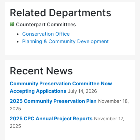
Related Departments
Counterpart Committees
Conservation Office
Planning & Community Development
Recent News
Community Preservation Committee Now
Accepting Applications
July 14, 2026
2025 Community Preservation Plan
November 18,
2025
2025 CPC Annual Project Reports
November 17,
2025