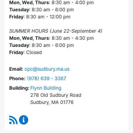
Mon, Wed, Thurs
: 8:30 am - 4:00 pm
Tuesday
: 8:30 am - 6:00 pm
Friday
: 8:30 am - 12:00 pm
SUMMER HOURS (June 22-September 4)
Mon, Wed, Thurs
: 8:30 am - 4:30 pm
Tuesday
: 8:30 am - 6:00 pm
Friday
: Closed
Email:
cpc@sudbury.ma.us
Dial Community Preservation Committee at
Phone:
(978) 639 - 3387
Building:
Flynn Building
278 Old Sudbury Road
Sudbury, MA 01776
RSS Feed
Community Preservation Committee Content 