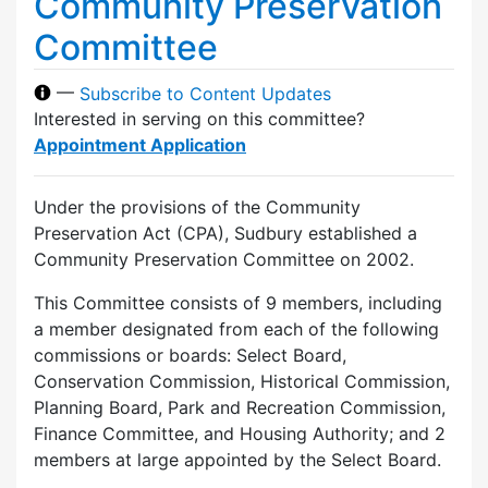
Community Preservation
Committee
—
Subscribe to Content Updates
Interested in serving on this committee?
Appointment Application
Under the provisions of the Community
Preservation Act (CPA), Sudbury established a
Community Preservation Committee on 2002.
This Committee consists of 9 members, including
a member designated from each of the following
commissions or boards: Select Board,
Conservation Commission, Historical Commission,
Planning Board, Park and Recreation Commission,
Finance Committee, and Housing Authority; and 2
members at large appointed by the Select Board.