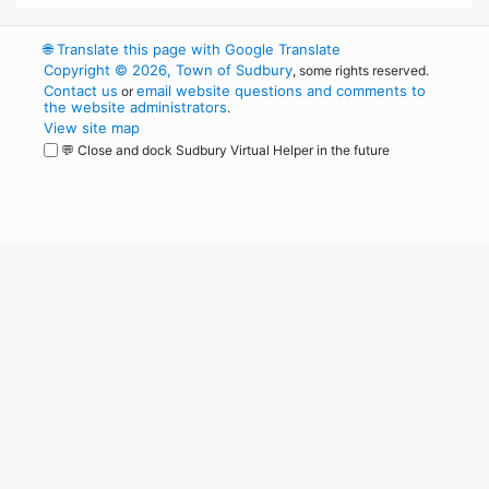
🌐
Translate this page with Google Translate
Copyright © 2026, Town of Sudbury
, some rights reserved.
Contact us
email website questions and comments to
or
the website administrators
.
View site map
💬 Close and dock Sudbury Virtual Helper in the future
WordPress
Operational