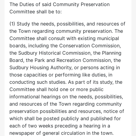
The Duties of said Community Preservation
Committee shall be to:
(1) Study the needs, possibilities, and resources of
the Town regarding community preservation. The
Committee shall consult with existing municipal
boards, including the Conservation Commission,
the Sudbury Historical Commission, the Planning
Board, the Park and Recreation Commission, the
Sudbury Housing Authority, or persons acting in
those capacities or performing like duties, in
conducting such studies. As part of its study, the
Committee shall hold one or more public
informational hearings on the needs, possibilities,
and resources of the Town regarding community
preservation possibilities and resources, notice of
which shall be posted publicly and published for
each of two weeks preceding a hearing in a
newspaper of general circulation in the town.