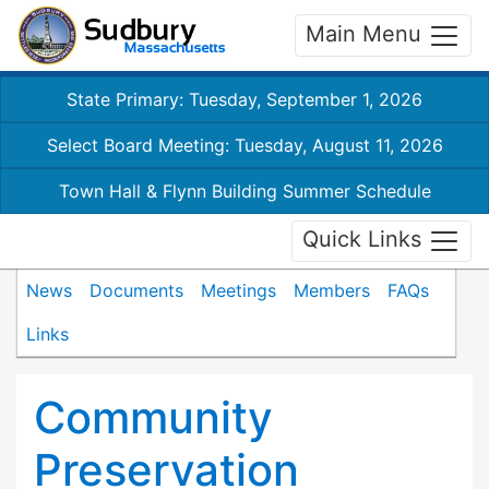
Main Menu
State Primary: Tuesday, September 1, 2026
Select Board Meeting: Tuesday, August 11, 2026
Town Hall & Flynn Building Summer Schedule
Quick Links
News
Documents
Meetings
Members
FAQs
Links
Community
Preservation