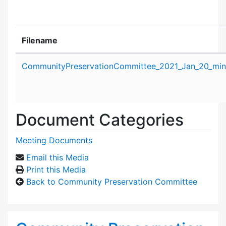
Filename
Attachment details
CommunityPreservationCommittee_2021_Jan_20_min
Document Categories
Meeting Documents
Email this Media
Print this Media
Back to Community Preservation Committee