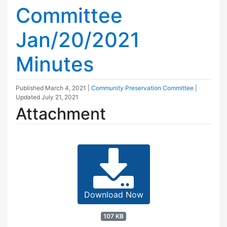
Committee
Jan/20/2021
Minutes
Published
March 4, 2021
|
Community Preservation Committee
|
Updated
July 21, 2021
Attachment
Download Now
107 KB