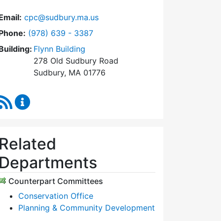
Email:
cpc@sudbury.ma.us
Dial Community Preservation Committee at
Phone:
(978) 639 - 3387
Building:
Flynn Building
278 Old Sudbury Road
Sudbury, MA 01776
RSS Feed
Community Preservation Committee Content Upda
Related
Departments
Counterpart Committees
Conservation Office
Planning & Community Development