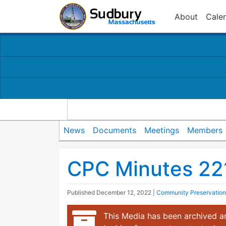
About
Cale
News
Documents
Meetings
Members
CPC Minutes 22
Published
December 12, 2022
|
Community Preservatio
This Media has been archived an