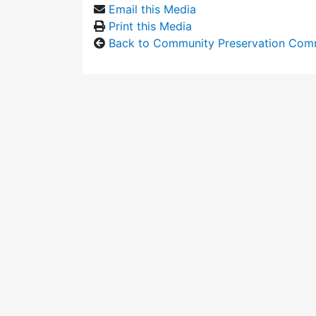
Email this Media
Print this Media
Back to Community Preservation Com