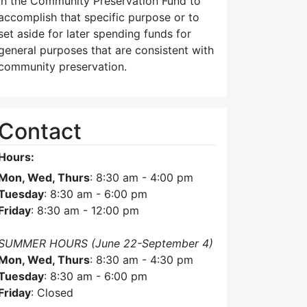
in the Community Preservation Fund to
accomplish that specific purpose or to
set aside for later spending funds for
general purposes that are consistent with
community preservation.
Contact
Hours:
Mon, Wed, Thurs
: 8:30 am - 4:00 pm
Tuesday
: 8:30 am - 6:00 pm
Friday
: 8:30 am - 12:00 pm
SUMMER HOURS (June 22-September 4)
Mon, Wed, Thurs
: 8:30 am - 4:30 pm
Tuesday
: 8:30 am - 6:00 pm
Friday
: Closed