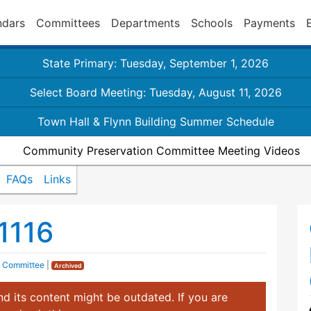
ndars
Committees
Departments
Schools
Payments
State Primary: Tuesday, September 1, 2026
Select Board Meeting: Tuesday, August 11, 2026
Town Hall & Flynn Building Summer Schedule
Community Preservation Committee Meeting Videos
FAQs
Links
1116
n Committee
|
Archived
d its content might be outdated. If you are