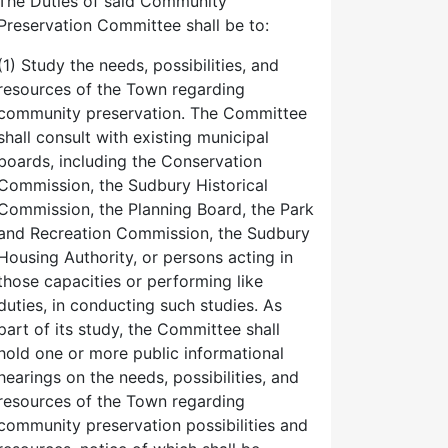
The Duties of said Community
Preservation Committee shall be to:
(1) Study the needs, possibilities, and
resources of the Town regarding
community preservation. The Committee
shall consult with existing municipal
boards, including the Conservation
Commission, the Sudbury Historical
Commission, the Planning Board, the Park
and Recreation Commission, the Sudbury
Housing Authority, or persons acting in
those capacities or performing like
duties, in conducting such studies. As
part of its study, the Committee shall
hold one or more public informational
hearings on the needs, possibilities, and
resources of the Town regarding
community preservation possibilities and