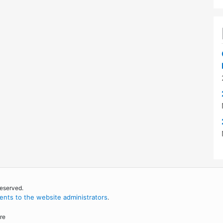
reserved.
nts to the website administrators
.
re