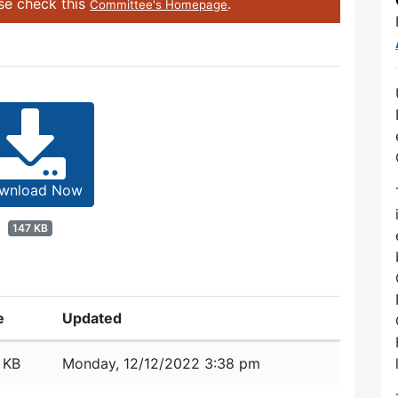
ase check this
.
Committee's Homepage
wnload Now
147 KB
e
Updated
 KB
Monday, 12/12/2022 3:38 pm