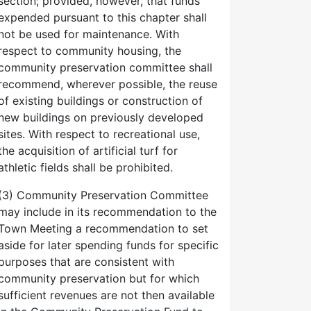
section; provided, however, that funds
expended pursuant to this chapter shall
not be used for maintenance. With
respect to community housing, the
community preservation committee shall
recommend, wherever possible, the reuse
of existing buildings or construction of
new buildings on previously developed
sites. With respect to recreational use,
the acquisition of artificial turf for
athletic fields shall be prohibited.
(3) Community Preservation Committee
may include in its recommendation to the
Town Meeting a recommendation to set
aside for later spending funds for specific
purposes that are consistent with
community preservation but for which
sufficient revenues are not then available