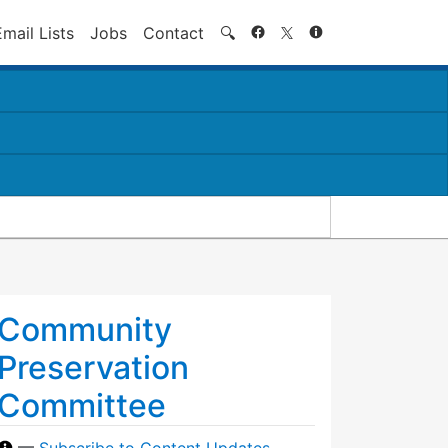
Search
Email Lists
Jobs
Contact
🔍
Community
Preservation
Committee
—
Subscribe to Content Updates