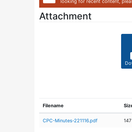
looking for recent content, ple
Attachment
Do
Filename
Siz
Attachment details
CPC-Minutes-221116.pdf
147