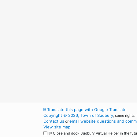
🌐
Translate this page with Google Translate
Copyright © 2026, Town of Sudbury
, some rights 
Contact us
email website questions and comme
or
View site map
💬 Close and dock Sudbury Virtual Helper in the futu