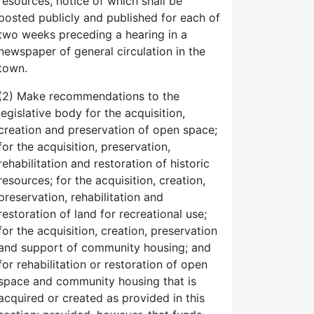
resources, notice of which shall be
posted publicly and published for each of
two weeks preceding a hearing in a
newspaper of general circulation in the
town.
(2) Make recommendations to the
legislative body for the acquisition,
creation and preservation of open space;
for the acquisition, preservation,
rehabilitation and restoration of historic
resources; for the acquisition, creation,
preservation, rehabilitation and
restoration of land for recreational use;
for the acquisition, creation, preservation
and support of community housing; and
for rehabilitation or restoration of open
space and community housing that is
acquired or created as provided in this