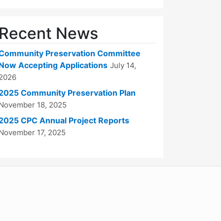
Recent News
Community Preservation Committee
Now Accepting Applications
July 14,
2026
2025 Community Preservation Plan
November 18, 2025
2025 CPC Annual Project Reports
November 17, 2025
WordPress