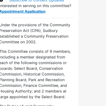
Interested in serving on this committee?
Appointment Application
Under the provisions of the Community
Preservation Act (CPA), Sudbury
established a Community Preservation
Committee on 2002.
This Committee consists of 9 members,
including a member designated from
each of the following commissions or
boards: Select Board, Conservation
Commission, Historical Commission,
Planning Board, Park and Recreation
Commission, Finance Committee, and
Housing Authority; and 2 members at
large appointed by the Select Board.