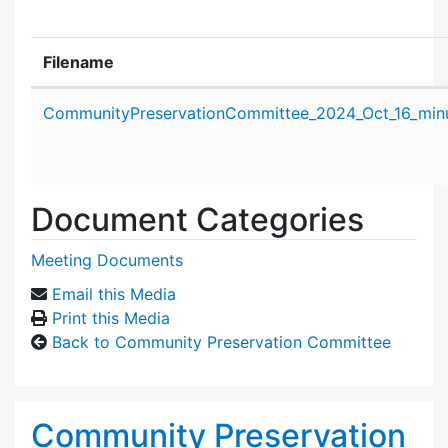
Filename
Attachment details
CommunityPreservationCommittee_2024_Oct_16_minu
Document Categories
Meeting Documents
Email this Media
Print this Media
Back to Community Preservation Committee
Community Preservation