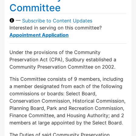
Committee
—
Subscribe to Content Updates
Interested in serving on this committee?
Appointment Application
Under the provisions of the Community
Preservation Act (CPA), Sudbury established a
Community Preservation Committee on 2002.
This Committee consists of 9 members, including
a member designated from each of the following
commissions or boards: Select Board,
Conservation Commission, Historical Commission,
Planning Board, Park and Recreation Commission,
Finance Committee, and Housing Authority; and 2
members at large appointed by the Select Board.
The Duties of said Community Preservation