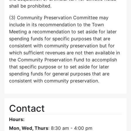
shall be prohibited.
(3) Community Preservation Committee may
include in its recommendation to the Town
Meeting a recommendation to set aside for later
spending funds for specific purposes that are
consistent with community preservation but for
which sufficient revenues are not then available in
the Community Preservation Fund to accomplish
that specific purpose or to set aside for later
spending funds for general purposes that are
consistent with community preservation.
Contact
Hours:
Mon, Wed, Thurs
: 8:30 am - 4:00 pm