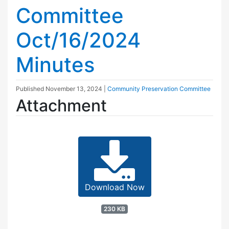
Committee
Oct/16/2024
Minutes
Published
November 13, 2024
|
Community Preservation Committee
Attachment
Download Now
230 KB