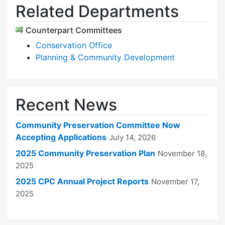
Related Departments
Counterpart Committees
Conservation Office
Planning & Community Development
Recent News
Community Preservation Committee Now
Accepting Applications
July 14, 2026
2025 Community Preservation Plan
November 18,
2025
2025 CPC Annual Project Reports
November 17,
2025