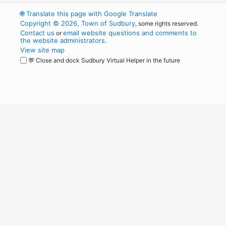
🌐
Translate this page with Google Translate
Copyright © 2026, Town of Sudbury
, some rights reserved.
Contact us
email website questions and comments to
or
the website administrators
.
View site map
💬 Close and dock Sudbury Virtual Helper in the future
WordPress
Operational