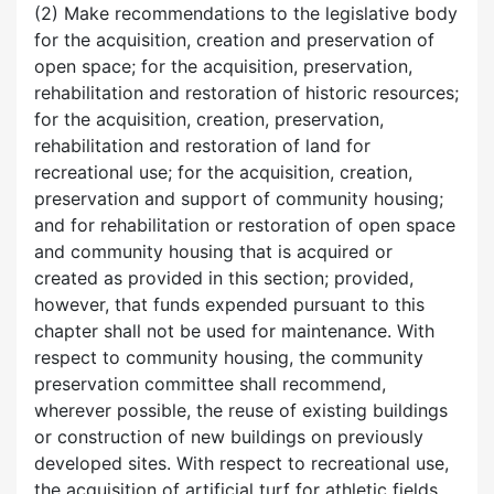
(2) Make recommendations to the legislative body
for the acquisition, creation and preservation of
open space; for the acquisition, preservation,
rehabilitation and restoration of historic resources;
for the acquisition, creation, preservation,
rehabilitation and restoration of land for
recreational use; for the acquisition, creation,
preservation and support of community housing;
and for rehabilitation or restoration of open space
and community housing that is acquired or
created as provided in this section; provided,
however, that funds expended pursuant to this
chapter shall not be used for maintenance. With
respect to community housing, the community
preservation committee shall recommend,
wherever possible, the reuse of existing buildings
or construction of new buildings on previously
developed sites. With respect to recreational use,
the acquisition of artificial turf for athletic fields