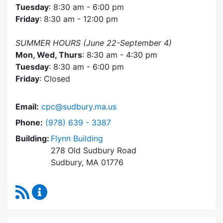
Tuesday
: 8:30 am - 6:00 pm
Friday
: 8:30 am - 12:00 pm
SUMMER HOURS (June 22-September 4)
Mon, Wed, Thurs
: 8:30 am - 4:30 pm
Tuesday
: 8:30 am - 6:00 pm
Friday
: Closed
Email:
cpc@sudbury.ma.us
Dial Community Preservation Committee at
Phone:
(978) 639 - 3387
Building:
Flynn Building
278 Old Sudbury Road
Sudbury, MA 01776
RSS Feed
Community Preservation Committee Content 