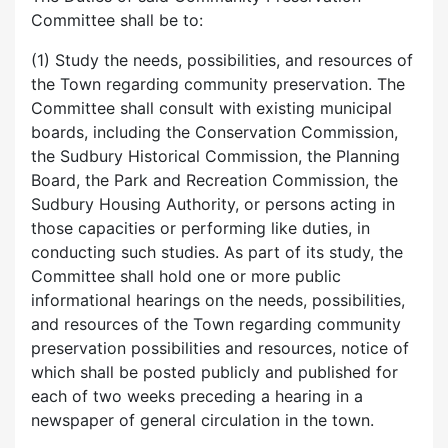
Committee shall be to:
(1) Study the needs, possibilities, and resources of
the Town regarding community preservation. The
Committee shall consult with existing municipal
boards, including the Conservation Commission,
the Sudbury Historical Commission, the Planning
Board, the Park and Recreation Commission, the
Sudbury Housing Authority, or persons acting in
those capacities or performing like duties, in
conducting such studies. As part of its study, the
Committee shall hold one or more public
informational hearings on the needs, possibilities,
and resources of the Town regarding community
preservation possibilities and resources, notice of
which shall be posted publicly and published for
each of two weeks preceding a hearing in a
newspaper of general circulation in the town.