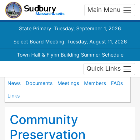
Main Menu
State Primary: Tuesday, September 1, 2026
Select Board Meeting: Tuesday, August 11, 2026
Town Hall & Flynn Building Summer Schedule
Quick Links
News
Documents
Meetings
Members
FAQs
Links
Community
Preservation