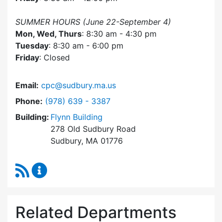
SUMMER HOURS (June 22-September 4)
Mon, Wed, Thurs
: 8:30 am - 4:30 pm
Tuesday
: 8:30 am - 6:00 pm
Friday
: Closed
Email:
cpc@sudbury.ma.us
Dial Community Preservation Committee at
Phone:
(978) 639 - 3387
Building:
Flynn Building
278 Old Sudbury Road
Sudbury, MA 01776
RSS Feed
Community Preservation Committee Content 
Related Departments