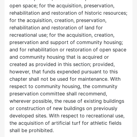
open space; for the acquisition, preservation,
rehabilitation and restoration of historic resources;
for the acquisition, creation, preservation,
rehabilitation and restoration of land for
recreational use; for the acquisition, creation,
preservation and support of community housing;
and for rehabilitation or restoration of open space
and community housing that is acquired or
created as provided in this section; provided,
however, that funds expended pursuant to this
chapter shall not be used for maintenance. With
respect to community housing, the community
preservation committee shall recommend,
wherever possible, the reuse of existing buildings
or construction of new buildings on previously
developed sites. With respect to recreational use,
the acquisition of artificial turf for athletic fields
shall be prohibited.