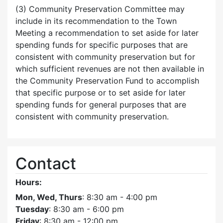
(3) Community Preservation Committee may
include in its recommendation to the Town
Meeting a recommendation to set aside for later
spending funds for specific purposes that are
consistent with community preservation but for
which sufficient revenues are not then available in
the Community Preservation Fund to accomplish
that specific purpose or to set aside for later
spending funds for general purposes that are
consistent with community preservation.
Contact
Hours:
Mon, Wed, Thurs
: 8:30 am - 4:00 pm
Tuesday
: 8:30 am - 6:00 pm
Friday
: 8:30 am - 12:00 pm