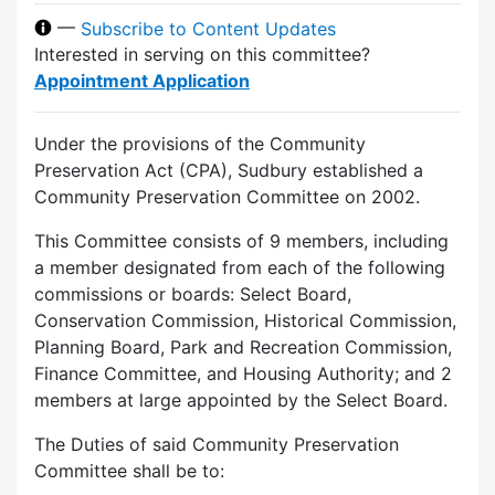
—
Subscribe to Content Updates
Interested in serving on this committee?
Appointment Application
Under the provisions of the Community
Preservation Act (CPA), Sudbury established a
Community Preservation Committee on 2002.
This Committee consists of 9 members, including
a member designated from each of the following
commissions or boards: Select Board,
Conservation Commission, Historical Commission,
Planning Board, Park and Recreation Commission,
Finance Committee, and Housing Authority; and 2
members at large appointed by the Select Board.
The Duties of said Community Preservation
Committee shall be to: