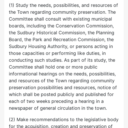
(1) Study the needs, possibilities, and resources of
the Town regarding community preservation. The
Committee shall consult with existing municipal
boards, including the Conservation Commission,
the Sudbury Historical Commission, the Planning
Board, the Park and Recreation Commission, the
Sudbury Housing Authority, or persons acting in
those capacities or performing like duties, in
conducting such studies. As part of its study, the
Committee shall hold one or more public
informational hearings on the needs, possibilities,
and resources of the Town regarding community
preservation possibilities and resources, notice of
which shall be posted publicly and published for
each of two weeks preceding a hearing in a
newspaper of general circulation in the town.
(2) Make recommendations to the legislative body
for the acquisition, creation and preservation of