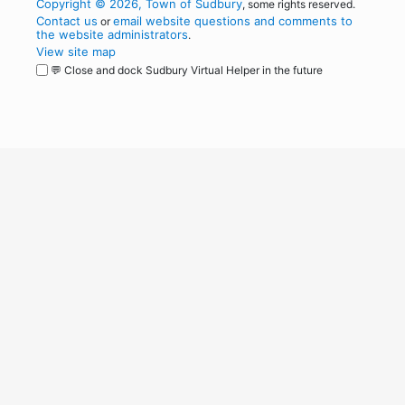
Copyright © 2026, Town of Sudbury
, some rights reserved.
Contact us
email website questions and comments to
or
the website administrators
.
View site map
💬 Close and dock Sudbury Virtual Helper in the future
WordPress
Operational