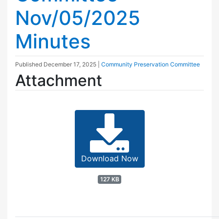
Nov/05/2025
Minutes
Published
December 17, 2025
|
Community Preservation Committee
Attachment
Download Now
127 KB