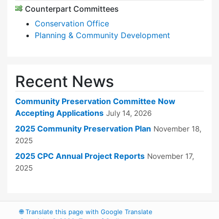
Counterpart Committees
Conservation Office
Planning & Community Development
Recent News
Community Preservation Committee Now
Accepting Applications
July 14, 2026
2025 Community Preservation Plan
November 18,
2025
2025 CPC Annual Project Reports
November 17,
2025
🌐
Translate this page with Google Translate