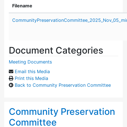
Filename
Attachment details
CommunityPreservationCommittee_2025_Nov_05_min
Document Categories
Meeting Documents
Email this Media
Print this Media
Back to Community Preservation Committee
Community Preservation
Committee