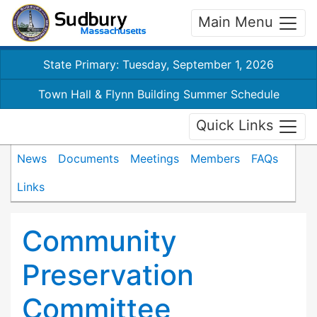
Main Menu
State Primary: Tuesday, September 1, 2026
Town Hall & Flynn Building Summer Schedule
Quick Links
News
Documents
Meetings
Members
FAQs
Links
Community
Preservation
Committee