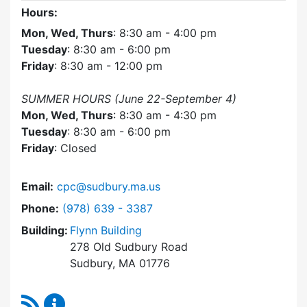
Hours:
Mon, Wed, Thurs
: 8:30 am - 4:00 pm
Tuesday
: 8:30 am - 6:00 pm
Friday
: 8:30 am - 12:00 pm
SUMMER HOURS (June 22-September 4)
Mon, Wed, Thurs
: 8:30 am - 4:30 pm
Tuesday
: 8:30 am - 6:00 pm
Friday
: Closed
Email:
cpc@sudbury.ma.us
Dial Community Preservation Committee at
Phone:
(978) 639 - 3387
Building:
Flynn Building
278 Old Sudbury Road
Sudbury, MA 01776
RSS Feed
Community Preservation Committee Content 