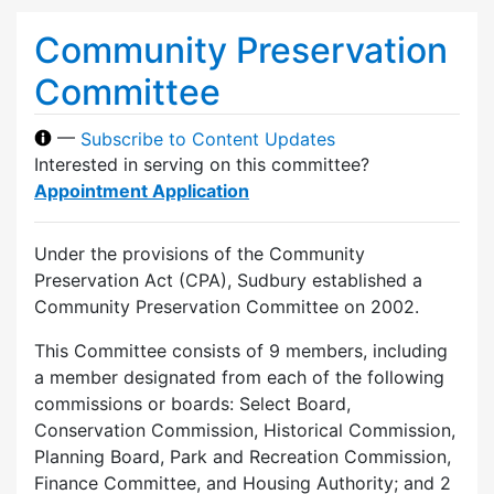
Community Preservation
Committee
—
Subscribe to Content Updates
Interested in serving on this committee?
Appointment Application
Under the provisions of the Community
Preservation Act (CPA), Sudbury established a
Community Preservation Committee on 2002.
This Committee consists of 9 members, including
a member designated from each of the following
commissions or boards: Select Board,
Conservation Commission, Historical Commission,
Planning Board, Park and Recreation Commission,
Finance Committee, and Housing Authority; and 2