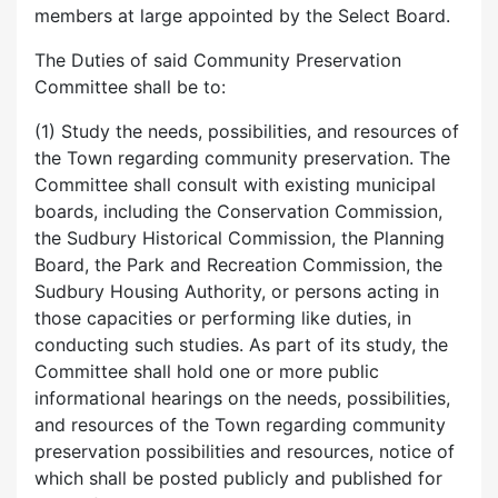
members at large appointed by the Select Board.
The Duties of said Community Preservation
Committee shall be to:
(1) Study the needs, possibilities, and resources of
the Town regarding community preservation. The
Committee shall consult with existing municipal
boards, including the Conservation Commission,
the Sudbury Historical Commission, the Planning
Board, the Park and Recreation Commission, the
Sudbury Housing Authority, or persons acting in
those capacities or performing like duties, in
conducting such studies. As part of its study, the
Committee shall hold one or more public
informational hearings on the needs, possibilities,
and resources of the Town regarding community
preservation possibilities and resources, notice of
which shall be posted publicly and published for