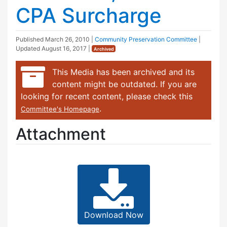
CPA Surcharge
Published
March 26, 2010
|
Community Preservation Committee
|
Updated
August 16, 2017
|
Archived
This Media has been archived and its
content might be outdated. If you are
looking for recent content, please check this
.
Committee's Homepage
Attachment
Download Now