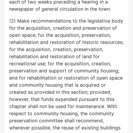
each of two weeks preceding a hearing in a
newspaper of general circulation in the town.
(2) Make recommendations to the legislative body
for the acquisition, creation and preservation of
open space; for the acquisition, preservation,
rehabilitation and restoration of historic resources;
for the acquisition, creation, preservation,
rehabilitation and restoration of land for
recreational use; for the acquisition, creation,
preservation and support of community housing;
and for rehabilitation or restoration of open space
and community housing that is acquired or
created as provided in this section; provided,
however, that funds expended pursuant to this
chapter shall not be used for maintenance. With
respect to community housing, the community
preservation committee shall recommend,
wherever possible, the reuse of existing buildings