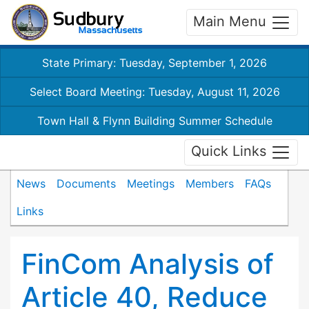
Main Menu
State Primary: Tuesday, September 1, 2026
Select Board Meeting: Tuesday, August 11, 2026
Town Hall & Flynn Building Summer Schedule
Quick Links
News
Documents
Meetings
Members
FAQs
Links
FinCom Analysis of
Article 40, Reduce