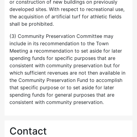
or construction of new buildings on previously
developed sites. With respect to recreational use,
the acquisition of artificial turf for athletic fields
shall be prohibited.
(3) Community Preservation Committee may
include in its recommendation to the Town
Meeting a recommendation to set aside for later
spending funds for specific purposes that are
consistent with community preservation but for
which sufficient revenues are not then available in
the Community Preservation Fund to accomplish
that specific purpose or to set aside for later
spending funds for general purposes that are
consistent with community preservation.
Contact