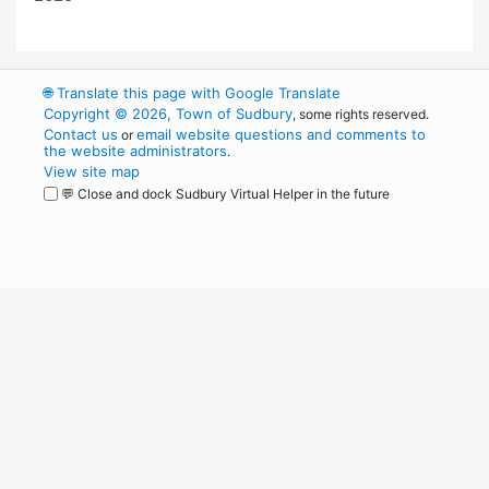
🌐
Translate this page with Google Translate
Copyright © 2026, Town of Sudbury
, some rights reserved.
Contact us
email website questions and comments to
or
the website administrators
.
View site map
💬 Close and dock Sudbury Virtual Helper in the future
WordPress
Operational