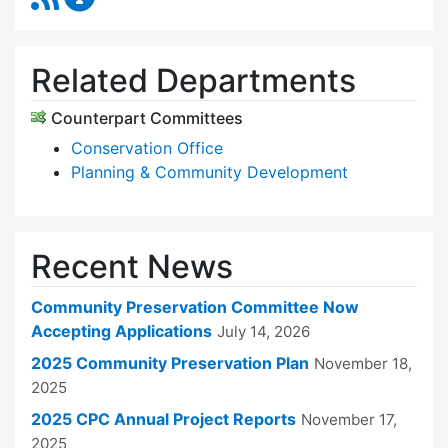
Related Departments
Counterpart Committees
Conservation Office
Planning & Community Development
Recent News
Community Preservation Committee Now
Accepting Applications
July 14, 2026
2025 Community Preservation Plan
November 18,
2025
2025 CPC Annual Project Reports
November 17,
2025