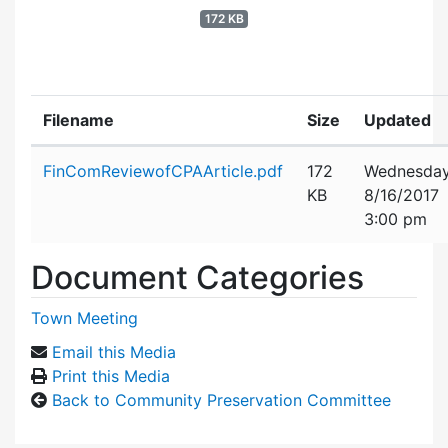
172 KB
Filename
Size
Updated
Attachment details
FinComReviewofCPAArticle.pdf
172
Wednesday
KB
8/16/2017
3:00 pm
Document Categories
Town Meeting
Email this Media
Print this Media
Back to Community Preservation Committee