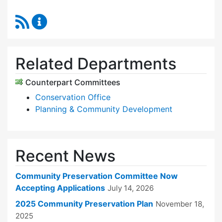
RSS Feed
Community Preservation Committee Content 
Related Departments
Counterpart Committees
Conservation Office
Planning & Community Development
Recent News
Community Preservation Committee Now
Accepting Applications
July 14, 2026
2025 Community Preservation Plan
November 18,
2025