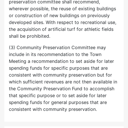
preservation committee shall recommend,
wherever possible, the reuse of existing buildings
or construction of new buildings on previously
developed sites. With respect to recreational use,
the acquisition of artificial turf for athletic fields
shall be prohibited.
(3) Community Preservation Committee may
include in its recommendation to the Town
Meeting a recommendation to set aside for later
spending funds for specific purposes that are
consistent with community preservation but for
which sufficient revenues are not then available in
the Community Preservation Fund to accomplish
that specific purpose or to set aside for later
spending funds for general purposes that are
consistent with community preservation.