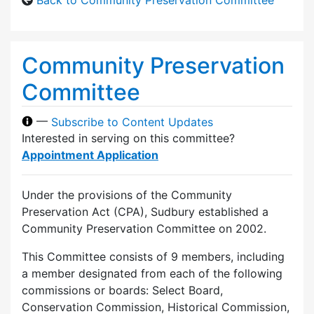
Community Preservation
Committee
—
Subscribe to Content Updates
Interested in serving on this committee?
Appointment Application
Under the provisions of the Community
Preservation Act (CPA), Sudbury established a
Community Preservation Committee on 2002.
This Committee consists of 9 members, including
a member designated from each of the following
commissions or boards: Select Board,
Conservation Commission, Historical Commission,