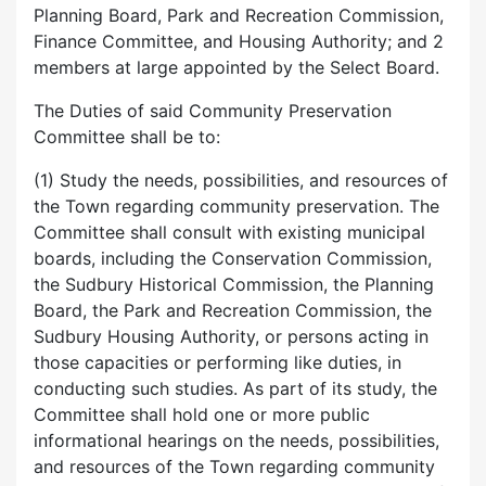
Planning Board, Park and Recreation Commission,
Finance Committee, and Housing Authority; and 2
members at large appointed by the Select Board.
The Duties of said Community Preservation
Committee shall be to:
(1) Study the needs, possibilities, and resources of
the Town regarding community preservation. The
Committee shall consult with existing municipal
boards, including the Conservation Commission,
the Sudbury Historical Commission, the Planning
Board, the Park and Recreation Commission, the
Sudbury Housing Authority, or persons acting in
those capacities or performing like duties, in
conducting such studies. As part of its study, the
Committee shall hold one or more public
informational hearings on the needs, possibilities,
and resources of the Town regarding community