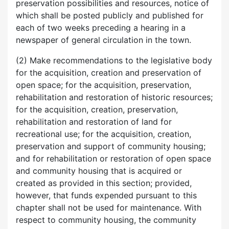
preservation possibilities and resources, notice of
which shall be posted publicly and published for
each of two weeks preceding a hearing in a
newspaper of general circulation in the town.
(2) Make recommendations to the legislative body
for the acquisition, creation and preservation of
open space; for the acquisition, preservation,
rehabilitation and restoration of historic resources;
for the acquisition, creation, preservation,
rehabilitation and restoration of land for
recreational use; for the acquisition, creation,
preservation and support of community housing;
and for rehabilitation or restoration of open space
and community housing that is acquired or
created as provided in this section; provided,
however, that funds expended pursuant to this
chapter shall not be used for maintenance. With
respect to community housing, the community