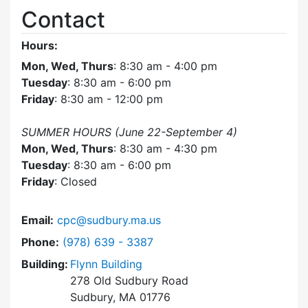
Contact
Hours:
Mon, Wed, Thurs
: 8:30 am - 4:00 pm
Tuesday
: 8:30 am - 6:00 pm
Friday
: 8:30 am - 12:00 pm
SUMMER HOURS (June 22-September 4)
Mon, Wed, Thurs
: 8:30 am - 4:30 pm
Tuesday
: 8:30 am - 6:00 pm
Friday
: Closed
Email:
cpc@sudbury.ma.us
Dial Community Preservation Committee at
Phone:
(978) 639 - 3387
Building:
Flynn Building
278 Old Sudbury Road
Sudbury, MA 01776