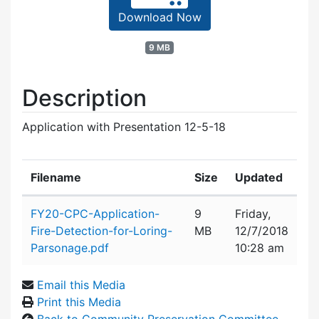
Download Now
9 MB
Description
Application with Presentation 12-5-18
Filename
Size
Updated
Attachment details
FY20-CPC-Application-
9
Friday,
Fire-Detection-for-Loring-
MB
12/7/2018
Parsonage.pdf
10:28 am
Email this Media
Print this Media
Back to Community Preservation Committee