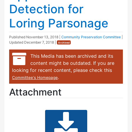
Detection for
Loring Parsonage
Published
November 13, 2018
|
Community Preservation Committee
|
Updated
December 7, 2018
|
Archived
This Media has been archived and its
content might be outdated. If you are
looking for recent content, please check this
.
Committee's Homepage
Attachment