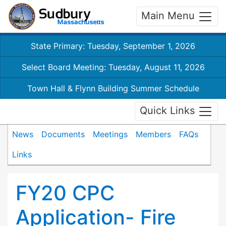
Main Menu
State Primary: Tuesday, September 1, 2026
Select Board Meeting: Tuesday, August 11, 2026
Town Hall & Flynn Building Summer Schedule
Quick Links
News
Documents
Meetings
Members
FAQs
Links
FY20 CPC
Application- Fire