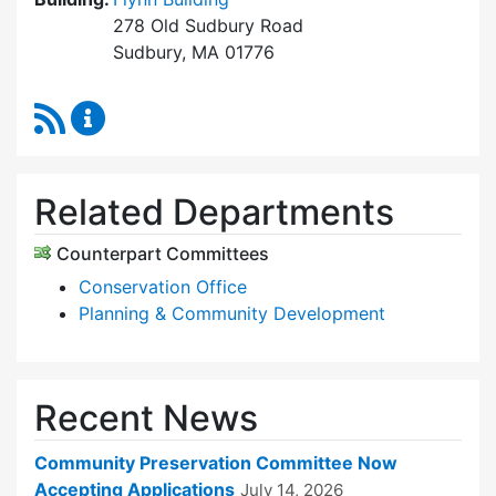
278 Old Sudbury Road
Sudbury, MA 01776
RSS Feed
Community Preservation Committee Content 
Related Departments
Counterpart Committees
Conservation Office
Planning & Community Development
Recent News
Community Preservation Committee Now
Accepting Applications
July 14, 2026