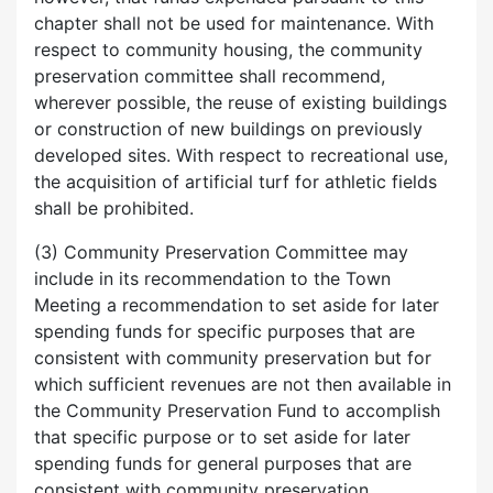
chapter shall not be used for maintenance. With
respect to community housing, the community
preservation committee shall recommend,
wherever possible, the reuse of existing buildings
or construction of new buildings on previously
developed sites. With respect to recreational use,
the acquisition of artificial turf for athletic fields
shall be prohibited.
(3) Community Preservation Committee may
include in its recommendation to the Town
Meeting a recommendation to set aside for later
spending funds for specific purposes that are
consistent with community preservation but for
which sufficient revenues are not then available in
the Community Preservation Fund to accomplish
that specific purpose or to set aside for later
spending funds for general purposes that are
consistent with community preservation.