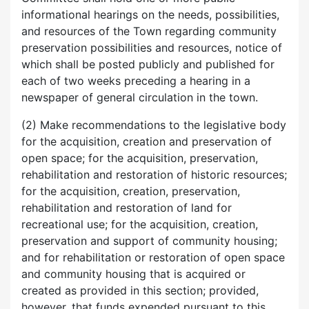
informational hearings on the needs, possibilities,
and resources of the Town regarding community
preservation possibilities and resources, notice of
which shall be posted publicly and published for
each of two weeks preceding a hearing in a
newspaper of general circulation in the town.
(2) Make recommendations to the legislative body
for the acquisition, creation and preservation of
open space; for the acquisition, preservation,
rehabilitation and restoration of historic resources;
for the acquisition, creation, preservation,
rehabilitation and restoration of land for
recreational use; for the acquisition, creation,
preservation and support of community housing;
and for rehabilitation or restoration of open space
and community housing that is acquired or
created as provided in this section; provided,
however, that funds expended pursuant to this