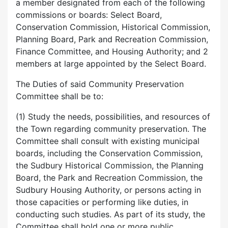
a member designated from each of the following
commissions or boards: Select Board,
Conservation Commission, Historical Commission,
Planning Board, Park and Recreation Commission,
Finance Committee, and Housing Authority; and 2
members at large appointed by the Select Board.
The Duties of said Community Preservation
Committee shall be to:
(1) Study the needs, possibilities, and resources of
the Town regarding community preservation. The
Committee shall consult with existing municipal
boards, including the Conservation Commission,
the Sudbury Historical Commission, the Planning
Board, the Park and Recreation Commission, the
Sudbury Housing Authority, or persons acting in
those capacities or performing like duties, in
conducting such studies. As part of its study, the
Committee shall hold one or more public