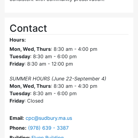
Contact
Hours:
Mon, Wed, Thurs
: 8:30 am - 4:00 pm
Tuesday
: 8:30 am - 6:00 pm
Friday
: 8:30 am - 12:00 pm
SUMMER HOURS (June 22-September 4)
Mon, Wed, Thurs
: 8:30 am - 4:30 pm
Tuesday
: 8:30 am - 6:00 pm
Friday
: Closed
Email:
cpc@sudbury.ma.us
Dial Community Preservation Committee at
Phone:
(978) 639 - 3387
Building:
Flynn Building