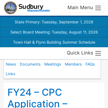
Main Menu
State Primary: Tuesday, September 1, 2026
Select Board Meeting: Tuesday, August 11, 2026
Town Hall & Flynn Building Summer Schedule
Quick Links
News
Documents
Meetings
Members
FAQs
Links
FY24 – CPC
Application –