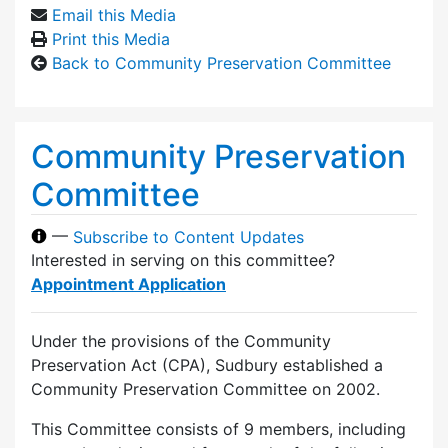
Email this Media
Print this Media
Back to Community Preservation Committee
Community Preservation
Committee
—
Subscribe to Content Updates
Interested in serving on this committee?
Appointment Application
Under the provisions of the Community
Preservation Act (CPA), Sudbury established a
Community Preservation Committee on 2002.
This Committee consists of 9 members, including