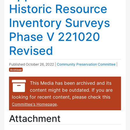
Historic Resource
Inventory Surveys
Phase V 221020
Revised
Published
October 26, 2022
|
Community Preservation Committee
|
Archived
This Media has been archived and its
content might be outdated. If you are
looking for recent content, please check this
.
Committee's Homepage
Attachment