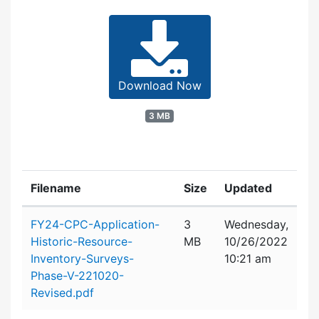
Download Now
3 MB
Filename
Size
Updated
Attachment details
FY24-CPC-Application-
3
Wednesday,
Historic-Resource-
MB
10/26/2022
Inventory-Surveys-
10:21 am
Phase-V-221020-
Revised.pdf