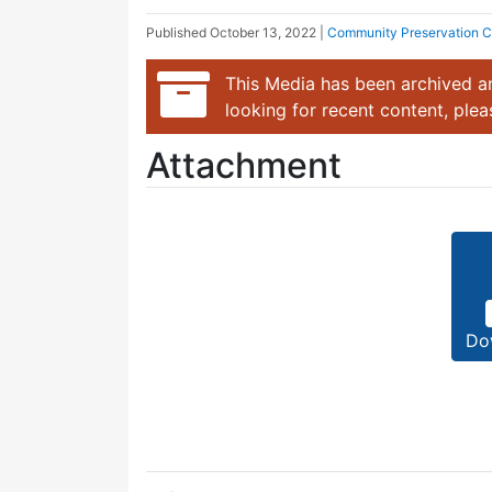
Published
October 13, 2022
|
Community Preservation 
This Media has been archived an
looking for recent content, ple
Attachment
Do