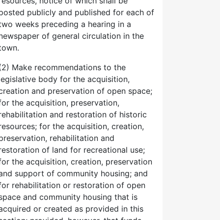
resources, notice of which shall be
posted publicly and published for each of
two weeks preceding a hearing in a
newspaper of general circulation in the
town.
(2) Make recommendations to the
legislative body for the acquisition,
creation and preservation of open space;
for the acquisition, preservation,
rehabilitation and restoration of historic
resources; for the acquisition, creation,
preservation, rehabilitation and
restoration of land for recreational use;
for the acquisition, creation, preservation
and support of community housing; and
for rehabilitation or restoration of open
space and community housing that is
acquired or created as provided in this