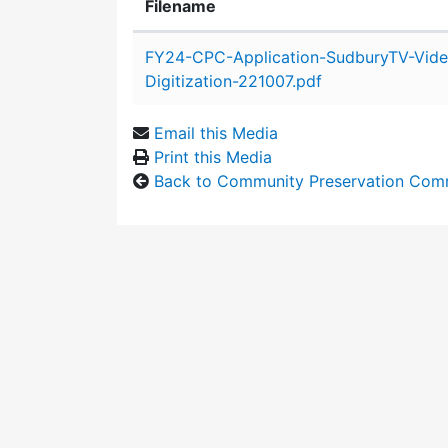
Filename
Attachment details
FY24-CPC-Application-SudburyTV-Vide
Digitization-221007.pdf
Email this Media
Print this Media
Back to Community Preservation Com