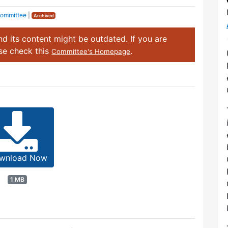
Committee
|
Archived
d its content might be outdated. If you are
ase check this
.
Committee's Homepage
wnload Now
1 MB