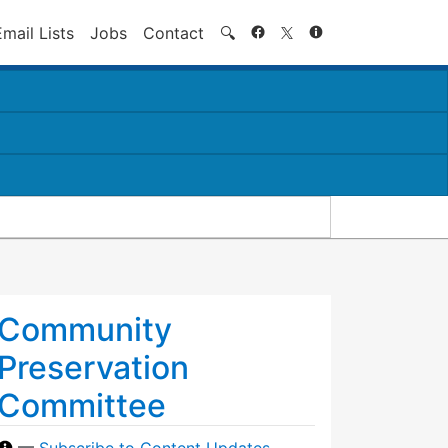
Search
Email Lists
Jobs
Contact
🔍
Community
Preservation
Committee
—
Subscribe to Content Updates