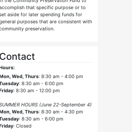
in the Community Preservation Fund to
accomplish that specific purpose or to
set aside for later spending funds for
general purposes that are consistent with
community preservation.
Contact
Hours:
Mon, Wed, Thurs
: 8:30 am - 4:00 pm
Tuesday
: 8:30 am - 6:00 pm
Friday
: 8:30 am - 12:00 pm
SUMMER HOURS (June 22-September 4)
Mon, Wed, Thurs
: 8:30 am - 4:30 pm
Tuesday
: 8:30 am - 6:00 pm
Friday
: Closed