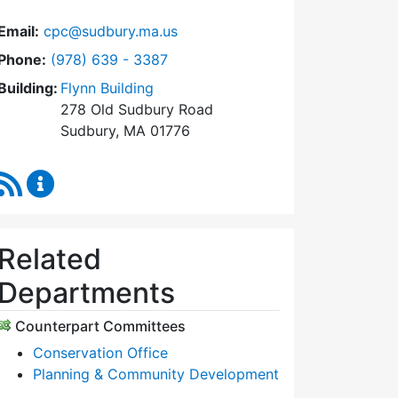
Email:
cpc@sudbury.ma.us
Dial Community Preservation Committee at
Phone:
(978) 639 - 3387
Building:
Flynn Building
278 Old Sudbury Road
Sudbury, MA 01776
RSS Feed
Community Preservation Committee Content Upda
Related
Departments
Counterpart Committees
Conservation Office
Planning & Community Development