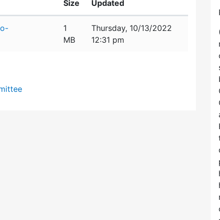
Size
Updated
o-
1
Thursday, 10/13/2022
MB
12:31 pm
mittee