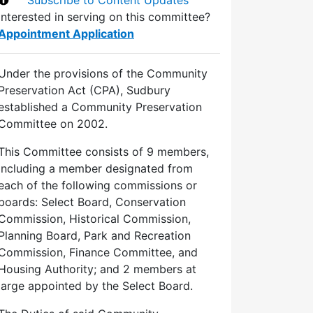
Interested in serving on this committee?
Appointment Application
Under the provisions of the Community
Preservation Act (CPA), Sudbury
established a Community Preservation
Committee on 2002.
This Committee consists of 9 members,
including a member designated from
each of the following commissions or
boards: Select Board, Conservation
Commission, Historical Commission,
Planning Board, Park and Recreation
Commission, Finance Committee, and
Housing Authority; and 2 members at
large appointed by the Select Board.