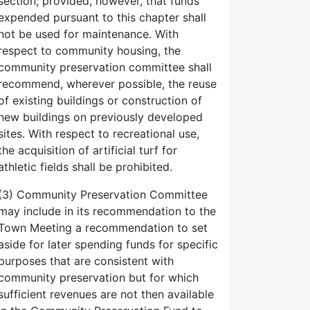
section; provided, however, that funds
expended pursuant to this chapter shall
not be used for maintenance. With
respect to community housing, the
community preservation committee shall
recommend, wherever possible, the reuse
of existing buildings or construction of
new buildings on previously developed
sites. With respect to recreational use,
the acquisition of artificial turf for
athletic fields shall be prohibited.
(3) Community Preservation Committee
may include in its recommendation to the
Town Meeting a recommendation to set
aside for later spending funds for specific
purposes that are consistent with
community preservation but for which
sufficient revenues are not then available