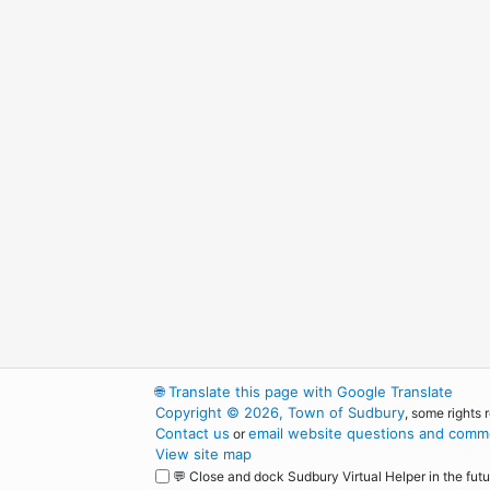
🌐
Translate this page with Google Translate
Copyright © 2026, Town of Sudbury
, some rights 
Contact us
email website questions and comme
or
View site map
💬 Close and dock Sudbury Virtual Helper in the futu