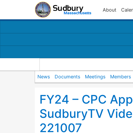
About
Cale
News
Documents
Meetings
Members
FY24 – CPC Appl
SudburyTV Video
221007