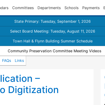
ndars
Committees
Departments
Schools
Payments
State Primary: Tuesday, September 1, 2026
Select Board Meeting: Tuesday, August 11, 2026
Town Hall & Flynn Building Summer Schedule
Community Preservation Committee Meeting Videos
FAQs
Links
ication –
 Digitization