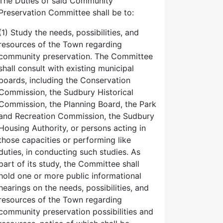
The Duties of said Community
Preservation Committee shall be to:
(1) Study the needs, possibilities, and
resources of the Town regarding
community preservation. The Committee
shall consult with existing municipal
boards, including the Conservation
Commission, the Sudbury Historical
Commission, the Planning Board, the Park
and Recreation Commission, the Sudbury
Housing Authority, or persons acting in
those capacities or performing like
duties, in conducting such studies. As
part of its study, the Committee shall
hold one or more public informational
hearings on the needs, possibilities, and
resources of the Town regarding
community preservation possibilities and