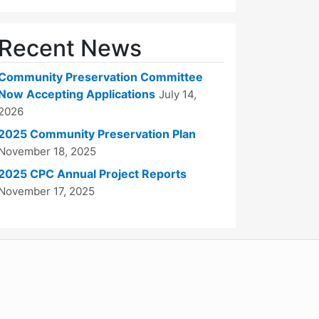
Recent News
Community Preservation Committee
Now Accepting Applications
July 14,
2026
2025 Community Preservation Plan
November 18, 2025
2025 CPC Annual Project Reports
November 17, 2025
WordPress