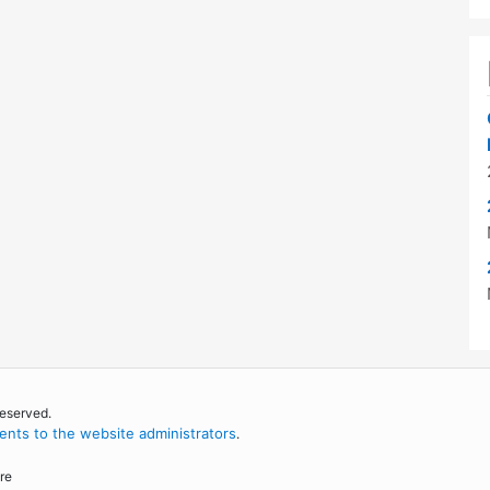
reserved.
nts to the website administrators
.
re