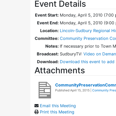
Event Details
Event Start:
Monday, April 5, 2010 (7:00
Event End:
Monday, April 5, 2010 (9:0
Location:
Lincoln-Sudbury Regional Hi
Committee:
Community Preservation Co
Notes:
If necessary prior to Town 
Broadcast:
SudburyTV:
Video on Dema
Download:
Download this event to add 
Attachments
CommunityPreservationComm
Published
April 15, 2015
|
Community Pres
Email this Meeting
Print this Meeting