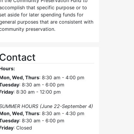
in the Community Preservation Fund to
accomplish that specific purpose or to
set aside for later spending funds for
general purposes that are consistent with
community preservation.
Contact
Hours:
Mon, Wed, Thurs
: 8:30 am - 4:00 pm
Tuesday
: 8:30 am - 6:00 pm
Friday
: 8:30 am - 12:00 pm
SUMMER HOURS (June 22-September 4)
Mon, Wed, Thurs
: 8:30 am - 4:30 pm
Tuesday
: 8:30 am - 6:00 pm
Friday
: Closed