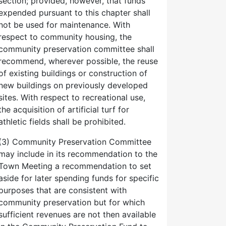
section; provided, however, that funds
expended pursuant to this chapter shall
not be used for maintenance. With
respect to community housing, the
community preservation committee shall
recommend, wherever possible, the reuse
of existing buildings or construction of
new buildings on previously developed
sites. With respect to recreational use,
the acquisition of artificial turf for
athletic fields shall be prohibited.
(3) Community Preservation Committee
may include in its recommendation to the
Town Meeting a recommendation to set
aside for later spending funds for specific
purposes that are consistent with
community preservation but for which
sufficient revenues are not then available