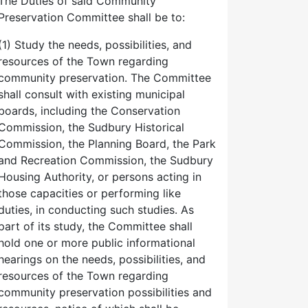
The Duties of said Community
Preservation Committee shall be to:
(1) Study the needs, possibilities, and
resources of the Town regarding
community preservation. The Committee
shall consult with existing municipal
boards, including the Conservation
Commission, the Sudbury Historical
Commission, the Planning Board, the Park
and Recreation Commission, the Sudbury
Housing Authority, or persons acting in
those capacities or performing like
duties, in conducting such studies. As
part of its study, the Committee shall
hold one or more public informational
hearings on the needs, possibilities, and
resources of the Town regarding
community preservation possibilities and