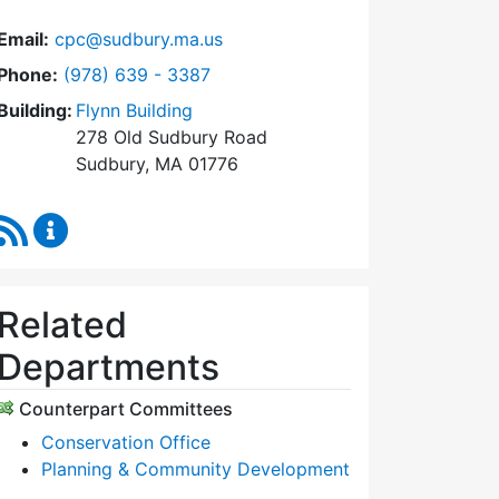
Email:
cpc@sudbury.ma.us
Dial Community Preservation Committee at
Phone:
(978) 639 - 3387
Building:
Flynn Building
278 Old Sudbury Road
Sudbury, MA 01776
RSS Feed
Community Preservation Committee Content Upda
Related
Departments
Counterpart Committees
Conservation Office
Planning & Community Development