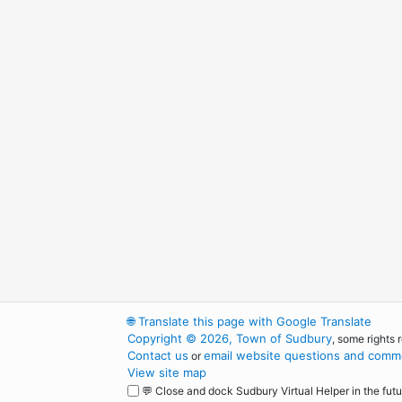
🌐
Translate this page with Google Translate
Copyright © 2026, Town of Sudbury
, some rights 
Contact us
email website questions and comme
or
View site map
💬 Close and dock Sudbury Virtual Helper in the futu