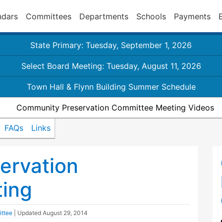
ndars
Committees
Departments
Schools
Payments
State Primary: Tuesday, September 1, 2026
Select Board Meeting: Tuesday, August 11, 2026
Town Hall & Flynn Building Summer Schedule
Community Preservation Committee Meeting Videos
FAQs
Links
ervation
ing
ttee
| Updated
August 29, 2014