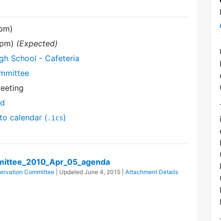
 pm)
0 pm)
(Expected)
gh School - Cafeteria
mmittee
Meeting
nd
to calendar (
)
.ics
ittee_2010_Apr_05_agenda
ervation Committee
| Updated
June 4, 2015
|
Attachment Details