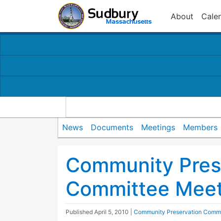
About
Cale
News
Documents
Meetings
Members
Community Pres
Committee Meet
Published
April 5, 2010
|
Community Preservation Commi