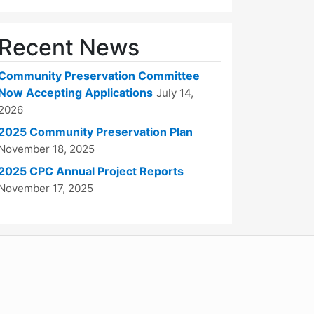
Recent News
Community Preservation Committee
Now Accepting Applications
July 14,
2026
2025 Community Preservation Plan
November 18, 2025
2025 CPC Annual Project Reports
November 17, 2025
WordPress