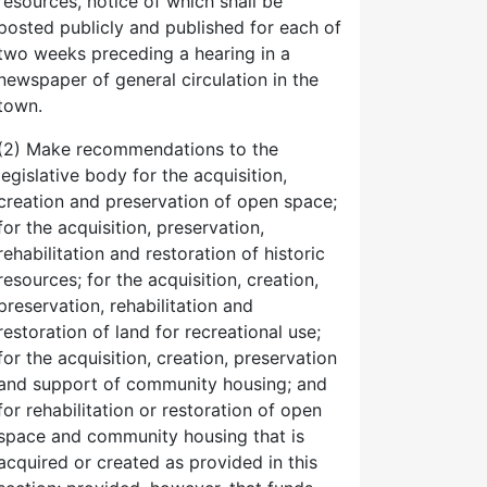
resources, notice of which shall be
posted publicly and published for each of
two weeks preceding a hearing in a
newspaper of general circulation in the
town.
(2) Make recommendations to the
legislative body for the acquisition,
creation and preservation of open space;
for the acquisition, preservation,
rehabilitation and restoration of historic
resources; for the acquisition, creation,
preservation, rehabilitation and
restoration of land for recreational use;
for the acquisition, creation, preservation
and support of community housing; and
for rehabilitation or restoration of open
space and community housing that is
acquired or created as provided in this