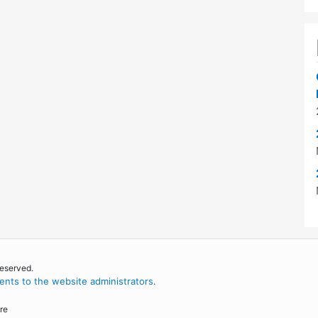
reserved.
nts to the website administrators
.
re