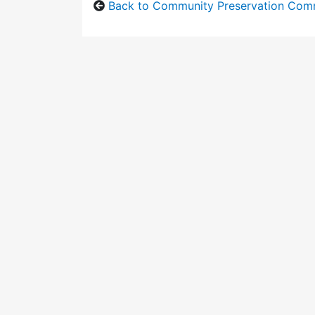
Back to Community Preservation Com