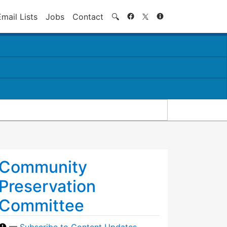
Search
Email Lists
Jobs
Contact
🔍
Community
Preservation
Committee
—
Subscribe to Content Updates