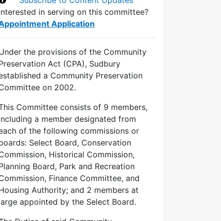
Interested in serving on this committee?
Appointment Application
Under the provisions of the Community
Preservation Act (CPA), Sudbury
established a Community Preservation
Committee on 2002.
This Committee consists of 9 members,
including a member designated from
each of the following commissions or
boards: Select Board, Conservation
Commission, Historical Commission,
Planning Board, Park and Recreation
Commission, Finance Committee, and
Housing Authority; and 2 members at
large appointed by the Select Board.