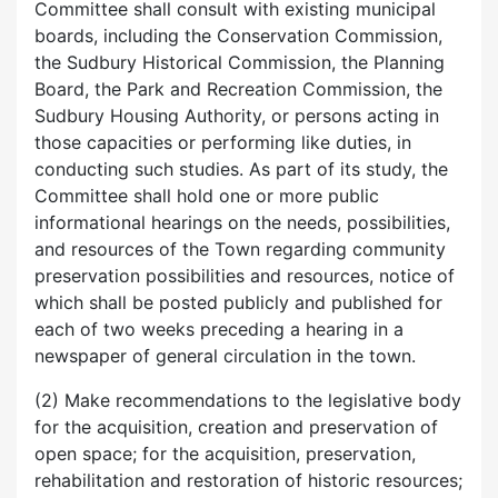
Committee shall consult with existing municipal
boards, including the Conservation Commission,
the Sudbury Historical Commission, the Planning
Board, the Park and Recreation Commission, the
Sudbury Housing Authority, or persons acting in
those capacities or performing like duties, in
conducting such studies. As part of its study, the
Committee shall hold one or more public
informational hearings on the needs, possibilities,
and resources of the Town regarding community
preservation possibilities and resources, notice of
which shall be posted publicly and published for
each of two weeks preceding a hearing in a
newspaper of general circulation in the town.
(2) Make recommendations to the legislative body
for the acquisition, creation and preservation of
open space; for the acquisition, preservation,
rehabilitation and restoration of historic resources;