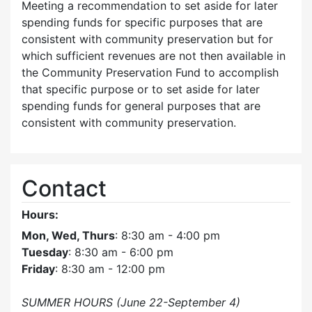
Meeting a recommendation to set aside for later
spending funds for specific purposes that are
consistent with community preservation but for
which sufficient revenues are not then available in
the Community Preservation Fund to accomplish
that specific purpose or to set aside for later
spending funds for general purposes that are
consistent with community preservation.
Contact
Hours:
Mon, Wed, Thurs
: 8:30 am - 4:00 pm
Tuesday
: 8:30 am - 6:00 pm
Friday
: 8:30 am - 12:00 pm
SUMMER HOURS (June 22-September 4)