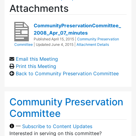
Attachments
CommunityPreservationCommittee_
2008_Apr_07_minutes
Published
April 15, 2015
|
Community Preservation
Committee
| Updated
June 4, 2015
|
Attachment Details
Email this Meeting
Print this Meeting
Back to Community Preservation Committee
Community Preservation
Committee
—
Subscribe to Content Updates
Interested in serving on this committee?