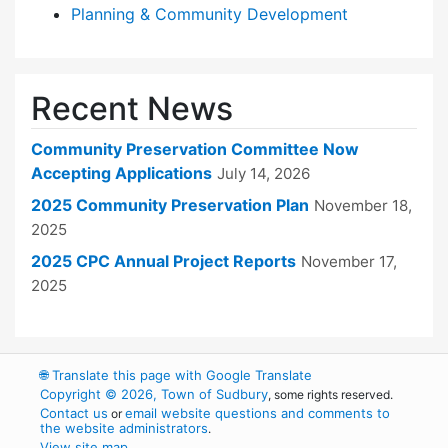
Planning & Community Development
Recent News
Community Preservation Committee Now
Accepting Applications
July 14, 2026
2025 Community Preservation Plan
November 18,
2025
2025 CPC Annual Project Reports
November 17,
2025
🌐
Translate this page with Google Translate
Copyright © 2026, Town of Sudbury
, some rights reserved.
Contact us
email website questions and comments to
or
the website administrators
.
View site map