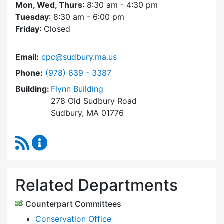
Mon, Wed, Thurs
: 8:30 am - 4:30 pm
Tuesday
: 8:30 am - 6:00 pm
Friday
: Closed
Email:
cpc@sudbury.ma.us
Dial Community Preservation Committee at
Phone:
(978) 639 - 3387
Building:
Flynn Building
278 Old Sudbury Road
Sudbury, MA 01776
RSS Feed
Community Preservation Committee Content 
Related Departments
Counterpart Committees
Conservation Office