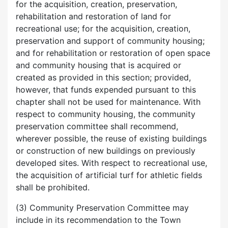
for the acquisition, creation, preservation,
rehabilitation and restoration of land for
recreational use; for the acquisition, creation,
preservation and support of community housing;
and for rehabilitation or restoration of open space
and community housing that is acquired or
created as provided in this section; provided,
however, that funds expended pursuant to this
chapter shall not be used for maintenance. With
respect to community housing, the community
preservation committee shall recommend,
wherever possible, the reuse of existing buildings
or construction of new buildings on previously
developed sites. With respect to recreational use,
the acquisition of artificial turf for athletic fields
shall be prohibited.
(3) Community Preservation Committee may
include in its recommendation to the Town