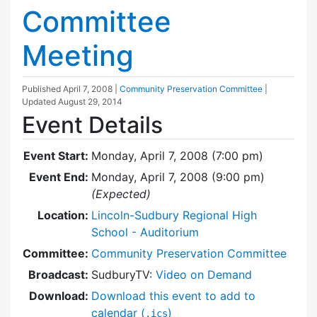
Committee
Meeting
Published
April 7, 2008
|
Community Preservation Committee
|
Updated
August 29, 2014
Event Details
Event Start:
Monday, April 7, 2008 (7:00 pm)
Event End:
Monday, April 7, 2008 (9:00 pm)
(Expected)
Location:
Lincoln-Sudbury Regional High
School - Auditorium
Committee:
Community Preservation Committee
Broadcast:
SudburyTV:
Video on Demand
Download:
Download this event to add to
calendar (
)
.ics