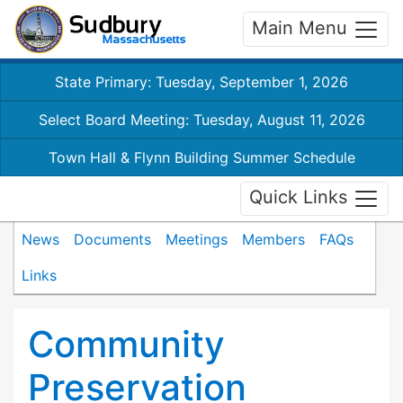
Main Menu
State Primary: Tuesday, September 1, 2026
Select Board Meeting: Tuesday, August 11, 2026
Town Hall & Flynn Building Summer Schedule
Quick Links
News
Documents
Meetings
Members
FAQs
Links
Community
Preservation