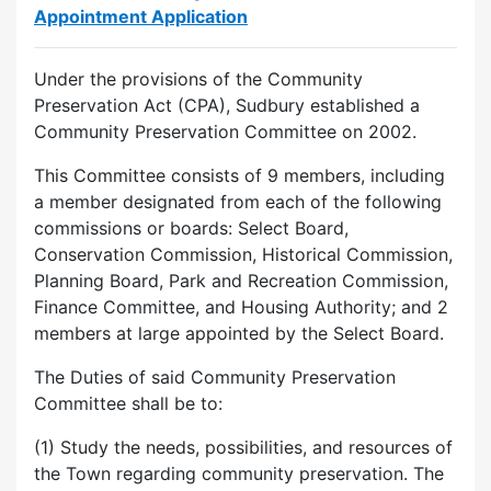
Appointment Application
Under the provisions of the Community
Preservation Act (CPA), Sudbury established a
Community Preservation Committee on 2002.
This Committee consists of 9 members, including
a member designated from each of the following
commissions or boards: Select Board,
Conservation Commission, Historical Commission,
Planning Board, Park and Recreation Commission,
Finance Committee, and Housing Authority; and 2
members at large appointed by the Select Board.
The Duties of said Community Preservation
Committee shall be to:
(1) Study the needs, possibilities, and resources of
the Town regarding community preservation. The