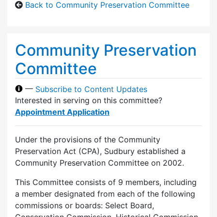
Back to Community Preservation Committee
Community Preservation
Committee
—
Subscribe to Content Updates
Interested in serving on this committee?
Appointment Application
Under the provisions of the Community
Preservation Act (CPA), Sudbury established a
Community Preservation Committee on 2002.
This Committee consists of 9 members, including
a member designated from each of the following
commissions or boards: Select Board,