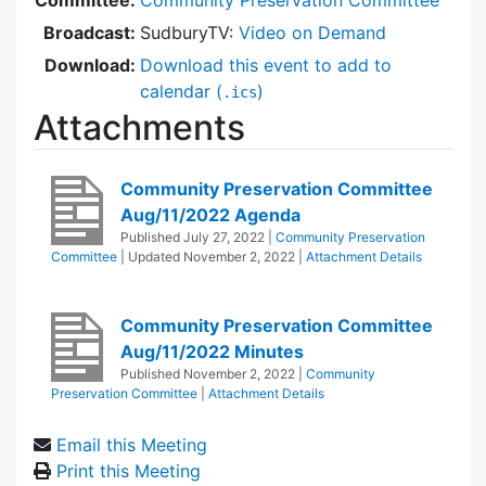
Broadcast:
SudburyTV:
Video on Demand
Download:
Download this event to add to
calendar (
)
.ics
Attachments
Community Preservation Committee
Aug/11/2022 Agenda
Published
July 27, 2022
|
Community Preservation
Committee
| Updated
November 2, 2022
|
Attachment Details
Community Preservation Committee
Aug/11/2022 Minutes
Published
November 2, 2022
|
Community
Preservation Committee
|
Attachment Details
Email this Meeting
Print this Meeting