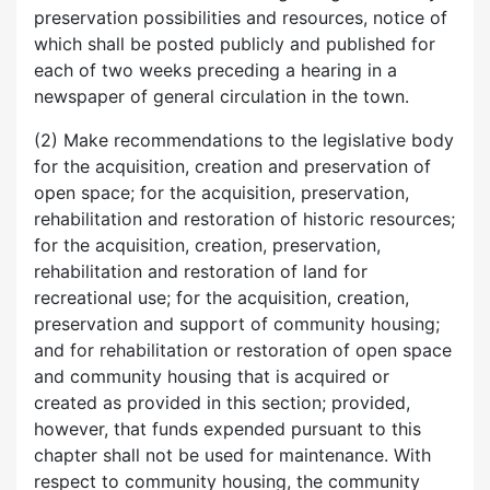
preservation possibilities and resources, notice of
which shall be posted publicly and published for
each of two weeks preceding a hearing in a
newspaper of general circulation in the town.
(2) Make recommendations to the legislative body
for the acquisition, creation and preservation of
open space; for the acquisition, preservation,
rehabilitation and restoration of historic resources;
for the acquisition, creation, preservation,
rehabilitation and restoration of land for
recreational use; for the acquisition, creation,
preservation and support of community housing;
and for rehabilitation or restoration of open space
and community housing that is acquired or
created as provided in this section; provided,
however, that funds expended pursuant to this
chapter shall not be used for maintenance. With
respect to community housing, the community