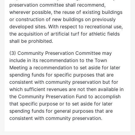
preservation committee shall recommend,
wherever possible, the reuse of existing buildings
or construction of new buildings on previously
developed sites. With respect to recreational use,
the acquisition of artificial turf for athletic fields
shall be prohibited.
(3) Community Preservation Committee may
include in its recommendation to the Town
Meeting a recommendation to set aside for later
spending funds for specific purposes that are
consistent with community preservation but for
which sufficient revenues are not then available in
the Community Preservation Fund to accomplish
that specific purpose or to set aside for later
spending funds for general purposes that are
consistent with community preservation.