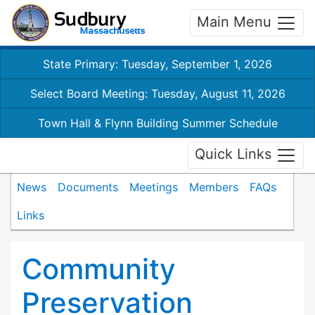
Main Menu
State Primary: Tuesday, September 1, 2026
Select Board Meeting: Tuesday, August 11, 2026
Town Hall & Flynn Building Summer Schedule
Quick Links
News
Documents
Meetings
Members
FAQs
Links
Community
Preservation