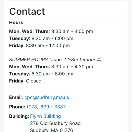
Contact
Hours:
Mon, Wed, Thurs
: 8:30 am - 4:00 pm
Tuesday
: 8:30 am - 6:00 pm
Friday
: 8:30 am - 12:00 pm
SUMMER HOURS (June 22-September 4)
Mon, Wed, Thurs
: 8:30 am - 4:30 pm
Tuesday
: 8:30 am - 6:00 pm
Friday
: Closed
Email:
cpc@sudbury.ma.us
Dial Community Preservation Committee at
Phone:
(978) 639 - 3387
Building:
Flynn Building
278 Old Sudbury Road
Sudbury, MA 01776