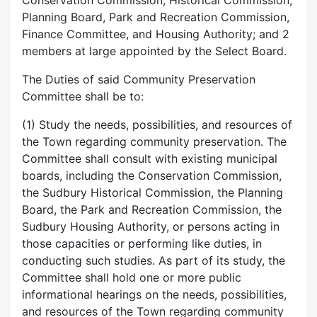
Conservation Commission, Historical Commission,
Planning Board, Park and Recreation Commission,
Finance Committee, and Housing Authority; and 2
members at large appointed by the Select Board.
The Duties of said Community Preservation
Committee shall be to:
(1) Study the needs, possibilities, and resources of
the Town regarding community preservation. The
Committee shall consult with existing municipal
boards, including the Conservation Commission,
the Sudbury Historical Commission, the Planning
Board, the Park and Recreation Commission, the
Sudbury Housing Authority, or persons acting in
those capacities or performing like duties, in
conducting such studies. As part of its study, the
Committee shall hold one or more public
informational hearings on the needs, possibilities,
and resources of the Town regarding community