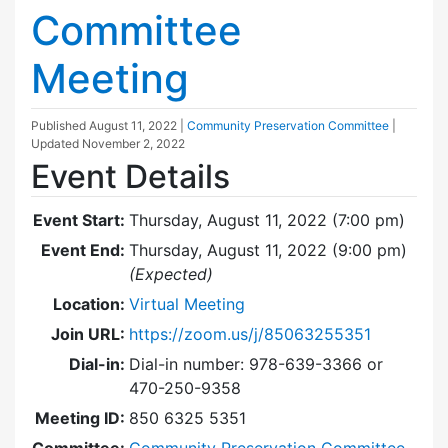
Committee
Meeting
Published
August 11, 2022
|
Community Preservation Committee
|
Updated
November 2, 2022
Event Details
Event Start:
Thursday, August 11, 2022 (7:00 pm)
Event End:
Thursday, August 11, 2022 (9:00 pm)
(Expected)
Location:
Virtual Meeting
Join URL:
https://zoom.us/j/85063255351
Dial-in:
Dial-in number: 978-639-3366 or
470-250-9358
Meeting ID:
850 6325 5351
Committee:
Community Preservation Committee