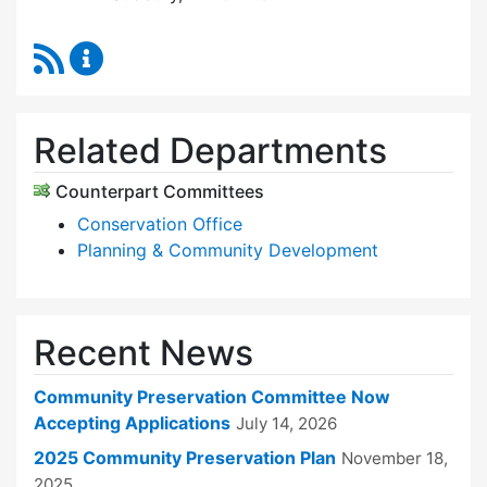
RSS Feed
Community Preservation Committee Content 
Related Departments
Counterpart Committees
Conservation Office
Planning & Community Development
Recent News
Community Preservation Committee Now
Accepting Applications
July 14, 2026
2025 Community Preservation Plan
November 18,
2025