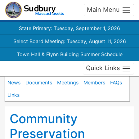
Main Menu
State Primary: Tuesday, September 1, 2026
Select Board Meeting: Tuesday, August 11, 2026
Town Hall & Flynn Building Summer Schedule
Quick Links
News
Documents
Meetings
Members
FAQs
Links
Community
Preservation