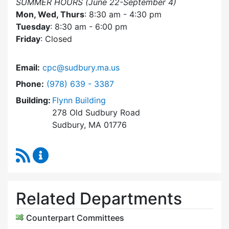
SUMMER HOURS (June 22-September 4)
Mon, Wed, Thurs
: 8:30 am - 4:30 pm
Tuesday
: 8:30 am - 6:00 pm
Friday
: Closed
Email:
cpc@sudbury.ma.us
Dial Community Preservation Committee at
Phone:
(978) 639 - 3387
Building:
Flynn Building
278 Old Sudbury Road
Sudbury, MA 01776
RSS Feed
Community Preservation Committee Content 
Related Departments
Counterpart Committees