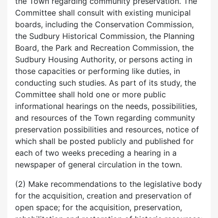
the Town regarding community preservation. The
Committee shall consult with existing municipal
boards, including the Conservation Commission,
the Sudbury Historical Commission, the Planning
Board, the Park and Recreation Commission, the
Sudbury Housing Authority, or persons acting in
those capacities or performing like duties, in
conducting such studies. As part of its study, the
Committee shall hold one or more public
informational hearings on the needs, possibilities,
and resources of the Town regarding community
preservation possibilities and resources, notice of
which shall be posted publicly and published for
each of two weeks preceding a hearing in a
newspaper of general circulation in the town.
(2) Make recommendations to the legislative body
for the acquisition, creation and preservation of
open space; for the acquisition, preservation,