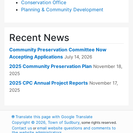
Conservation Office
Planning & Community Development
Recent News
Community Preservation Committee Now
Accepting Applications
July 14, 2026
2025 Community Preservation Plan
November 18,
2025
2025 CPC Annual Project Reports
November 17,
2025
🌐
Translate this page with Google Translate
Copyright © 2026, Town of Sudbury
, some rights reserved.
Contact us
email website questions and comments to
or
the website administrators
.