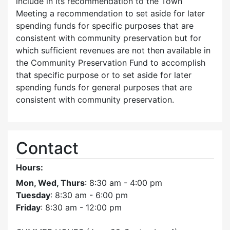
include in its recommendation to the Town
Meeting a recommendation to set aside for later
spending funds for specific purposes that are
consistent with community preservation but for
which sufficient revenues are not then available in
the Community Preservation Fund to accomplish
that specific purpose or to set aside for later
spending funds for general purposes that are
consistent with community preservation.
Contact
Hours:
Mon, Wed, Thurs
: 8:30 am - 4:00 pm
Tuesday
: 8:30 am - 6:00 pm
Friday
: 8:30 am - 12:00 pm