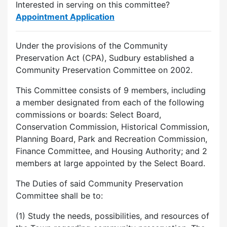
Interested in serving on this committee?
Appointment Application
Under the provisions of the Community
Preservation Act (CPA), Sudbury established a
Community Preservation Committee on 2002.
This Committee consists of 9 members, including
a member designated from each of the following
commissions or boards: Select Board,
Conservation Commission, Historical Commission,
Planning Board, Park and Recreation Commission,
Finance Committee, and Housing Authority; and 2
members at large appointed by the Select Board.
The Duties of said Community Preservation
Committee shall be to:
(1) Study the needs, possibilities, and resources of