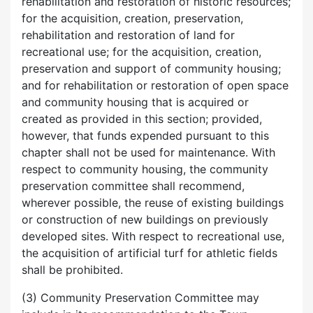
rehabilitation and restoration of historic resources;
for the acquisition, creation, preservation,
rehabilitation and restoration of land for
recreational use; for the acquisition, creation,
preservation and support of community housing;
and for rehabilitation or restoration of open space
and community housing that is acquired or
created as provided in this section; provided,
however, that funds expended pursuant to this
chapter shall not be used for maintenance. With
respect to community housing, the community
preservation committee shall recommend,
wherever possible, the reuse of existing buildings
or construction of new buildings on previously
developed sites. With respect to recreational use,
the acquisition of artificial turf for athletic fields
shall be prohibited.
(3) Community Preservation Committee may