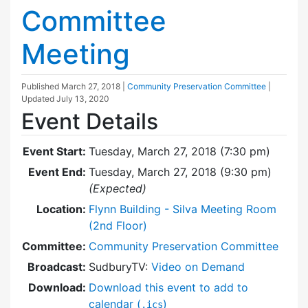
Committee
Meeting
Published
March 27, 2018
|
Community Preservation Committee
|
Updated
July 13, 2020
Event Details
Event Start:
Tuesday, March 27, 2018 (7:30 pm)
Event End:
Tuesday, March 27, 2018 (9:30 pm)
(Expected)
Location:
Flynn Building - Silva Meeting Room
(2nd Floor)
Committee:
Community Preservation Committee
Broadcast:
SudburyTV:
Video on Demand
Download:
Download this event to add to
calendar (
)
.ics