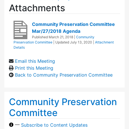
Attachments
Community Preservation Committee
Mar/27/2018 Agenda
Published
March 21, 2018
|
Community
Preservation Committee
| Updated
July 13, 2020
|
Attachment
Details
Email this Meeting
Print this Meeting
Back to Community Preservation Committee
Community Preservation
Committee
—
Subscribe to Content Updates