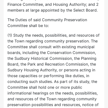
Finance Committee, and Housing Authority; and 2
members at large appointed by the Select Board.
The Duties of said Community Preservation
Committee shall be to:
(1) Study the needs, possibilities, and resources of
the Town regarding community preservation. The
Committee shall consult with existing municipal
boards, including the Conservation Commission,
the Sudbury Historical Commission, the Planning
Board, the Park and Recreation Commission, the
Sudbury Housing Authority, or persons acting in
those capacities or performing like duties, in
conducting such studies. As part of its study, the
Committee shall hold one or more public
informational hearings on the needs, possibilities,
and resources of the Town regarding community
preservation possibilities and resources, notice of