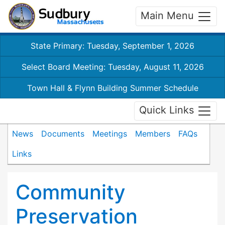
Main Menu
State Primary: Tuesday, September 1, 2026
Select Board Meeting: Tuesday, August 11, 2026
Town Hall & Flynn Building Summer Schedule
Quick Links
News
Documents
Meetings
Members
FAQs
Links
Community
Preservation