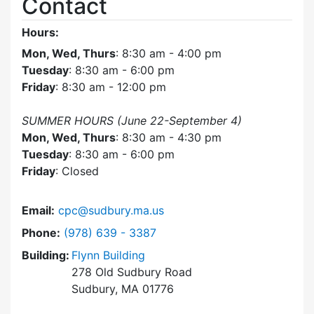
Contact
Hours:
Mon, Wed, Thurs
: 8:30 am - 4:00 pm
Tuesday
: 8:30 am - 6:00 pm
Friday
: 8:30 am - 12:00 pm
SUMMER HOURS (June 22-September 4)
Mon, Wed, Thurs
: 8:30 am - 4:30 pm
Tuesday
: 8:30 am - 6:00 pm
Friday
: Closed
Email:
cpc@sudbury.ma.us
Dial Community Preservation Committee at
Phone:
(978) 639 - 3387
Building:
Flynn Building
278 Old Sudbury Road
Sudbury, MA 01776