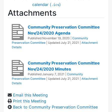
calendar (
)
.ics
Attachments
Community Preservation Committee
Nov/24/2020 Agenda
Published
November 19, 2020
|
Community
Preservation Committee
| Updated
July 21, 2021
|
Attachment
Details
Community Preservation Committee
Nov/24/2020 Minutes
Published
January 7, 2021
|
Community
Preservation Committee
| Updated
July 21, 2021
|
Attachment
Details
Email this Meeting
Print this Meeting
Back to Community Preservation Committee