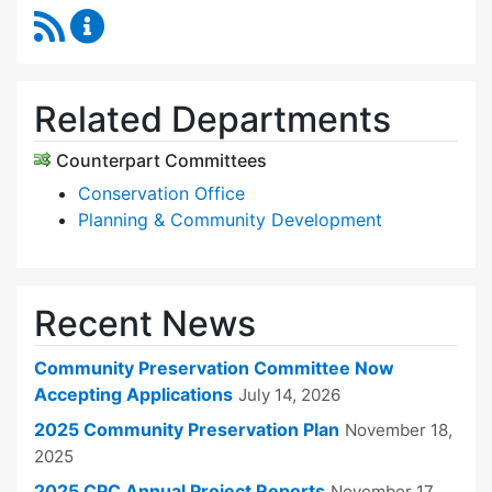
RSS Feed
Community Preservation Committee Content 
Related Departments
Counterpart Committees
Conservation Office
Planning & Community Development
Recent News
Community Preservation Committee Now
Accepting Applications
July 14, 2026
2025 Community Preservation Plan
November 18,
2025
2025 CPC Annual Project Reports
November 17,