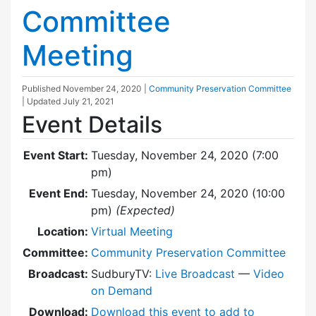
Committee
Meeting
Published
November 24, 2020
|
Community Preservation Committee
| Updated
July 21, 2021
Event Details
Event Start:
Tuesday, November 24, 2020 (7:00
pm)
Event End:
Tuesday, November 24, 2020 (10:00
pm)
(Expected)
Location:
Virtual Meeting
Committee:
Community Preservation Committee
Broadcast:
SudburyTV:
Live Broadcast
—
Video
on Demand
Download:
Download this event to add to