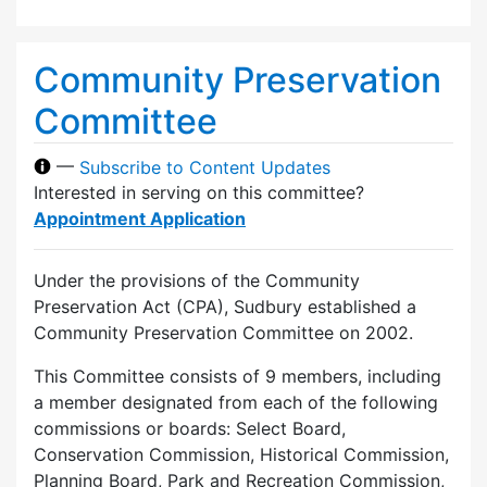
Community Preservation
Committee
—
Subscribe to Content Updates
Interested in serving on this committee?
Appointment Application
Under the provisions of the Community
Preservation Act (CPA), Sudbury established a
Community Preservation Committee on 2002.
This Committee consists of 9 members, including
a member designated from each of the following
commissions or boards: Select Board,
Conservation Commission, Historical Commission,
Planning Board, Park and Recreation Commission,