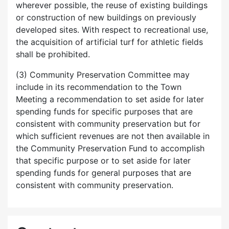
wherever possible, the reuse of existing buildings
or construction of new buildings on previously
developed sites. With respect to recreational use,
the acquisition of artificial turf for athletic fields
shall be prohibited.
(3) Community Preservation Committee may
include in its recommendation to the Town
Meeting a recommendation to set aside for later
spending funds for specific purposes that are
consistent with community preservation but for
which sufficient revenues are not then available in
the Community Preservation Fund to accomplish
that specific purpose or to set aside for later
spending funds for general purposes that are
consistent with community preservation.