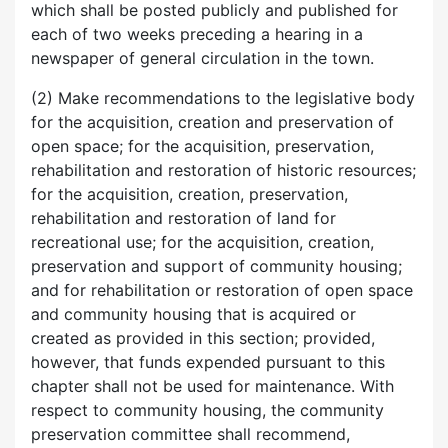
which shall be posted publicly and published for
each of two weeks preceding a hearing in a
newspaper of general circulation in the town.
(2) Make recommendations to the legislative body
for the acquisition, creation and preservation of
open space; for the acquisition, preservation,
rehabilitation and restoration of historic resources;
for the acquisition, creation, preservation,
rehabilitation and restoration of land for
recreational use; for the acquisition, creation,
preservation and support of community housing;
and for rehabilitation or restoration of open space
and community housing that is acquired or
created as provided in this section; provided,
however, that funds expended pursuant to this
chapter shall not be used for maintenance. With
respect to community housing, the community
preservation committee shall recommend,