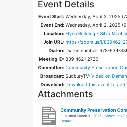
Event Details
Event Start:
Wednesday, April 2, 2025 (7
Event End:
Wednesday, April 2, 2025 (
Location:
Flynn Building - Silva Meeti
Join URL:
https://zoom.us/j/83946212
Dial-in:
Dial-in number: 978-639-3
Meeting ID:
839 4621 2726
Committee:
Community Preservation Co
Broadcast:
SudburyTV:
Video on Dema
Download:
Download this event to add 
Attachments
Community Preservation Com
Published
March 31, 2025
|
Community Pr
Details