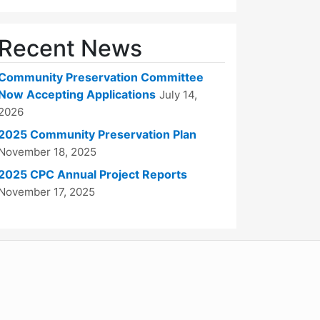
Recent News
Community Preservation Committee
Now Accepting Applications
July 14,
2026
2025 Community Preservation Plan
November 18, 2025
2025 CPC Annual Project Reports
November 17, 2025
WordPress