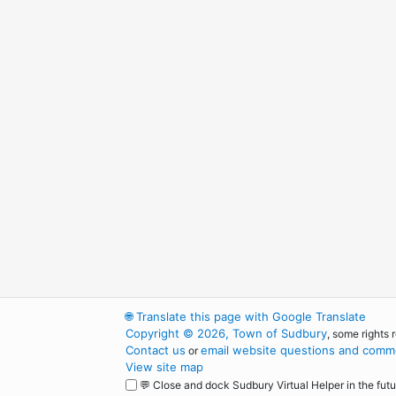
🌐
Translate this page with Google Translate
Copyright © 2026, Town of Sudbury
, some rights 
Contact us
email website questions and comme
or
View site map
💬 Close and dock Sudbury Virtual Helper in the futu