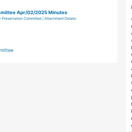
mittee Apr/02/2025 Minutes
 Preservation Committee
|
Attachment Details
mittee