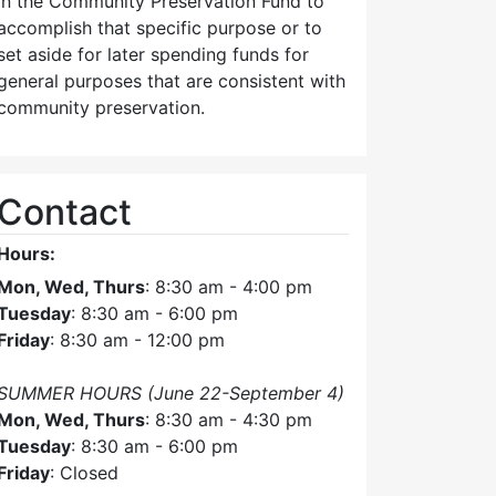
in the Community Preservation Fund to
accomplish that specific purpose or to
set aside for later spending funds for
general purposes that are consistent with
community preservation.
Contact
Hours:
Mon, Wed, Thurs
: 8:30 am - 4:00 pm
Tuesday
: 8:30 am - 6:00 pm
Friday
: 8:30 am - 12:00 pm
SUMMER HOURS (June 22-September 4)
Mon, Wed, Thurs
: 8:30 am - 4:30 pm
Tuesday
: 8:30 am - 6:00 pm
Friday
: Closed