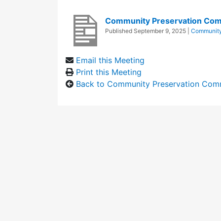
Community Preservation Com
Published
September 9, 2025
|
Community
Email this Meeting
Print this Meeting
Back to Community Preservation Com