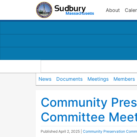
About
Cale
News
Documents
Meetings
Members
Community Pres
Committee Meet
Published
April 2, 2025
|
Community Preservation Commi