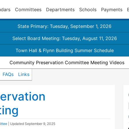
ndars
Committees
Departments
Schools
Payments
State Primary: Tuesday, September 1, 2026
Select Board Meeting: Tuesday, August 11, 2026
Town Hall & Flynn Building Summer Schedule
Community Preservation Committee Meeting Videos
FAQs
Links
ervation
ing
ttee
| Updated
September 9, 2025