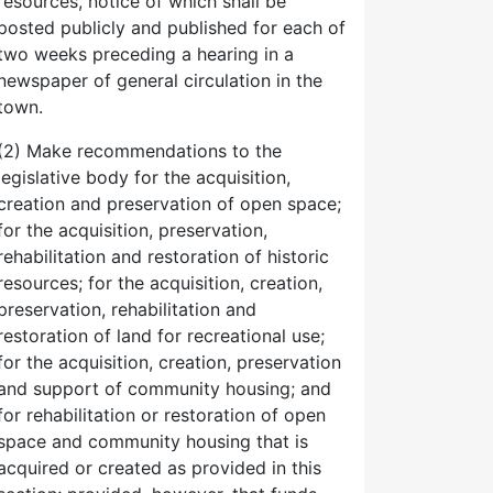
resources, notice of which shall be
posted publicly and published for each of
two weeks preceding a hearing in a
newspaper of general circulation in the
town.
(2) Make recommendations to the
legislative body for the acquisition,
creation and preservation of open space;
for the acquisition, preservation,
rehabilitation and restoration of historic
resources; for the acquisition, creation,
preservation, rehabilitation and
restoration of land for recreational use;
for the acquisition, creation, preservation
and support of community housing; and
for rehabilitation or restoration of open
space and community housing that is
acquired or created as provided in this