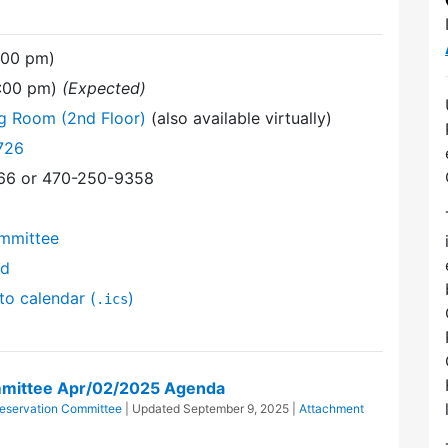
:00 pm)
9:00 pm)
(Expected)
ng Room (2nd Floor)
(also available virtually)
726
366 or 470-250-9358
mmittee
nd
to calendar (
)
.ics
mittee Apr/02/2025 Agenda
eservation Committee
| Updated
September 9, 2025
|
Attachment