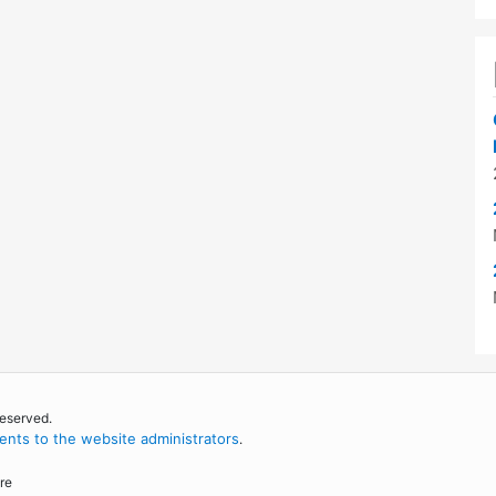
reserved.
nts to the website administrators
.
re