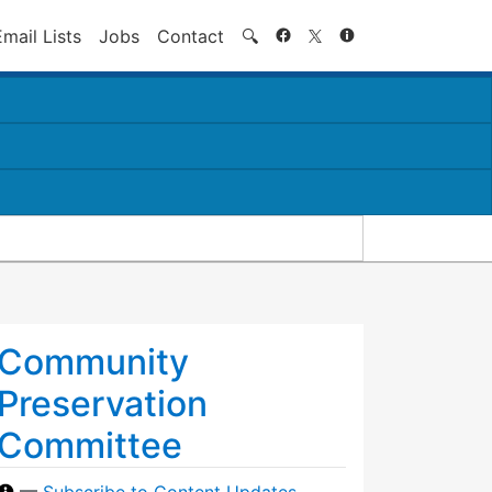
Search
Email Lists
Jobs
Contact
🔍
Community
Preservation
Committee
—
Subscribe to Content Updates