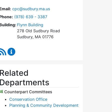
Email:
cpc@sudbury.ma.us
Dial Community Preservation Committee at
Phone:
(978) 639 - 3387
Building:
Flynn Building
278 Old Sudbury Road
Sudbury, MA 01776
RSS Feed
Community Preservation Committee Content Upda
Related
Departments
Counterpart Committees
Conservation Office
Planning & Community Development