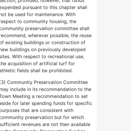
section; provided, however, that funds
expended pursuant to this chapter shall
not be used for maintenance. With
respect to community housing, the
community preservation committee shall
recommend, wherever possible, the reuse
of existing buildings or construction of
new buildings on previously developed
sites. With respect to recreational use,
the acquisition of artificial turf for
athletic fields shall be prohibited.
(3) Community Preservation Committee
may include in its recommendation to the
Town Meeting a recommendation to set
aside for later spending funds for specific
purposes that are consistent with
community preservation but for which
sufficient revenues are not then available