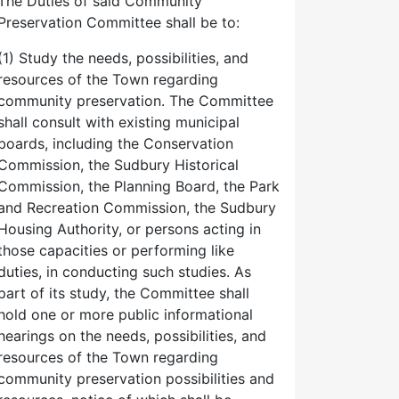
The Duties of said Community
Preservation Committee shall be to:
(1) Study the needs, possibilities, and
resources of the Town regarding
community preservation. The Committee
shall consult with existing municipal
boards, including the Conservation
Commission, the Sudbury Historical
Commission, the Planning Board, the Park
and Recreation Commission, the Sudbury
Housing Authority, or persons acting in
those capacities or performing like
duties, in conducting such studies. As
part of its study, the Committee shall
hold one or more public informational
hearings on the needs, possibilities, and
resources of the Town regarding
community preservation possibilities and