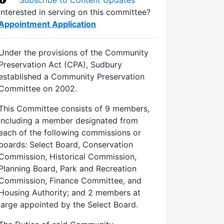
Interested in serving on this committee?
Appointment Application
Under the provisions of the Community
Preservation Act (CPA), Sudbury
established a Community Preservation
Committee on 2002.
This Committee consists of 9 members,
including a member designated from
each of the following commissions or
boards: Select Board, Conservation
Commission, Historical Commission,
Planning Board, Park and Recreation
Commission, Finance Committee, and
Housing Authority; and 2 members at
large appointed by the Select Board.