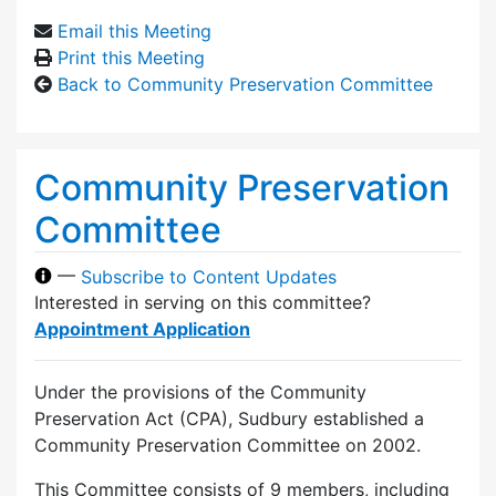
Email this Meeting
Print this Meeting
Back to Community Preservation Committee
Community Preservation
Committee
—
Subscribe to Content Updates
Interested in serving on this committee?
Appointment Application
Under the provisions of the Community
Preservation Act (CPA), Sudbury established a
Community Preservation Committee on 2002.
This Committee consists of 9 members, including