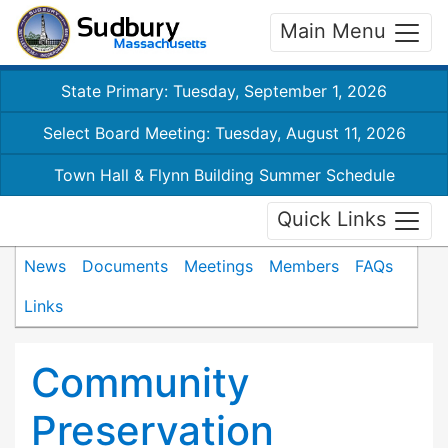
Main Menu
State Primary: Tuesday, September 1, 2026
Select Board Meeting: Tuesday, August 11, 2026
Town Hall & Flynn Building Summer Schedule
Quick Links
News
Documents
Meetings
Members
FAQs
Links
Community
Preservation