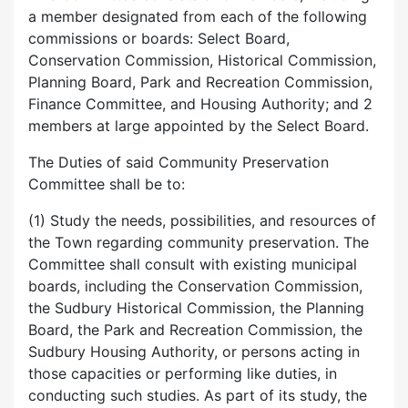
a member designated from each of the following
commissions or boards: Select Board,
Conservation Commission, Historical Commission,
Planning Board, Park and Recreation Commission,
Finance Committee, and Housing Authority; and 2
members at large appointed by the Select Board.
The Duties of said Community Preservation
Committee shall be to:
(1) Study the needs, possibilities, and resources of
the Town regarding community preservation. The
Committee shall consult with existing municipal
boards, including the Conservation Commission,
the Sudbury Historical Commission, the Planning
Board, the Park and Recreation Commission, the
Sudbury Housing Authority, or persons acting in
those capacities or performing like duties, in
conducting such studies. As part of its study, the