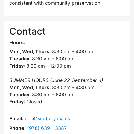
consistent with community preservation.
Contact
Hours:
Mon, Wed, Thurs
: 8:30 am - 4:00 pm
Tuesday
: 8:30 am - 6:00 pm
Friday
: 8:30 am - 12:00 pm
SUMMER HOURS (June 22-September 4)
Mon, Wed, Thurs
: 8:30 am - 4:30 pm
Tuesday
: 8:30 am - 6:00 pm
Friday
: Closed
Email:
cpc@sudbury.ma.us
Dial Community Preservation Committee at
Phone:
(978) 639 - 3387