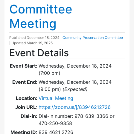
Committee
Meeting
Published
December 18, 2024
|
Community Preservation Committee
| Updated
March 19, 2025
Event Details
Event Start:
Wednesday, December 18, 2024
(7:00 pm)
Event End:
Wednesday, December 18, 2024
(9:00 pm)
(Expected)
Location:
Virtual Meeting
Join URL:
https://zoom.us/j/83946212726
Dial-in:
Dial-in number: 978-639-3366 or
470-250-9358
Meeting ID:
839 4621 2726