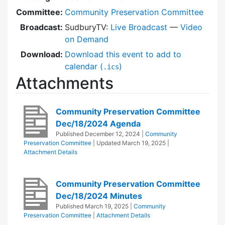
Committee:
Community Preservation Committee
Broadcast:
SudburyTV:
Live Broadcast
—
Video
on Demand
Download:
Download this event to add to
calendar (
)
.ics
Attachments
Community Preservation Committee
Dec/18/2024 Agenda
Published
December 12, 2024
|
Community
Preservation Committee
| Updated
March 19, 2025
|
Attachment Details
Community Preservation Committee
Dec/18/2024 Minutes
Published
March 19, 2025
|
Community
Preservation Committee
|
Attachment Details