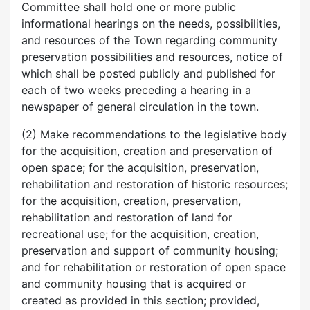
Committee shall hold one or more public
informational hearings on the needs, possibilities,
and resources of the Town regarding community
preservation possibilities and resources, notice of
which shall be posted publicly and published for
each of two weeks preceding a hearing in a
newspaper of general circulation in the town.
(2) Make recommendations to the legislative body
for the acquisition, creation and preservation of
open space; for the acquisition, preservation,
rehabilitation and restoration of historic resources;
for the acquisition, creation, preservation,
rehabilitation and restoration of land for
recreational use; for the acquisition, creation,
preservation and support of community housing;
and for rehabilitation or restoration of open space
and community housing that is acquired or
created as provided in this section; provided,