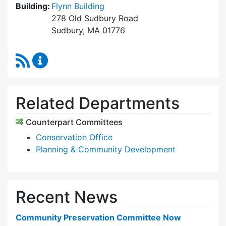
Building:
Flynn Building
278 Old Sudbury Road
Sudbury, MA 01776
RSS Feed
Community Preservation Committee Content 
Related Departments
Counterpart Committees
Conservation Office
Planning & Community Development
Recent News
Community Preservation Committee Now