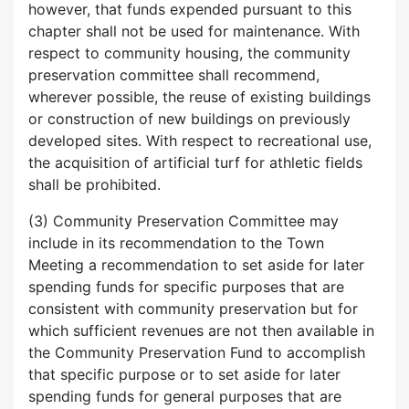
however, that funds expended pursuant to this
chapter shall not be used for maintenance. With
respect to community housing, the community
preservation committee shall recommend,
wherever possible, the reuse of existing buildings
or construction of new buildings on previously
developed sites. With respect to recreational use,
the acquisition of artificial turf for athletic fields
shall be prohibited.
(3) Community Preservation Committee may
include in its recommendation to the Town
Meeting a recommendation to set aside for later
spending funds for specific purposes that are
consistent with community preservation but for
which sufficient revenues are not then available in
the Community Preservation Fund to accomplish
that specific purpose or to set aside for later
spending funds for general purposes that are