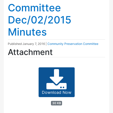
Committee
Dec/02/2015
Minutes
Published
January 7, 2016
|
Community Preservation Committee
Attachment
Download Now
30 KB