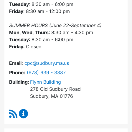
Tuesday
: 8:30 am - 6:00 pm
Friday
: 8:30 am - 12:00 pm
SUMMER HOURS (June 22-September 4)
Mon, Wed, Thurs
: 8:30 am - 4:30 pm
Tuesday
: 8:30 am - 6:00 pm
Friday
: Closed
Email:
cpc@sudbury.ma.us
Dial Community Preservation Committee at
Phone:
(978) 639 - 3387
Building:
Flynn Building
278 Old Sudbury Road
Sudbury, MA 01776
RSS Feed
Community Preservation Committee Content 