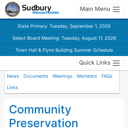
Main Menu
State Primary: Tuesday, September 1, 2026
Select Board Meeting: Tuesday, August 11, 2026
Town Hall & Flynn Building Summer Schedule
Quick Links
News
Documents
Meetings
Members
FAQs
Links
Community
Preservation