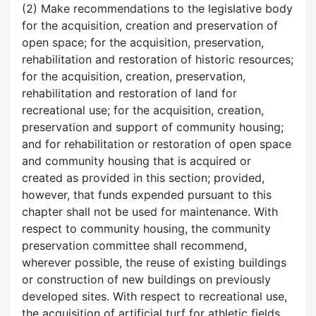
(2) Make recommendations to the legislative body
for the acquisition, creation and preservation of
open space; for the acquisition, preservation,
rehabilitation and restoration of historic resources;
for the acquisition, creation, preservation,
rehabilitation and restoration of land for
recreational use; for the acquisition, creation,
preservation and support of community housing;
and for rehabilitation or restoration of open space
and community housing that is acquired or
created as provided in this section; provided,
however, that funds expended pursuant to this
chapter shall not be used for maintenance. With
respect to community housing, the community
preservation committee shall recommend,
wherever possible, the reuse of existing buildings
or construction of new buildings on previously
developed sites. With respect to recreational use,
the acquisition of artificial turf for athletic fields