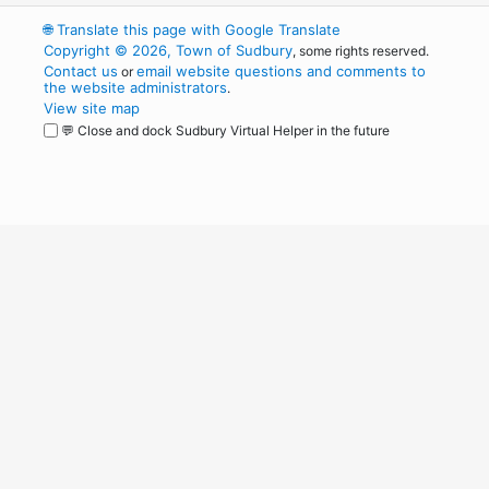
🌐
Translate this page with Google Translate
Copyright © 2026, Town of Sudbury
, some rights reserved.
Contact us
email website questions and comments to
or
the website administrators
.
View site map
💬 Close and dock Sudbury Virtual Helper in the future
WordPress
Operational