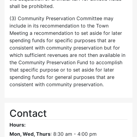
shall be prohibited.
(3) Community Preservation Committee may
include in its recommendation to the Town
Meeting a recommendation to set aside for later
spending funds for specific purposes that are
consistent with community preservation but for
which sufficient revenues are not then available in
the Community Preservation Fund to accomplish
that specific purpose or to set aside for later
spending funds for general purposes that are
consistent with community preservation.
Contact
Hours:
Mon, Wed, Thurs
: 8:30 am - 4:00 pm