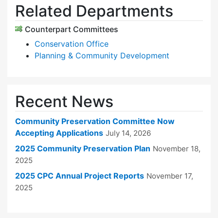
Related Departments
Counterpart Committees
Conservation Office
Planning & Community Development
Recent News
Community Preservation Committee Now
Accepting Applications
July 14, 2026
2025 Community Preservation Plan
November 18,
2025
2025 CPC Annual Project Reports
November 17,
2025