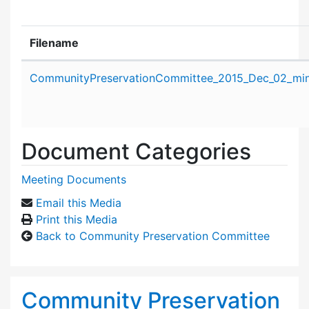
Filename
Attachment details
CommunityPreservationCommittee_2015_Dec_02_min
Document Categories
Meeting Documents
Email this Media
Print this Media
Back to Community Preservation Committee
Community Preservation