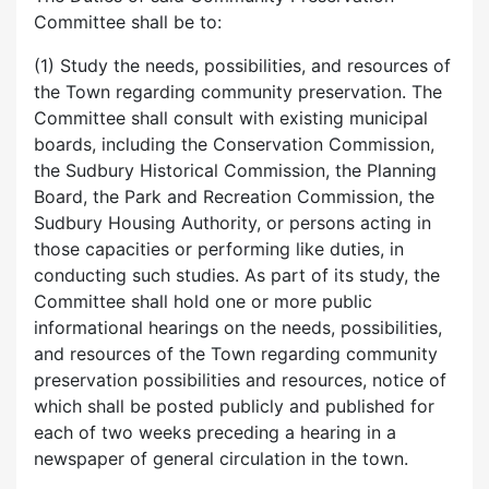
Committee shall be to:
(1) Study the needs, possibilities, and resources of
the Town regarding community preservation. The
Committee shall consult with existing municipal
boards, including the Conservation Commission,
the Sudbury Historical Commission, the Planning
Board, the Park and Recreation Commission, the
Sudbury Housing Authority, or persons acting in
those capacities or performing like duties, in
conducting such studies. As part of its study, the
Committee shall hold one or more public
informational hearings on the needs, possibilities,
and resources of the Town regarding community
preservation possibilities and resources, notice of
which shall be posted publicly and published for
each of two weeks preceding a hearing in a
newspaper of general circulation in the town.