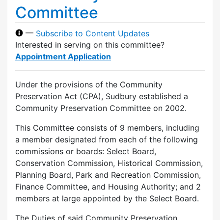
Committee
—
Subscribe to Content Updates
Interested in serving on this committee?
Appointment Application
Under the provisions of the Community
Preservation Act (CPA), Sudbury established a
Community Preservation Committee on 2002.
This Committee consists of 9 members, including
a member designated from each of the following
commissions or boards: Select Board,
Conservation Commission, Historical Commission,
Planning Board, Park and Recreation Commission,
Finance Committee, and Housing Authority; and 2
members at large appointed by the Select Board.
The Duties of said Community Preservation