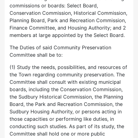
commissions or boards: Select Board,
Conservation Commission, Historical Commission,
Planning Board, Park and Recreation Commission,
Finance Committee, and Housing Authority; and 2
members at large appointed by the Select Board.
The Duties of said Community Preservation
Committee shall be to:
(1) Study the needs, possibilities, and resources of
the Town regarding community preservation. The
Committee shall consult with existing municipal
boards, including the Conservation Commission,
the Sudbury Historical Commission, the Planning
Board, the Park and Recreation Commission, the
Sudbury Housing Authority, or persons acting in
those capacities or performing like duties, in
conducting such studies. As part of its study, the
Committee shall hold one or more public