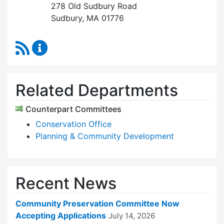
278 Old Sudbury Road
Sudbury, MA 01776
RSS Feed
Community Preservation Committee Content 
Related Departments
Counterpart Committees
Conservation Office
Planning & Community Development
Recent News
Community Preservation Committee Now
Accepting Applications
July 14, 2026