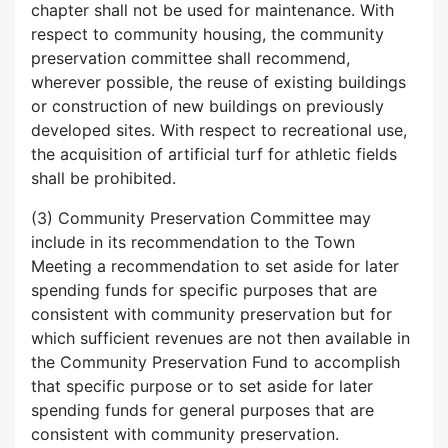
chapter shall not be used for maintenance. With
respect to community housing, the community
preservation committee shall recommend,
wherever possible, the reuse of existing buildings
or construction of new buildings on previously
developed sites. With respect to recreational use,
the acquisition of artificial turf for athletic fields
shall be prohibited.
(3) Community Preservation Committee may
include in its recommendation to the Town
Meeting a recommendation to set aside for later
spending funds for specific purposes that are
consistent with community preservation but for
which sufficient revenues are not then available in
the Community Preservation Fund to accomplish
that specific purpose or to set aside for later
spending funds for general purposes that are
consistent with community preservation.