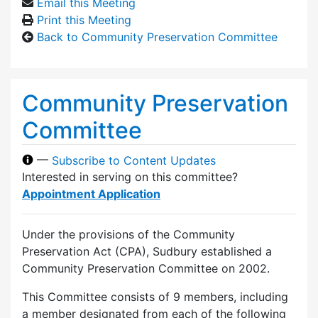
Email this Meeting
Print this Meeting
Back to Community Preservation Committee
Community Preservation
Committee
—
Subscribe to Content Updates
Interested in serving on this committee?
Appointment Application
Under the provisions of the Community
Preservation Act (CPA), Sudbury established a
Community Preservation Committee on 2002.
This Committee consists of 9 members, including
a member designated from each of the following