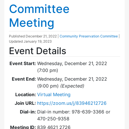
Committee
Meeting
Published
December 21, 2022
|
Community Preservation Committee
|
Updated
January 19, 2023
Event Details
Event Start:
Wednesday, December 21, 2022
(7:00 pm)
Event End:
Wednesday, December 21, 2022
(9:00 pm)
(Expected)
Location:
Virtual Meeting
Join URL:
https://zoom.us/j/83946212726
Dial-in:
Dial-in number: 978-639-3366 or
470-250-9358
Meeting ID:
839 4621 2726