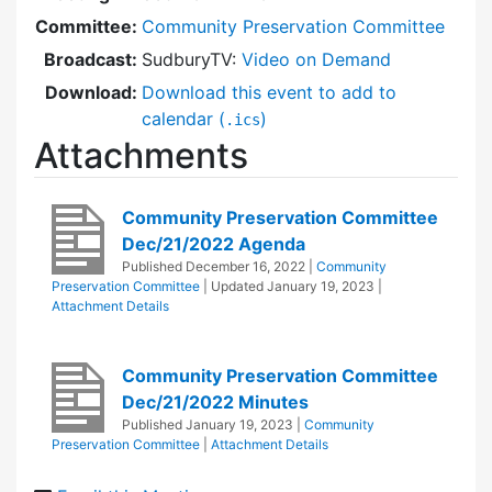
Committee:
Community Preservation Committee
Broadcast:
SudburyTV:
Video on Demand
Download:
Download this event to add to
calendar (
)
.ics
Attachments
Community Preservation Committee
Dec/21/2022 Agenda
Published
December 16, 2022
|
Community
Preservation Committee
| Updated
January 19, 2023
|
Attachment Details
Community Preservation Committee
Dec/21/2022 Minutes
Published
January 19, 2023
|
Community
Preservation Committee
|
Attachment Details