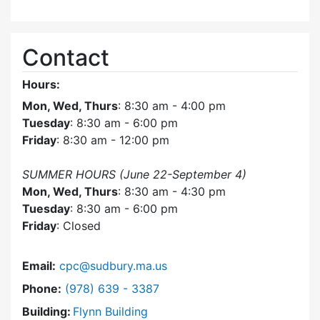
Contact
Hours:
Mon, Wed, Thurs
: 8:30 am - 4:00 pm
Tuesday
: 8:30 am - 6:00 pm
Friday
: 8:30 am - 12:00 pm
SUMMER HOURS (June 22-September 4)
Mon, Wed, Thurs
: 8:30 am - 4:30 pm
Tuesday
: 8:30 am - 6:00 pm
Friday
: Closed
Email:
cpc@sudbury.ma.us
Dial Community Preservation Committee at
Phone:
(978) 639 - 3387
Building:
Flynn Building