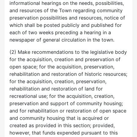
informational hearings on the needs, possibilities,
and resources of the Town regarding community
preservation possibilities and resources, notice of
which shall be posted publicly and published for
each of two weeks preceding a hearing in a
newspaper of general circulation in the town.
(2) Make recommendations to the legislative body
for the acquisition, creation and preservation of
open space; for the acquisition, preservation,
rehabilitation and restoration of historic resources;
for the acquisition, creation, preservation,
rehabilitation and restoration of land for
recreational use; for the acquisition, creation,
preservation and support of community housing;
and for rehabilitation or restoration of open space
and community housing that is acquired or
created as provided in this section; provided,
however, that funds expended pursuant to this