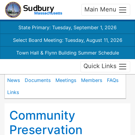
Main Menu
State Primary: Tuesday, September 1, 2026
Select Board Meeting: Tuesday, August 11, 2026
Town Hall & Flynn Building Summer Schedule
Quick Links
News
Documents
Meetings
Members
FAQs
Links
Community
Preservation