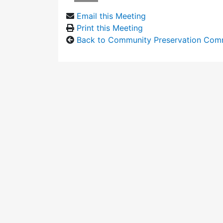
Email this Meeting
Print this Meeting
Back to Community Preservation Com