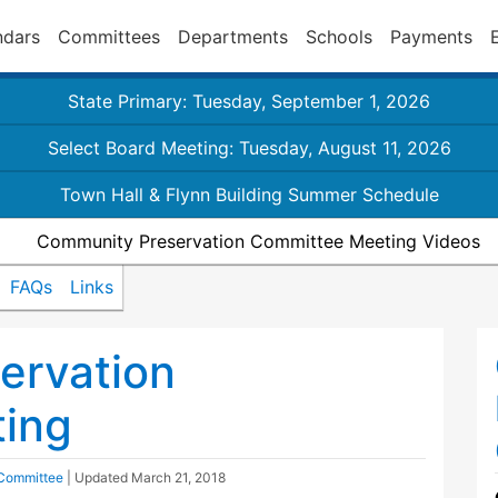
ndars
Committees
Departments
Schools
Payments
State Primary: Tuesday, September 1, 2026
Select Board Meeting: Tuesday, August 11, 2026
Town Hall & Flynn Building Summer Schedule
Community Preservation Committee Meeting Videos
FAQs
Links
ervation
ing
 Committee
| Updated
March 21, 2018