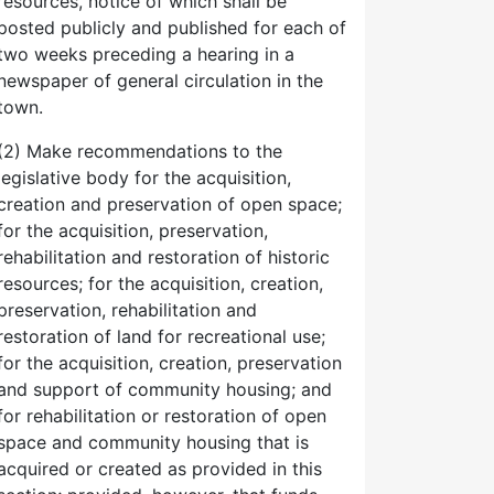
resources, notice of which shall be
posted publicly and published for each of
two weeks preceding a hearing in a
newspaper of general circulation in the
town.
(2) Make recommendations to the
legislative body for the acquisition,
creation and preservation of open space;
for the acquisition, preservation,
rehabilitation and restoration of historic
resources; for the acquisition, creation,
preservation, rehabilitation and
restoration of land for recreational use;
for the acquisition, creation, preservation
and support of community housing; and
for rehabilitation or restoration of open
space and community housing that is
acquired or created as provided in this