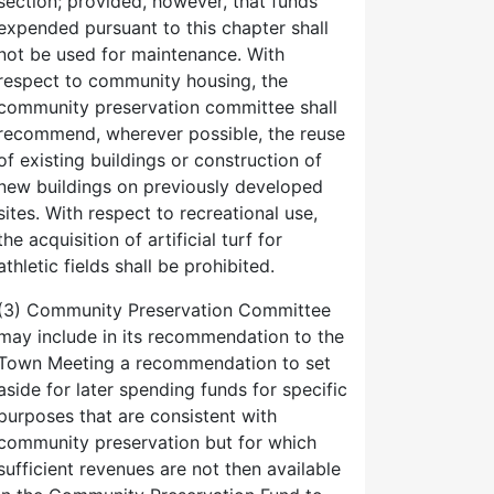
section; provided, however, that funds
expended pursuant to this chapter shall
not be used for maintenance. With
respect to community housing, the
community preservation committee shall
recommend, wherever possible, the reuse
of existing buildings or construction of
new buildings on previously developed
sites. With respect to recreational use,
the acquisition of artificial turf for
athletic fields shall be prohibited.
(3) Community Preservation Committee
may include in its recommendation to the
Town Meeting a recommendation to set
aside for later spending funds for specific
purposes that are consistent with
community preservation but for which
sufficient revenues are not then available