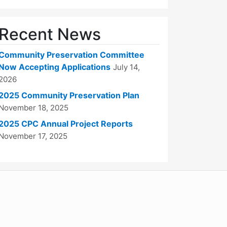
Recent News
Community Preservation Committee
Now Accepting Applications
July 14,
2026
2025 Community Preservation Plan
November 18, 2025
2025 CPC Annual Project Reports
November 17, 2025
WordPress