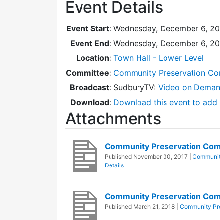
Event Details
Event Start:
Wednesday, December 6, 20
Event End:
Wednesday, December 6, 20
Location:
Town Hall - Lower Level
Committee:
Community Preservation Co
Broadcast:
SudburyTV:
Video on Dema
Download:
Download this event to add 
Attachments
Community Preservation Co
Published
November 30, 2017
|
Communit
Details
Community Preservation Com
Published
March 21, 2018
|
Community Pr