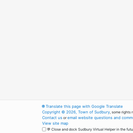
🌐
Translate this page with Google Translate
Copyright © 2026, Town of Sudbury
, some rights 
Contact us
email website questions and comme
or
View site map
💬 Close and dock Sudbury Virtual Helper in the futu