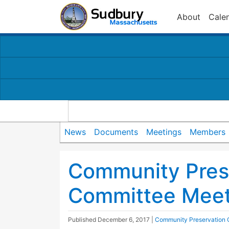
About
Cale
News
Documents
Meetings
Members
Community Pres
Committee Meet
Published
December 6, 2017
|
Community Preservation