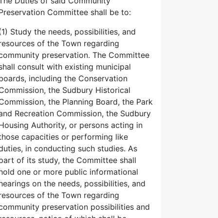
The Duties of said Community
Preservation Committee shall be to:
(1) Study the needs, possibilities, and
resources of the Town regarding
community preservation. The Committee
shall consult with existing municipal
boards, including the Conservation
Commission, the Sudbury Historical
Commission, the Planning Board, the Park
and Recreation Commission, the Sudbury
Housing Authority, or persons acting in
those capacities or performing like
duties, in conducting such studies. As
part of its study, the Committee shall
hold one or more public informational
hearings on the needs, possibilities, and
resources of the Town regarding
community preservation possibilities and