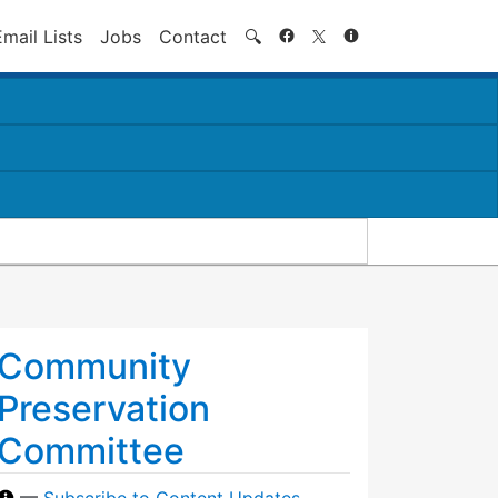
Search
Email Lists
Jobs
Contact
🔍
Community
Preservation
Committee
—
Subscribe to Content Updates