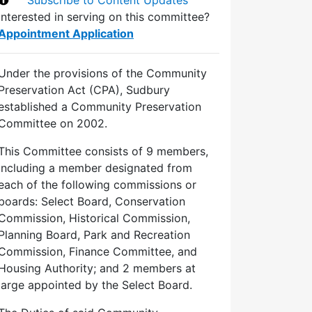
Interested in serving on this committee?
Appointment Application
Under the provisions of the Community
Preservation Act (CPA), Sudbury
established a Community Preservation
Committee on 2002.
This Committee consists of 9 members,
including a member designated from
each of the following commissions or
boards: Select Board, Conservation
Commission, Historical Commission,
Planning Board, Park and Recreation
Commission, Finance Committee, and
Housing Authority; and 2 members at
large appointed by the Select Board.