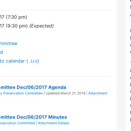
17 (7:30 pm)
17 (9:30 pm)
(Expected)
mmittee
nd
to calendar (
)
.ics
mmittee Dec/06/2017 Agenda
y Preservation Committee
| Updated
March 21, 2018
|
Attachment
mittee Dec/06/2017 Minutes
eservation Committee
|
Attachment Details