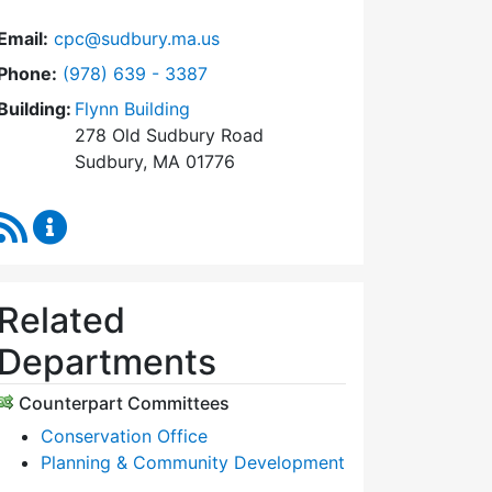
Email:
cpc@sudbury.ma.us
Dial Community Preservation Committee at
Phone:
(978) 639 - 3387
Building:
Flynn Building
278 Old Sudbury Road
Sudbury, MA 01776
RSS Feed
Community Preservation Committee Content Upda
Related
Departments
Counterpart Committees
Conservation Office
Planning & Community Development