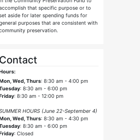
in the Community Preservation Fund to
accomplish that specific purpose or to
set aside for later spending funds for
general purposes that are consistent with
community preservation.
Contact
Hours:
Mon, Wed, Thurs
: 8:30 am - 4:00 pm
Tuesday
: 8:30 am - 6:00 pm
Friday
: 8:30 am - 12:00 pm
SUMMER HOURS (June 22-September 4)
Mon, Wed, Thurs
: 8:30 am - 4:30 pm
Tuesday
: 8:30 am - 6:00 pm
Friday
: Closed