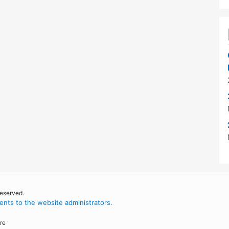
reserved.
nts to the website administrators
.
re