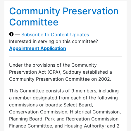
Community Preservation
Committee
—
Subscribe to Content Updates
Interested in serving on this committee?
Appointment Application
Under the provisions of the Community
Preservation Act (CPA), Sudbury established a
Community Preservation Committee on 2002.
This Committee consists of 9 members, including
a member designated from each of the following
commissions or boards: Select Board,
Conservation Commission, Historical Commission,
Planning Board, Park and Recreation Commission,
Finance Committee, and Housing Authority; and 2