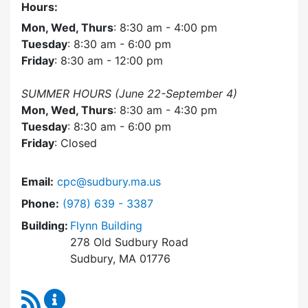
Hours:
Mon, Wed, Thurs
: 8:30 am - 4:00 pm
Tuesday
: 8:30 am - 6:00 pm
Friday
: 8:30 am - 12:00 pm
SUMMER HOURS (June 22-September 4)
Mon, Wed, Thurs
: 8:30 am - 4:30 pm
Tuesday
: 8:30 am - 6:00 pm
Friday
: Closed
Email:
cpc@sudbury.ma.us
Dial Community Preservation Committee at
Phone:
(978) 639 - 3387
Building:
Flynn Building
278 Old Sudbury Road
Sudbury, MA 01776
RSS Feed
Community Preservation Committee Content 