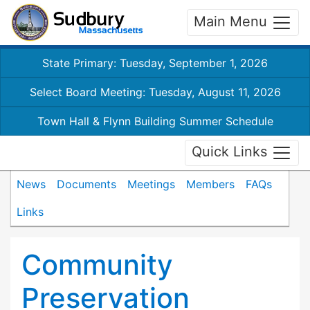
Main Menu
State Primary: Tuesday, September 1, 2026
Select Board Meeting: Tuesday, August 11, 2026
Town Hall & Flynn Building Summer Schedule
Quick Links
News
Documents
Meetings
Members
FAQs
Links
Community
Preservation