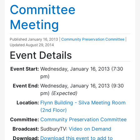
Committee
Meeting
Published
January 16, 2013
|
Community Preservation Committee
|
Updated
August 29, 2014
Event Details
Event Start:
Wednesday, January 16, 2013 (7:30
pm)
Event End:
Wednesday, January 16, 2013 (9:30
pm)
(Expected)
Location:
Flynn Building - Silva Meeting Room
(2nd Floor)
Committee:
Community Preservation Committee
Broadcast:
SudburyTV:
Video on Demand
Download:
Download this event to add to