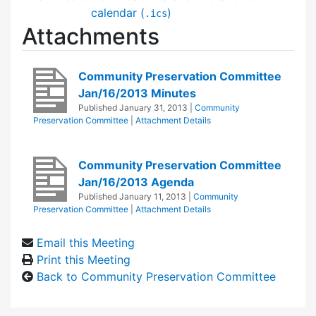
calendar (
)
.ics
Attachments
Community Preservation Committee
Jan/16/2013 Minutes
Published
January 31, 2013
|
Community
Preservation Committee
|
Attachment Details
Community Preservation Committee
Jan/16/2013 Agenda
Published
January 11, 2013
|
Community
Preservation Committee
|
Attachment Details
Email this Meeting
Print this Meeting
Back to Community Preservation Committee