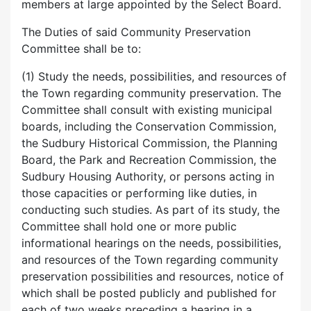
members at large appointed by the Select Board.
The Duties of said Community Preservation
Committee shall be to:
(1) Study the needs, possibilities, and resources of
the Town regarding community preservation. The
Committee shall consult with existing municipal
boards, including the Conservation Commission,
the Sudbury Historical Commission, the Planning
Board, the Park and Recreation Commission, the
Sudbury Housing Authority, or persons acting in
those capacities or performing like duties, in
conducting such studies. As part of its study, the
Committee shall hold one or more public
informational hearings on the needs, possibilities,
and resources of the Town regarding community
preservation possibilities and resources, notice of
which shall be posted publicly and published for
each of two weeks preceding a hearing in a