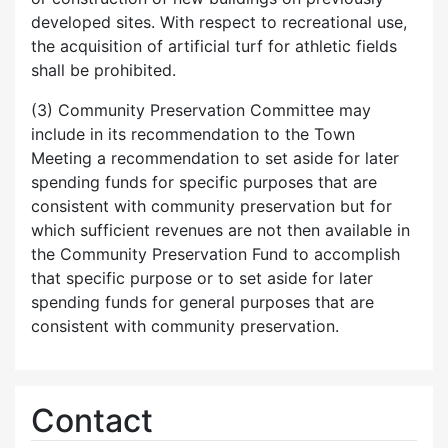
developed sites. With respect to recreational use,
the acquisition of artificial turf for athletic fields
shall be prohibited.
(3) Community Preservation Committee may
include in its recommendation to the Town
Meeting a recommendation to set aside for later
spending funds for specific purposes that are
consistent with community preservation but for
which sufficient revenues are not then available in
the Community Preservation Fund to accomplish
that specific purpose or to set aside for later
spending funds for general purposes that are
consistent with community preservation.
Contact