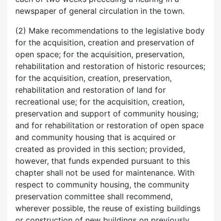
newspaper of general circulation in the town.
(2) Make recommendations to the legislative body
for the acquisition, creation and preservation of
open space; for the acquisition, preservation,
rehabilitation and restoration of historic resources;
for the acquisition, creation, preservation,
rehabilitation and restoration of land for
recreational use; for the acquisition, creation,
preservation and support of community housing;
and for rehabilitation or restoration of open space
and community housing that is acquired or
created as provided in this section; provided,
however, that funds expended pursuant to this
chapter shall not be used for maintenance. With
respect to community housing, the community
preservation committee shall recommend,
wherever possible, the reuse of existing buildings
or construction of new buildings on previously