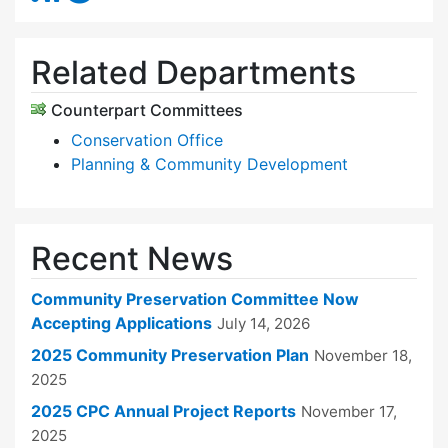
Related Departments
Counterpart Committees
Conservation Office
Planning & Community Development
Recent News
Community Preservation Committee Now
Accepting Applications
July 14, 2026
2025 Community Preservation Plan
November 18,
2025
2025 CPC Annual Project Reports
November 17,
2025