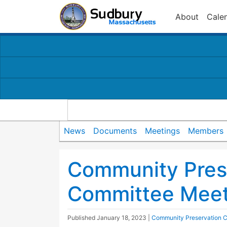
About
Cale
News
Documents
Meetings
Members
Community Pres
Committee Meet
Published
January 18, 2023
|
Community Preservation 