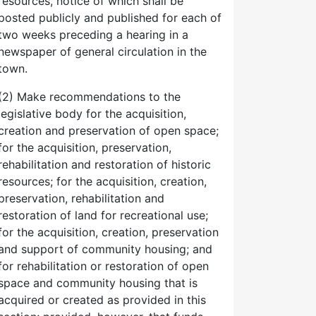
resources, notice of which shall be
posted publicly and published for each of
two weeks preceding a hearing in a
newspaper of general circulation in the
town.
(2) Make recommendations to the
legislative body for the acquisition,
creation and preservation of open space;
for the acquisition, preservation,
rehabilitation and restoration of historic
resources; for the acquisition, creation,
preservation, rehabilitation and
restoration of land for recreational use;
for the acquisition, creation, preservation
and support of community housing; and
for rehabilitation or restoration of open
space and community housing that is
acquired or created as provided in this