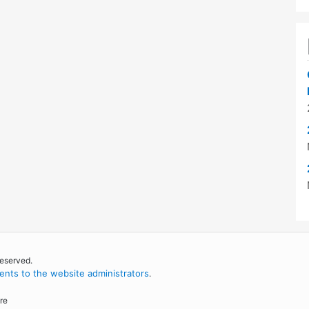
reserved.
nts to the website administrators
.
re