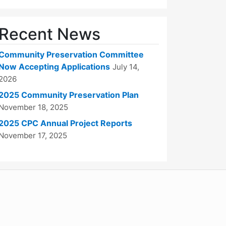
Recent News
Community Preservation Committee
Now Accepting Applications
July 14,
2026
2025 Community Preservation Plan
November 18, 2025
2025 CPC Annual Project Reports
November 17, 2025
WordPress