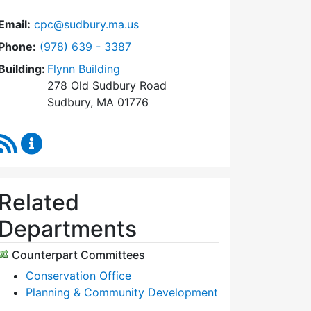
Email:
cpc@sudbury.ma.us
Dial Community Preservation Committee at
Phone:
(978) 639 - 3387
Building:
Flynn Building
278 Old Sudbury Road
Sudbury, MA 01776
RSS Feed
Community Preservation Committee Content Upda
Related
Departments
Counterpart Committees
Conservation Office
Planning & Community Development