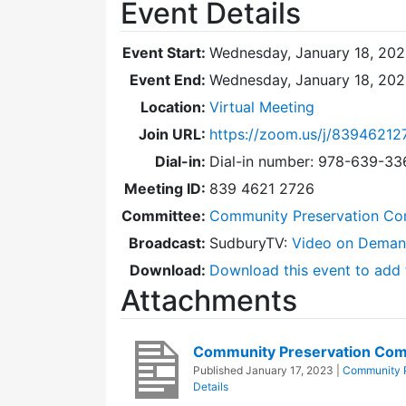
Event Details
Event Start:
Wednesday, January 18, 202
Event End:
Wednesday, January 18, 20
Location:
Virtual Meeting
Join URL:
https://zoom.us/j/83946212
Dial-in:
Dial-in number: 978-639-3
Meeting ID:
839 4621 2726
Committee:
Community Preservation Co
Broadcast:
SudburyTV:
Video on Dema
Download:
Download this event to add 
Attachments
Community Preservation Com
Published
January 17, 2023
|
Community P
Details