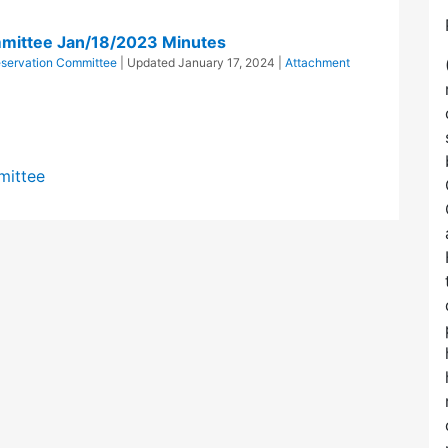
mittee Jan/18/2023 Minutes
servation Committee
| Updated
January 17, 2024
|
Attachment
mittee