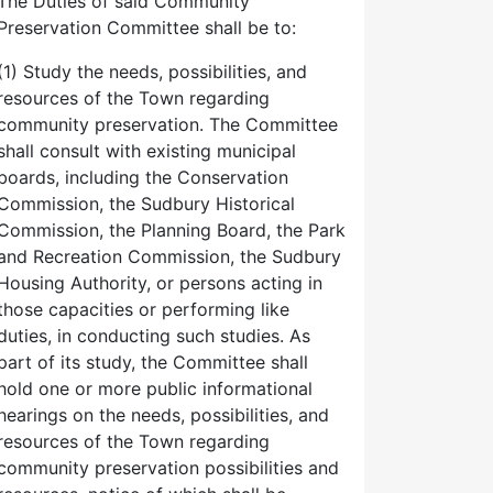
The Duties of said Community
Preservation Committee shall be to:
(1) Study the needs, possibilities, and
resources of the Town regarding
community preservation. The Committee
shall consult with existing municipal
boards, including the Conservation
Commission, the Sudbury Historical
Commission, the Planning Board, the Park
and Recreation Commission, the Sudbury
Housing Authority, or persons acting in
those capacities or performing like
duties, in conducting such studies. As
part of its study, the Committee shall
hold one or more public informational
hearings on the needs, possibilities, and
resources of the Town regarding
community preservation possibilities and