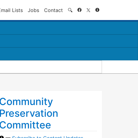
Search
Email Lists
Jobs
Contact
🔍
Community
Preservation
Committee
—
Subscribe to Content Updates