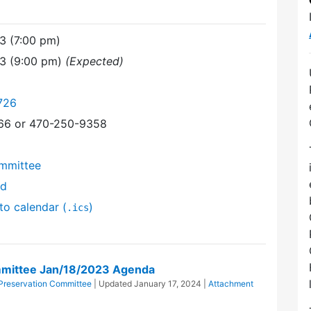
3 (7:00 pm)
23 (9:00 pm)
(Expected)
726
366 or 470-250-9358
mmittee
nd
to calendar (
)
.ics
mittee Jan/18/2023 Agenda
reservation Committee
| Updated
January 17, 2024
|
Attachment