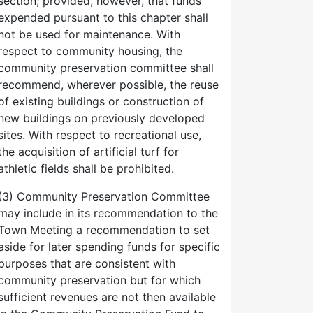
section; provided, however, that funds
expended pursuant to this chapter shall
not be used for maintenance. With
respect to community housing, the
community preservation committee shall
recommend, wherever possible, the reuse
of existing buildings or construction of
new buildings on previously developed
sites. With respect to recreational use,
the acquisition of artificial turf for
athletic fields shall be prohibited.
(3) Community Preservation Committee
may include in its recommendation to the
Town Meeting a recommendation to set
aside for later spending funds for specific
purposes that are consistent with
community preservation but for which
sufficient revenues are not then available