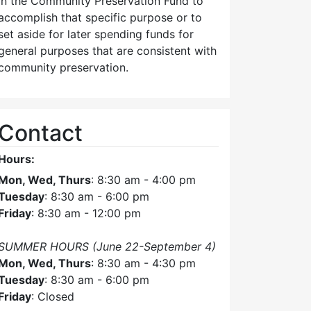
in the Community Preservation Fund to
accomplish that specific purpose or to
set aside for later spending funds for
general purposes that are consistent with
community preservation.
Contact
Hours:
Mon, Wed, Thurs
: 8:30 am - 4:00 pm
Tuesday
: 8:30 am - 6:00 pm
Friday
: 8:30 am - 12:00 pm
SUMMER HOURS (June 22-September 4)
Mon, Wed, Thurs
: 8:30 am - 4:30 pm
Tuesday
: 8:30 am - 6:00 pm
Friday
: Closed