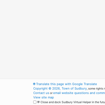
🌐
Translate this page with Google Translate
Copyright © 2026, Town of Sudbury
, some rights 
Contact us
email website questions and comme
or
View site map
💬 Close and dock Sudbury Virtual Helper in the futu