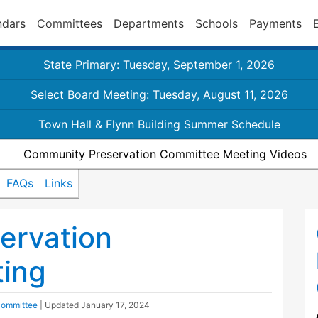
ndars
Committees
Departments
Schools
Payments
State Primary: Tuesday, September 1, 2026
Select Board Meeting: Tuesday, August 11, 2026
Town Hall & Flynn Building Summer Schedule
Community Preservation Committee Meeting Videos
FAQs
Links
ervation
ing
Committee
| Updated
January 17, 2024