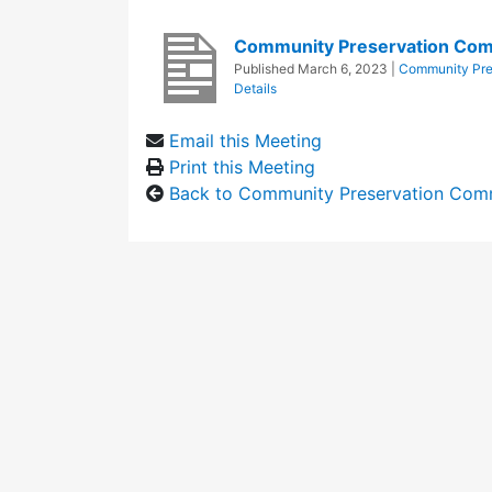
Community Preservation Com
Published
March 6, 2023
|
Community Pre
Details
Email this Meeting
Print this Meeting
Back to Community Preservation Com