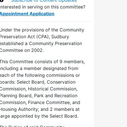
Interested in serving on this committee?
Appointment Application
Under the provisions of the Community
Preservation Act (CPA), Sudbury
established a Community Preservation
Committee on 2002.
This Committee consists of 9 members,
including a member designated from
each of the following commissions or
boards: Select Board, Conservation
Commission, Historical Commission,
Planning Board, Park and Recreation
Commission, Finance Committee, and
Housing Authority; and 2 members at
large appointed by the Select Board.