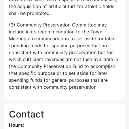
the acquisition of artificial turf for athletic fields
shall be prohibited.
(3) Community Preservation Committee may
include in its recommendation to the Town
Meeting a recommendation to set aside for later
spending funds for specific purposes that are
consistent with community preservation but for
which sufficient revenues are not then available in
the Community Preservation Fund to accomplish
that specific purpose or to set aside for later
spending funds for general purposes that are
consistent with community preservation.
Contact
Hours: