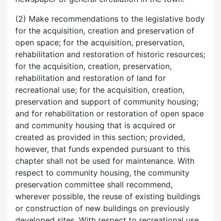
(2) Make recommendations to the legislative body
for the acquisition, creation and preservation of
open space; for the acquisition, preservation,
rehabilitation and restoration of historic resources;
for the acquisition, creation, preservation,
rehabilitation and restoration of land for
recreational use; for the acquisition, creation,
preservation and support of community housing;
and for rehabilitation or restoration of open space
and community housing that is acquired or
created as provided in this section; provided,
however, that funds expended pursuant to this
chapter shall not be used for maintenance. With
respect to community housing, the community
preservation committee shall recommend,
wherever possible, the reuse of existing buildings
or construction of new buildings on previously
developed sites. With respect to recreational use,