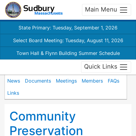
Main Menu
State Primary: Tuesday, September 1, 2026
Select Board Meeting: Tuesday, August 11, 2026
Town Hall & Flynn Building Summer Schedule
Quick Links
News
Documents
Meetings
Members
FAQs
Links
Community
Preservation