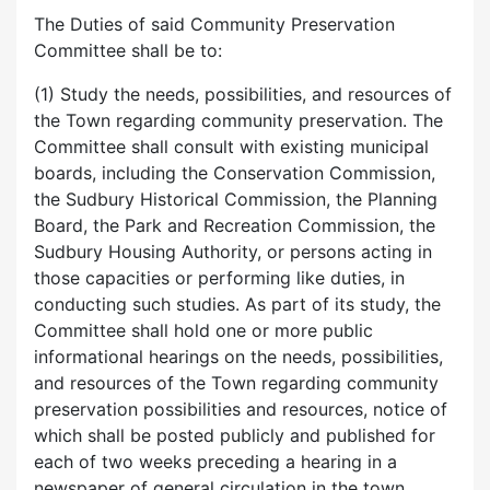
The Duties of said Community Preservation
Committee shall be to:
(1) Study the needs, possibilities, and resources of
the Town regarding community preservation. The
Committee shall consult with existing municipal
boards, including the Conservation Commission,
the Sudbury Historical Commission, the Planning
Board, the Park and Recreation Commission, the
Sudbury Housing Authority, or persons acting in
those capacities or performing like duties, in
conducting such studies. As part of its study, the
Committee shall hold one or more public
informational hearings on the needs, possibilities,
and resources of the Town regarding community
preservation possibilities and resources, notice of
which shall be posted publicly and published for
each of two weeks preceding a hearing in a
newspaper of general circulation in the town.