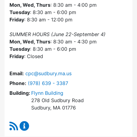
Mon, Wed, Thurs
: 8:30 am - 4:00 pm
Tuesday
: 8:30 am - 6:00 pm
Friday
: 8:30 am - 12:00 pm
SUMMER HOURS (June 22-September 4)
Mon, Wed, Thurs
: 8:30 am - 4:30 pm
Tuesday
: 8:30 am - 6:00 pm
Friday
: Closed
Email:
cpc@sudbury.ma.us
Dial Community Preservation Committee at
Phone:
(978) 639 - 3387
Building:
Flynn Building
278 Old Sudbury Road
Sudbury, MA 01776
RSS Feed
Community Preservation Committee Content 