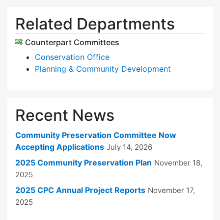
Related Departments
Counterpart Committees
Conservation Office
Planning & Community Development
Recent News
Community Preservation Committee Now
Accepting Applications
July 14, 2026
2025 Community Preservation Plan
November 18,
2025
2025 CPC Annual Project Reports
November 17,
2025