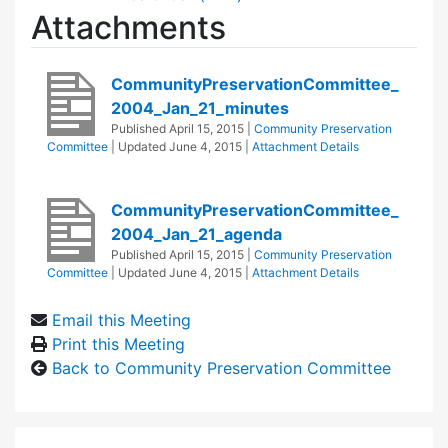
Attachments
CommunityPreservationCommittee_
2004_Jan_21_minutes
Published
April 15, 2015
|
Community Preservation
Committee
| Updated
June 4, 2015
|
Attachment Details
CommunityPreservationCommittee_
2004_Jan_21_agenda
Published
April 15, 2015
|
Community Preservation
Committee
| Updated
June 4, 2015
|
Attachment Details
Email this Meeting
Print this Meeting
Back to Community Preservation Committee