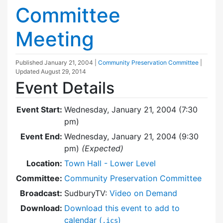
Committee
Meeting
Published
January 21, 2004
|
Community Preservation Committee
|
Updated
August 29, 2014
Event Details
Event Start:
Wednesday, January 21, 2004 (7:30
pm)
Event End:
Wednesday, January 21, 2004 (9:30
pm)
(Expected)
Location:
Town Hall - Lower Level
Committee:
Community Preservation Committee
Broadcast:
SudburyTV:
Video on Demand
Download:
Download this event to add to
calendar (
)
.ics