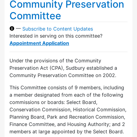
Community Preservation
Committee
—
Subscribe to Content Updates
Interested in serving on this committee?
Appointment Application
Under the provisions of the Community
Preservation Act (CPA), Sudbury established a
Community Preservation Committee on 2002.
This Committee consists of 9 members, including
a member designated from each of the following
commissions or boards: Select Board,
Conservation Commission, Historical Commission,
Planning Board, Park and Recreation Commission,
Finance Committee, and Housing Authority; and 2
members at large appointed by the Select Board.