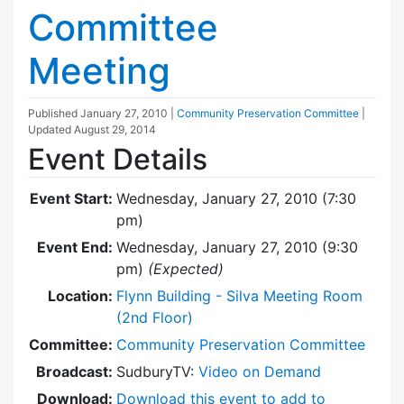
Committee
Meeting
Published
January 27, 2010
|
Community Preservation Committee
|
Updated
August 29, 2014
Event Details
Event Start:
Wednesday, January 27, 2010 (7:30
pm)
Event End:
Wednesday, January 27, 2010 (9:30
pm)
(Expected)
Location:
Flynn Building - Silva Meeting Room
(2nd Floor)
Committee:
Community Preservation Committee
Broadcast:
SudburyTV:
Video on Demand
Download:
Download this event to add to