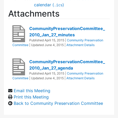
calendar (
)
.ics
Attachments
CommunityPreservationCommittee_
2010_Jan_27_minutes
Published
April 15, 2015
|
Community Preservation
Committee
| Updated
June 4, 2015
|
Attachment Details
CommunityPreservationCommittee_
2010_Jan_27_agenda
Published
April 15, 2015
|
Community Preservation
Committee
| Updated
June 4, 2015
|
Attachment Details
Email this Meeting
Print this Meeting
Back to Community Preservation Committee