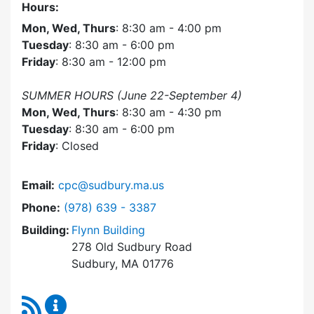
Hours:
Mon, Wed, Thurs
: 8:30 am - 4:00 pm
Tuesday
: 8:30 am - 6:00 pm
Friday
: 8:30 am - 12:00 pm
SUMMER HOURS (June 22-September 4)
Mon, Wed, Thurs
: 8:30 am - 4:30 pm
Tuesday
: 8:30 am - 6:00 pm
Friday
: Closed
Email:
cpc@sudbury.ma.us
Dial Community Preservation Committee at
Phone:
(978) 639 - 3387
Building:
Flynn Building
278 Old Sudbury Road
Sudbury, MA 01776
RSS Feed
Community Preservation Committee Content 