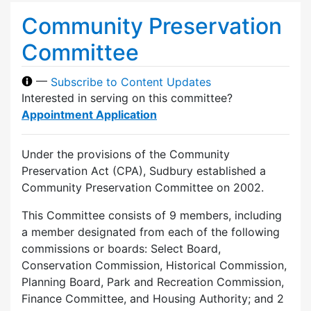
Community Preservation
Committee
—
Subscribe to Content Updates
Interested in serving on this committee?
Appointment Application
Under the provisions of the Community
Preservation Act (CPA), Sudbury established a
Community Preservation Committee on 2002.
This Committee consists of 9 members, including
a member designated from each of the following
commissions or boards: Select Board,
Conservation Commission, Historical Commission,
Planning Board, Park and Recreation Commission,
Finance Committee, and Housing Authority; and 2