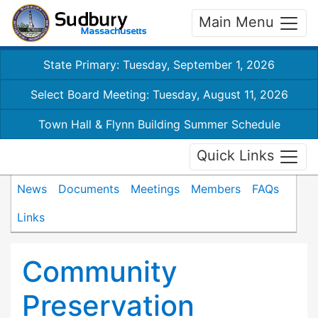
Main Menu
State Primary: Tuesday, September 1, 2026
Select Board Meeting: Tuesday, August 11, 2026
Town Hall & Flynn Building Summer Schedule
Quick Links
News
Documents
Meetings
Members
FAQs
Links
Community
Preservation