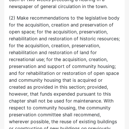
newspaper of general circulation in the town.
(2) Make recommendations to the legislative body
for the acquisition, creation and preservation of
open space; for the acquisition, preservation,
rehabilitation and restoration of historic resources;
for the acquisition, creation, preservation,
rehabilitation and restoration of land for
recreational use; for the acquisition, creation,
preservation and support of community housing;
and for rehabilitation or restoration of open space
and community housing that is acquired or
created as provided in this section; provided,
however, that funds expended pursuant to this
chapter shall not be used for maintenance. With
respect to community housing, the community
preservation committee shall recommend,
wherever possible, the reuse of existing buildings
or construction of new buildings on previously