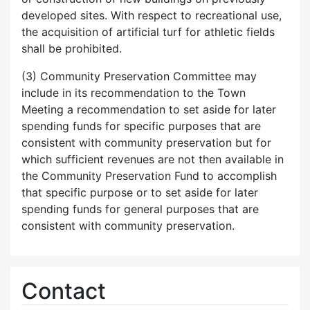
developed sites. With respect to recreational use,
the acquisition of artificial turf for athletic fields
shall be prohibited.
(3) Community Preservation Committee may
include in its recommendation to the Town
Meeting a recommendation to set aside for later
spending funds for specific purposes that are
consistent with community preservation but for
which sufficient revenues are not then available in
the Community Preservation Fund to accomplish
that specific purpose or to set aside for later
spending funds for general purposes that are
consistent with community preservation.
Contact