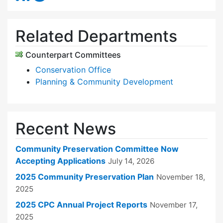
Related Departments
Counterpart Committees
Conservation Office
Planning & Community Development
Recent News
Community Preservation Committee Now
Accepting Applications
July 14, 2026
2025 Community Preservation Plan
November 18,
2025
2025 CPC Annual Project Reports
November 17,
2025