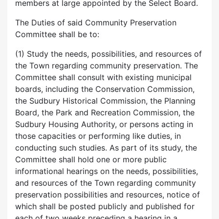
members at large appointed by the Select Board.
The Duties of said Community Preservation
Committee shall be to:
(1) Study the needs, possibilities, and resources of
the Town regarding community preservation. The
Committee shall consult with existing municipal
boards, including the Conservation Commission,
the Sudbury Historical Commission, the Planning
Board, the Park and Recreation Commission, the
Sudbury Housing Authority, or persons acting in
those capacities or performing like duties, in
conducting such studies. As part of its study, the
Committee shall hold one or more public
informational hearings on the needs, possibilities,
and resources of the Town regarding community
preservation possibilities and resources, notice of
which shall be posted publicly and published for
each of two weeks preceding a hearing in a