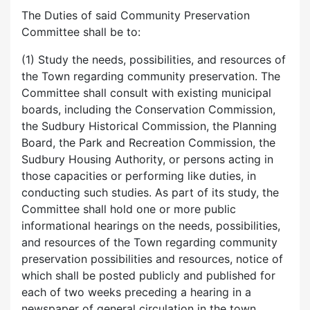
The Duties of said Community Preservation
Committee shall be to:
(1) Study the needs, possibilities, and resources of
the Town regarding community preservation. The
Committee shall consult with existing municipal
boards, including the Conservation Commission,
the Sudbury Historical Commission, the Planning
Board, the Park and Recreation Commission, the
Sudbury Housing Authority, or persons acting in
those capacities or performing like duties, in
conducting such studies. As part of its study, the
Committee shall hold one or more public
informational hearings on the needs, possibilities,
and resources of the Town regarding community
preservation possibilities and resources, notice of
which shall be posted publicly and published for
each of two weeks preceding a hearing in a
newspaper of general circulation in the town.