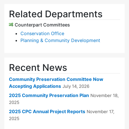
Related Departments
Counterpart Committees
Conservation Office
Planning & Community Development
Recent News
Community Preservation Committee Now
Accepting Applications
July 14, 2026
2025 Community Preservation Plan
November 18,
2025
2025 CPC Annual Project Reports
November 17,
2025