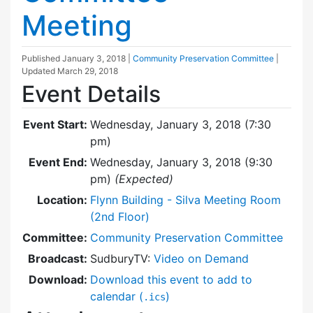
Meeting
Published
January 3, 2018
|
Community Preservation Committee
|
Updated
March 29, 2018
Event Details
Event Start:
Wednesday, January 3, 2018 (7:30
pm)
Event End:
Wednesday, January 3, 2018 (9:30
pm)
(Expected)
Location:
Flynn Building - Silva Meeting Room
(2nd Floor)
Committee:
Community Preservation Committee
Broadcast:
SudburyTV:
Video on Demand
Download:
Download this event to add to
calendar (
)
.ics