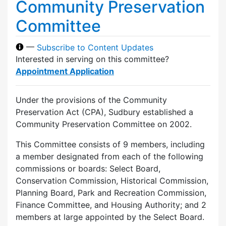
Community Preservation
Committee
—
Subscribe to Content Updates
Interested in serving on this committee?
Appointment Application
Under the provisions of the Community
Preservation Act (CPA), Sudbury established a
Community Preservation Committee on 2002.
This Committee consists of 9 members, including
a member designated from each of the following
commissions or boards: Select Board,
Conservation Commission, Historical Commission,
Planning Board, Park and Recreation Commission,
Finance Committee, and Housing Authority; and 2
members at large appointed by the Select Board.