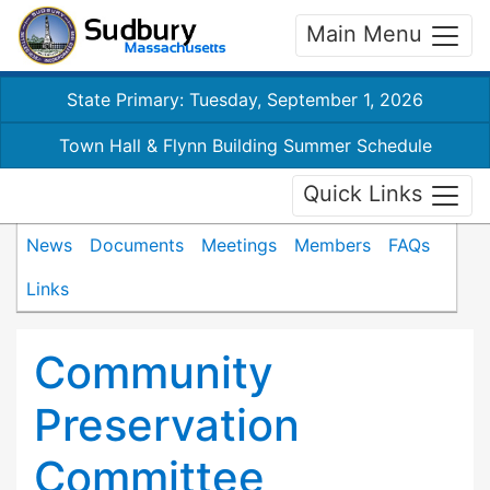
Main Menu
State Primary: Tuesday, September 1, 2026
Town Hall & Flynn Building Summer Schedule
Quick Links
News
Documents
Meetings
Members
FAQs
Links
Community
Preservation
Committee