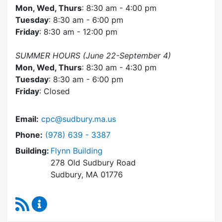
Mon, Wed, Thurs
: 8:30 am - 4:00 pm
Tuesday
: 8:30 am - 6:00 pm
Friday
: 8:30 am - 12:00 pm
SUMMER HOURS (June 22-September 4)
Mon, Wed, Thurs
: 8:30 am - 4:30 pm
Tuesday
: 8:30 am - 6:00 pm
Friday
: Closed
Email:
cpc@sudbury.ma.us
Dial Community Preservation Committee at
Phone:
(978) 639 - 3387
Building:
Flynn Building
278 Old Sudbury Road
Sudbury, MA 01776
RSS Feed
Community Preservation Committee Content 