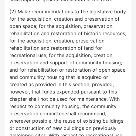
(2) Make recommendations to the legislative body
for the acquisition, creation and preservation of
open space; for the acquisition, preservation,
rehabilitation and restoration of historic resources;
for the acquisition, creation, preservation,
rehabilitation and restoration of land for
recreational use; for the acquisition, creation,
preservation and support of community housing;
and for rehabilitation or restoration of open space
and community housing that is acquired or
created as provided in this section; provided,
however, that funds expended pursuant to this
chapter shall not be used for maintenance. With
respect to community housing, the community
preservation committee shall recommend,
wherever possible, the reuse of existing buildings
or construction of new buildings on previously
developed sites. With respect to recreational use,