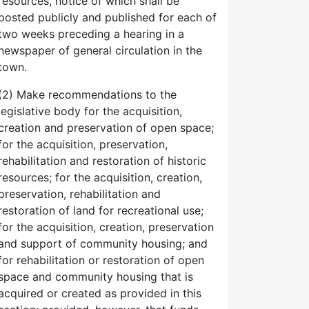
resources, notice of which shall be
posted publicly and published for each of
two weeks preceding a hearing in a
newspaper of general circulation in the
town.
(2) Make recommendations to the
legislative body for the acquisition,
creation and preservation of open space;
for the acquisition, preservation,
rehabilitation and restoration of historic
resources; for the acquisition, creation,
preservation, rehabilitation and
restoration of land for recreational use;
for the acquisition, creation, preservation
and support of community housing; and
for rehabilitation or restoration of open
space and community housing that is
acquired or created as provided in this