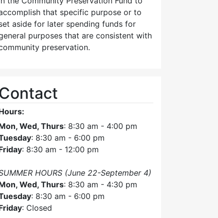
in the Community Preservation Fund to
accomplish that specific purpose or to
set aside for later spending funds for
general purposes that are consistent with
community preservation.
Contact
Hours:
Mon, Wed, Thurs
: 8:30 am - 4:00 pm
Tuesday
: 8:30 am - 6:00 pm
Friday
: 8:30 am - 12:00 pm
SUMMER HOURS (June 22-September 4)
Mon, Wed, Thurs
: 8:30 am - 4:30 pm
Tuesday
: 8:30 am - 6:00 pm
Friday
: Closed