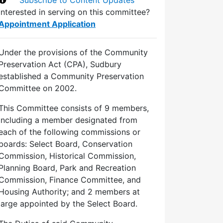
Interested in serving on this committee?
Appointment Application
Under the provisions of the Community
Preservation Act (CPA), Sudbury
established a Community Preservation
Committee on 2002.
This Committee consists of 9 members,
including a member designated from
each of the following commissions or
boards: Select Board, Conservation
Commission, Historical Commission,
Planning Board, Park and Recreation
Commission, Finance Committee, and
Housing Authority; and 2 members at
large appointed by the Select Board.