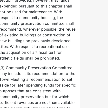
section; provided, however, that funds
expended pursuant to this chapter shall
not be used for maintenance. With
respect to community housing, the
community preservation committee shall
recommend, wherever possible, the reuse
of existing buildings or construction of
new buildings on previously developed
sites. With respect to recreational use,
the acquisition of artificial turf for
athletic fields shall be prohibited.
(3) Community Preservation Committee
may include in its recommendation to the
Town Meeting a recommendation to set
aside for later spending funds for specific
purposes that are consistent with
community preservation but for which
sufficient revenues are not then available