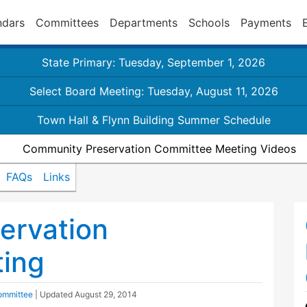
ndars
Committees
Departments
Schools
Payments
State Primary: Tuesday, September 1, 2026
Select Board Meeting: Tuesday, August 11, 2026
Town Hall & Flynn Building Summer Schedule
Community Preservation Committee Meeting Videos
FAQs
Links
ervation
ing
ommittee
| Updated
August 29, 2014