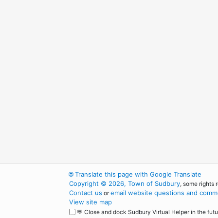
🌐
Translate this page with Google Translate
Copyright © 2026, Town of Sudbury
, some rights 
Contact us
email website questions and comme
or
View site map
💬 Close and dock Sudbury Virtual Helper in the futu