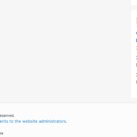
reserved.
nts to the website administrators
.
re