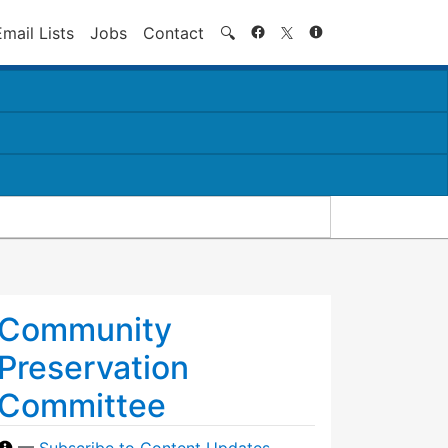
Search
Email Lists
Jobs
Contact
🔍
Community
Preservation
Committee
—
Subscribe to Content Updates