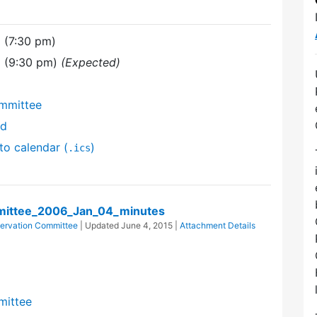
 (7:30 pm)
6 (9:30 pm)
(Expected)
mmittee
nd
to calendar (
)
.ics
ittee_2006_Jan_04_minutes
ervation Committee
| Updated
June 4, 2015
|
Attachment Details
mittee