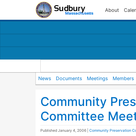
About
Cale
News
Documents
Meetings
Members
Community Pres
Committee Meet
Published
January 4, 2006
|
Community Preservation C