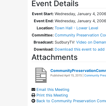
Event Details
Event Start:
Wednesday, January 4, 2006
Event End:
Wednesday, January 4, 200
Location:
Town Hall - Lower Level
Committee:
Community Preservation Co
Broadcast:
SudburyTV:
Video on Dema
Download:
Download this event to add 
Attachments
CommunityPreservationComm
Published
April 15, 2015
|
Community Pres
Email this Meeting
Print this Meeting
Back to Community Preservation Com