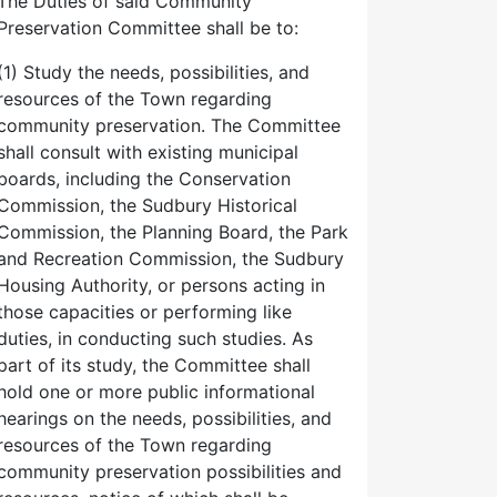
The Duties of said Community
Preservation Committee shall be to:
(1) Study the needs, possibilities, and
resources of the Town regarding
community preservation. The Committee
shall consult with existing municipal
boards, including the Conservation
Commission, the Sudbury Historical
Commission, the Planning Board, the Park
and Recreation Commission, the Sudbury
Housing Authority, or persons acting in
those capacities or performing like
duties, in conducting such studies. As
part of its study, the Committee shall
hold one or more public informational
hearings on the needs, possibilities, and
resources of the Town regarding
community preservation possibilities and