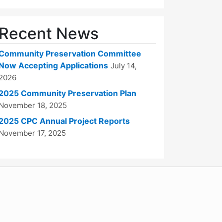
Recent News
Community Preservation Committee
Now Accepting Applications
July 14,
2026
2025 Community Preservation Plan
November 18, 2025
2025 CPC Annual Project Reports
November 17, 2025
WordPress