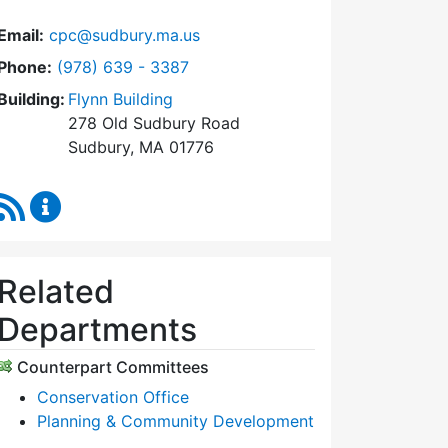
Email:
cpc@sudbury.ma.us
Dial Community Preservation Committee at
Phone:
(978) 639 - 3387
Building:
Flynn Building
278 Old Sudbury Road
Sudbury, MA 01776
RSS Feed
Community Preservation Committee Content Upda
Related
Departments
Counterpart Committees
Conservation Office
Planning & Community Development