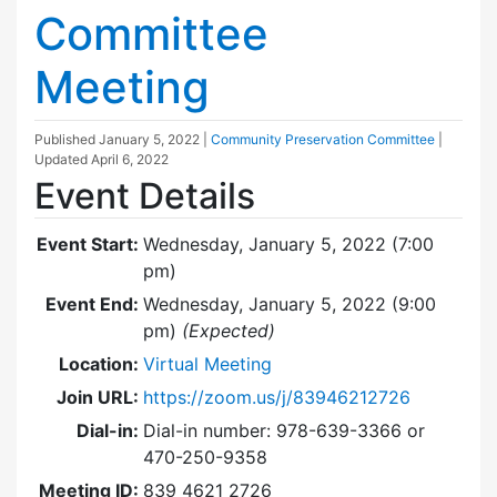
Committee
Meeting
Published
January 5, 2022
|
Community Preservation Committee
|
Updated
April 6, 2022
Event Details
Event Start:
Wednesday, January 5, 2022 (7:00
pm)
Event End:
Wednesday, January 5, 2022 (9:00
pm)
(Expected)
Location:
Virtual Meeting
Join URL:
https://zoom.us/j/83946212726
Dial-in:
Dial-in number: 978-639-3366 or
470-250-9358
Meeting ID:
839 4621 2726