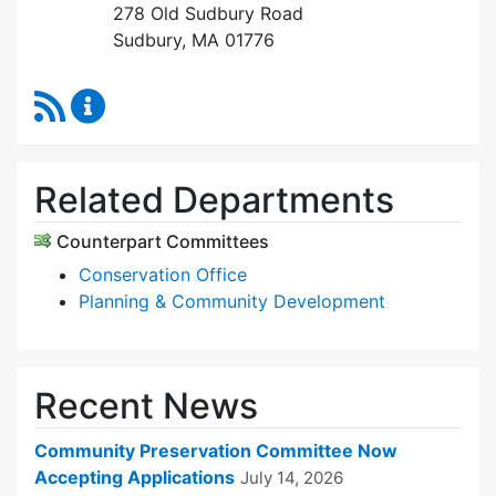
278 Old Sudbury Road
Sudbury, MA 01776
RSS Feed
Community Preservation Committee Content 
Related Departments
Counterpart Committees
Conservation Office
Planning & Community Development
Recent News
Community Preservation Committee Now
Accepting Applications
July 14, 2026