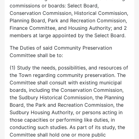
commissions or boards: Select Board,
Conservation Commission, Historical Commission,
Planning Board, Park and Recreation Commission,
Finance Committee, and Housing Authority; and 2
members at large appointed by the Select Board.
The Duties of said Community Preservation
Committee shall be to:
(1) Study the needs, possibilities, and resources of
the Town regarding community preservation. The
Committee shall consult with existing municipal
boards, including the Conservation Commission,
the Sudbury Historical Commission, the Planning
Board, the Park and Recreation Commission, the
Sudbury Housing Authority, or persons acting in
those capacities or performing like duties, in
conducting such studies. As part of its study, the
Committee shall hold one or more public