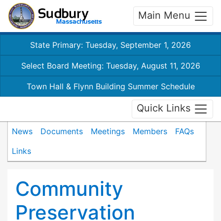
Main Menu
State Primary: Tuesday, September 1, 2026
Select Board Meeting: Tuesday, August 11, 2026
Town Hall & Flynn Building Summer Schedule
Quick Links
News
Documents
Meetings
Members
FAQs
Links
Community
Preservation