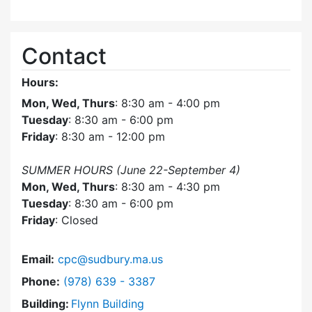
Contact
Hours:
Mon, Wed, Thurs
: 8:30 am - 4:00 pm
Tuesday
: 8:30 am - 6:00 pm
Friday
: 8:30 am - 12:00 pm
SUMMER HOURS (June 22-September 4)
Mon, Wed, Thurs
: 8:30 am - 4:30 pm
Tuesday
: 8:30 am - 6:00 pm
Friday
: Closed
Email:
cpc@sudbury.ma.us
Dial Community Preservation Committee at
Phone:
(978) 639 - 3387
Building:
Flynn Building