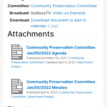
Committee:
Community Preservation Committee
Broadcast:
SudburyTV:
Video on Demand
Download:
Download this event to add to
calendar (
)
.ics
Attachments
Community Preservation Committee
Jan/05/2022 Agenda
Published
December 30, 2021
|
Community
Preservation Committee
| Updated
April 6, 2022
|
Attachment
Details
Community Preservation Committee
Jan/05/2022 Minutes
Published
April 6, 2022
|
Community Preservation
Committee
|
Attachment Details