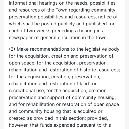
informational hearings on the needs, possibilities,
and resources of the Town regarding community
preservation possibilities and resources, notice of
which shall be posted publicly and published for
each of two weeks preceding a hearing in a
newspaper of general circulation in the town.
(2) Make recommendations to the legislative body
for the acquisition, creation and preservation of
open space; for the acquisition, preservation,
rehabilitation and restoration of historic resources;
for the acquisition, creation, preservation,
rehabilitation and restoration of land for
recreational use; for the acquisition, creation,
preservation and support of community housing;
and for rehabilitation or restoration of open space
and community housing that is acquired or
created as provided in this section; provided,
however, that funds expended pursuant to this