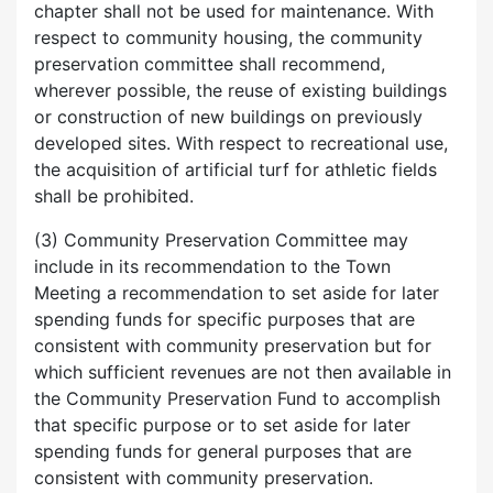
chapter shall not be used for maintenance. With
respect to community housing, the community
preservation committee shall recommend,
wherever possible, the reuse of existing buildings
or construction of new buildings on previously
developed sites. With respect to recreational use,
the acquisition of artificial turf for athletic fields
shall be prohibited.
(3) Community Preservation Committee may
include in its recommendation to the Town
Meeting a recommendation to set aside for later
spending funds for specific purposes that are
consistent with community preservation but for
which sufficient revenues are not then available in
the Community Preservation Fund to accomplish
that specific purpose or to set aside for later
spending funds for general purposes that are
consistent with community preservation.