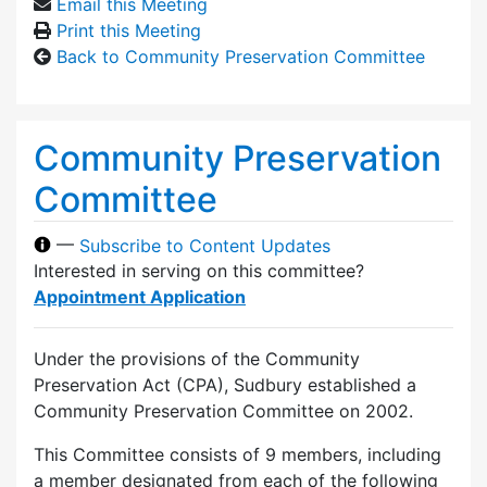
Email this Meeting
Print this Meeting
Back to Community Preservation Committee
Community Preservation
Committee
—
Subscribe to Content Updates
Interested in serving on this committee?
Appointment Application
Under the provisions of the Community
Preservation Act (CPA), Sudbury established a
Community Preservation Committee on 2002.
This Committee consists of 9 members, including
a member designated from each of the following