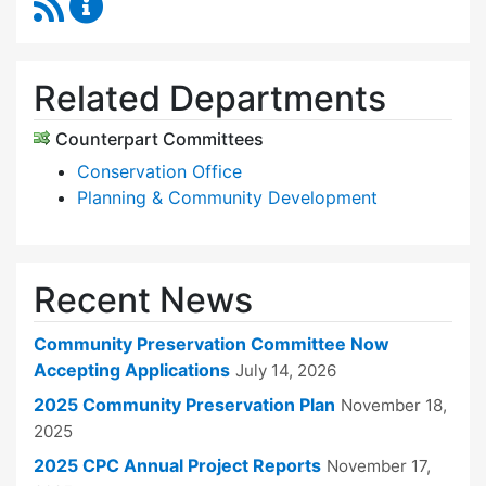
RSS Feed
Community Preservation Committee Content 
Related Departments
Counterpart Committees
Conservation Office
Planning & Community Development
Recent News
Community Preservation Committee Now
Accepting Applications
July 14, 2026
2025 Community Preservation Plan
November 18,
2025
2025 CPC Annual Project Reports
November 17,