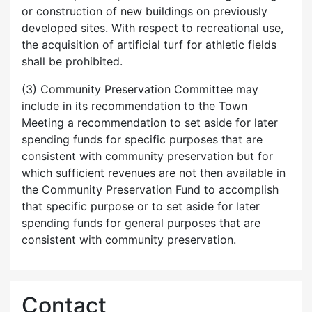
or construction of new buildings on previously
developed sites. With respect to recreational use,
the acquisition of artificial turf for athletic fields
shall be prohibited.
(3) Community Preservation Committee may
include in its recommendation to the Town
Meeting a recommendation to set aside for later
spending funds for specific purposes that are
consistent with community preservation but for
which sufficient revenues are not then available in
the Community Preservation Fund to accomplish
that specific purpose or to set aside for later
spending funds for general purposes that are
consistent with community preservation.
Contact