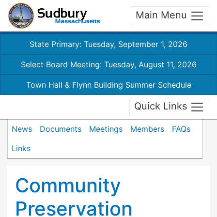
Main Menu
State Primary: Tuesday, September 1, 2026
Select Board Meeting: Tuesday, August 11, 2026
Town Hall & Flynn Building Summer Schedule
Quick Links
News
Documents
Meetings
Members
FAQs
Links
Community
Preservation