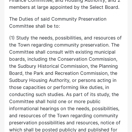
Finance Committee, and Housing Authority; and 2
members at large appointed by the Select Board.
The Duties of said Community Preservation
Committee shall be to:
(1) Study the needs, possibilities, and resources of
the Town regarding community preservation. The
Committee shall consult with existing municipal
boards, including the Conservation Commission,
the Sudbury Historical Commission, the Planning
Board, the Park and Recreation Commission, the
Sudbury Housing Authority, or persons acting in
those capacities or performing like duties, in
conducting such studies. As part of its study, the
Committee shall hold one or more public
informational hearings on the needs, possibilities,
and resources of the Town regarding community
preservation possibilities and resources, notice of
which shall be posted publicly and published for