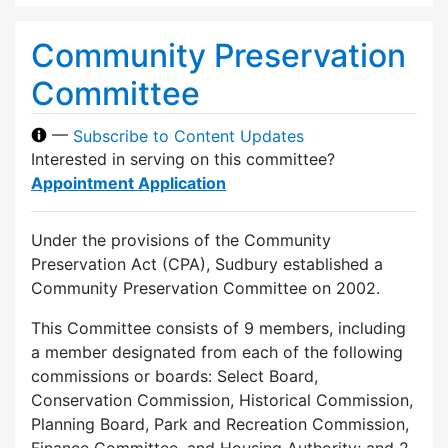
Community Preservation
Committee
—
Subscribe to Content Updates
Interested in serving on this committee?
Appointment Application
Under the provisions of the Community
Preservation Act (CPA), Sudbury established a
Community Preservation Committee on 2002.
This Committee consists of 9 members, including
a member designated from each of the following
commissions or boards: Select Board,
Conservation Commission, Historical Commission,
Planning Board, Park and Recreation Commission,