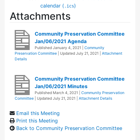
calendar (
)
.ics
Attachments
Community Preservation Committee
Jan/06/2021 Agenda
Published
January 4, 2021
|
Community
Preservation Committee
| Updated
July 21, 2021
|
Attachment
Details
Community Preservation Committee
Jan/06/2021 Minutes
Published
March 4, 2021
|
Community Preservation
Committee
| Updated
July 21, 2021
|
Attachment Details
Email this Meeting
Print this Meeting
Back to Community Preservation Committee