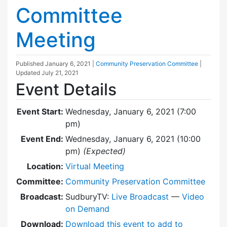
Committee
Meeting
Published
January 6, 2021
|
Community Preservation Committee
|
Updated
July 21, 2021
Event Details
Event Start:
Wednesday, January 6, 2021 (7:00
pm)
Event End:
Wednesday, January 6, 2021 (10:00
pm)
(Expected)
Location:
Virtual Meeting
Committee:
Community Preservation Committee
Broadcast:
SudburyTV:
Live Broadcast
—
Video
on Demand
Download:
Download this event to add to