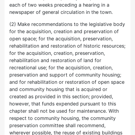
each of two weeks preceding a hearing in a
newspaper of general circulation in the town.
(2) Make recommendations to the legislative body
for the acquisition, creation and preservation of
open space; for the acquisition, preservation,
rehabilitation and restoration of historic resources;
for the acquisition, creation, preservation,
rehabilitation and restoration of land for
recreational use; for the acquisition, creation,
preservation and support of community housing;
and for rehabilitation or restoration of open space
and community housing that is acquired or
created as provided in this section; provided,
however, that funds expended pursuant to this
chapter shall not be used for maintenance. With
respect to community housing, the community
preservation committee shall recommend,
wherever possible, the reuse of existing buildings