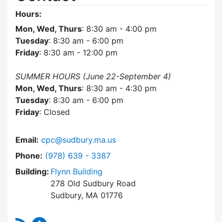
Hours:
Mon, Wed, Thurs
: 8:30 am - 4:00 pm
Tuesday
: 8:30 am - 6:00 pm
Friday
: 8:30 am - 12:00 pm
SUMMER HOURS (June 22-September 4)
Mon, Wed, Thurs
: 8:30 am - 4:30 pm
Tuesday
: 8:30 am - 6:00 pm
Friday
: Closed
Email:
cpc@sudbury.ma.us
Dial Community Preservation Committee at
Phone:
(978) 639 - 3387
Building:
Flynn Building
278 Old Sudbury Road
Sudbury, MA 01776