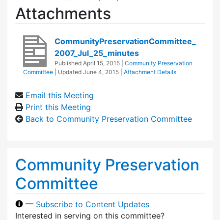
Attachments
CommunityPreservationCommittee_
2007_Jul_25_minutes
Published
April 15, 2015
|
Community Preservation
Committee
| Updated
June 4, 2015
|
Attachment Details
Email this Meeting
Print this Meeting
Back to Community Preservation Committee
Community Preservation
Committee
—
Subscribe to Content Updates
Interested in serving on this committee?