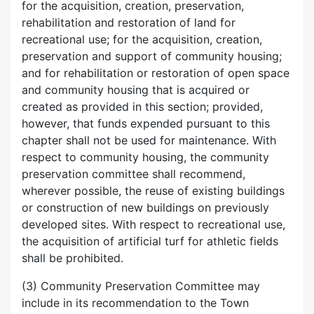
for the acquisition, creation, preservation,
rehabilitation and restoration of land for
recreational use; for the acquisition, creation,
preservation and support of community housing;
and for rehabilitation or restoration of open space
and community housing that is acquired or
created as provided in this section; provided,
however, that funds expended pursuant to this
chapter shall not be used for maintenance. With
respect to community housing, the community
preservation committee shall recommend,
wherever possible, the reuse of existing buildings
or construction of new buildings on previously
developed sites. With respect to recreational use,
the acquisition of artificial turf for athletic fields
shall be prohibited.
(3) Community Preservation Committee may
include in its recommendation to the Town