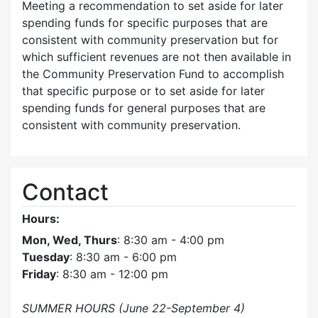
Meeting a recommendation to set aside for later
spending funds for specific purposes that are
consistent with community preservation but for
which sufficient revenues are not then available in
the Community Preservation Fund to accomplish
that specific purpose or to set aside for later
spending funds for general purposes that are
consistent with community preservation.
Contact
Hours:
Mon, Wed, Thurs
: 8:30 am - 4:00 pm
Tuesday
: 8:30 am - 6:00 pm
Friday
: 8:30 am - 12:00 pm
SUMMER HOURS (June 22-September 4)