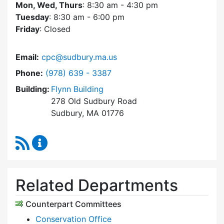
Mon, Wed, Thurs
: 8:30 am - 4:30 pm
Tuesday
: 8:30 am - 6:00 pm
Friday
: Closed
Email:
cpc@sudbury.ma.us
Dial Community Preservation Committee at
Phone:
(978) 639 - 3387
Building:
Flynn Building
278 Old Sudbury Road
Sudbury, MA 01776
RSS Feed
Community Preservation Committee Content 
Related Departments
Counterpart Committees
Conservation Office