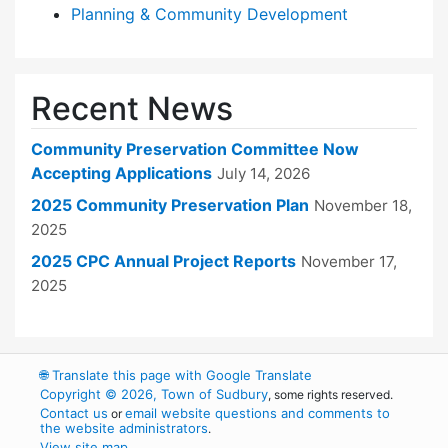
Planning & Community Development
Recent News
Community Preservation Committee Now
Accepting Applications
July 14, 2026
2025 Community Preservation Plan
November 18,
2025
2025 CPC Annual Project Reports
November 17,
2025
🌐
Translate this page with Google Translate
Copyright © 2026, Town of Sudbury
, some rights reserved.
Contact us
email website questions and comments to
or
the website administrators
.
View site map