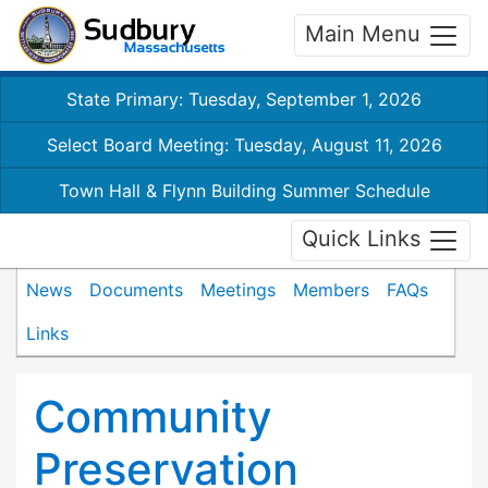
Main Menu
State Primary: Tuesday, September 1, 2026
Select Board Meeting: Tuesday, August 11, 2026
Town Hall & Flynn Building Summer Schedule
Quick Links
News
Documents
Meetings
Members
FAQs
Links
Community
Preservation