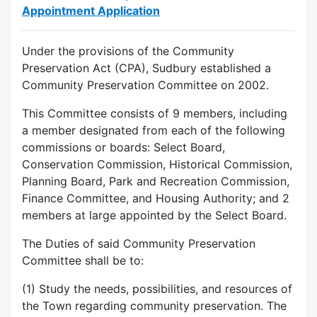
Appointment Application
Under the provisions of the Community
Preservation Act (CPA), Sudbury established a
Community Preservation Committee on 2002.
This Committee consists of 9 members, including
a member designated from each of the following
commissions or boards: Select Board,
Conservation Commission, Historical Commission,
Planning Board, Park and Recreation Commission,
Finance Committee, and Housing Authority; and 2
members at large appointed by the Select Board.
The Duties of said Community Preservation
Committee shall be to:
(1) Study the needs, possibilities, and resources of
the Town regarding community preservation. The