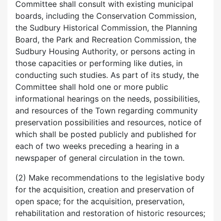
Committee shall consult with existing municipal
boards, including the Conservation Commission,
the Sudbury Historical Commission, the Planning
Board, the Park and Recreation Commission, the
Sudbury Housing Authority, or persons acting in
those capacities or performing like duties, in
conducting such studies. As part of its study, the
Committee shall hold one or more public
informational hearings on the needs, possibilities,
and resources of the Town regarding community
preservation possibilities and resources, notice of
which shall be posted publicly and published for
each of two weeks preceding a hearing in a
newspaper of general circulation in the town.
(2) Make recommendations to the legislative body
for the acquisition, creation and preservation of
open space; for the acquisition, preservation,
rehabilitation and restoration of historic resources;