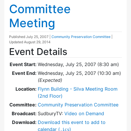
Committee
Meeting
Published
July 25, 2007
|
Community Preservation Committee
|
Updated
August 29, 2014
Event Details
Event Start:
Wednesday, July 25, 2007 (8:30 am)
Event End:
Wednesday, July 25, 2007 (10:30 am)
(Expected)
Location:
Flynn Building - Silva Meeting Room
(2nd Floor)
Committee:
Community Preservation Committee
Broadcast:
SudburyTV:
Video on Demand
Download:
Download this event to add to
calendar (
)
.ics