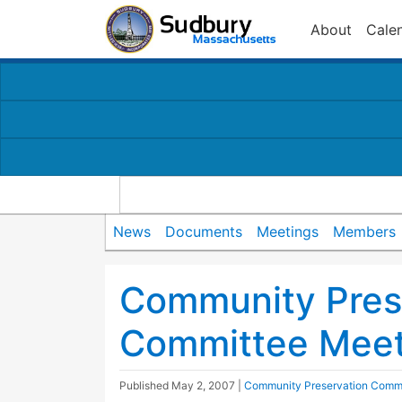
About
Cale
News
Documents
Meetings
Members
Community Pres
Committee Meet
Published
May 2, 2007
|
Community Preservation Comm