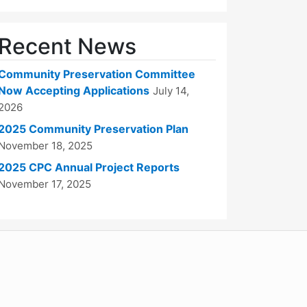
Recent News
Community Preservation Committee
Now Accepting Applications
July 14,
2026
2025 Community Preservation Plan
November 18, 2025
2025 CPC Annual Project Reports
November 17, 2025
WordPress