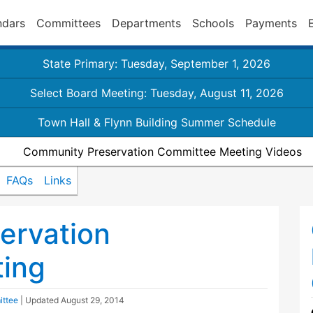
ndars
Committees
Departments
Schools
Payments
State Primary: Tuesday, September 1, 2026
Select Board Meeting: Tuesday, August 11, 2026
Town Hall & Flynn Building Summer Schedule
Community Preservation Committee Meeting Videos
FAQs
Links
ervation
ing
ittee
| Updated
August 29, 2014