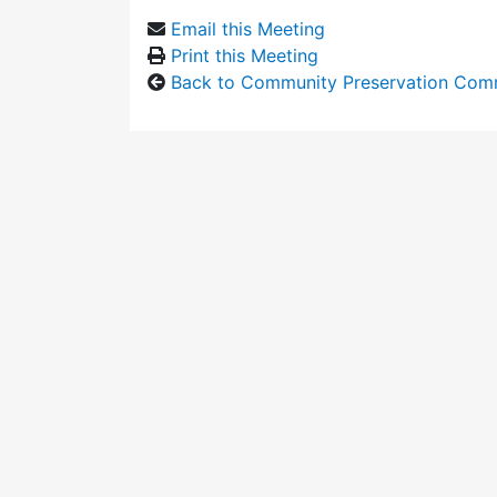
Email this Meeting
Print this Meeting
Back to Community Preservation Com