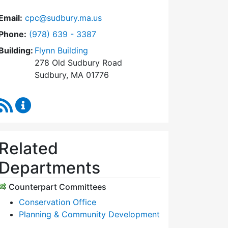
Email:
cpc@sudbury.ma.us
Dial Community Preservation Committee at
Phone:
(978) 639 - 3387
Building:
Flynn Building
278 Old Sudbury Road
Sudbury, MA 01776
RSS Feed
Community Preservation Committee Content Upda
Related
Departments
Counterpart Committees
Conservation Office
Planning & Community Development