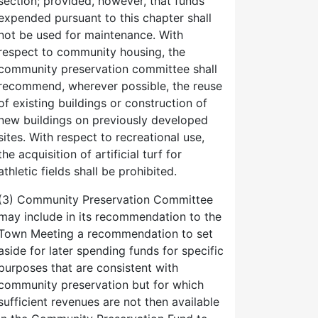
section; provided, however, that funds
expended pursuant to this chapter shall
not be used for maintenance. With
respect to community housing, the
community preservation committee shall
recommend, wherever possible, the reuse
of existing buildings or construction of
new buildings on previously developed
sites. With respect to recreational use,
the acquisition of artificial turf for
athletic fields shall be prohibited.
(3) Community Preservation Committee
may include in its recommendation to the
Town Meeting a recommendation to set
aside for later spending funds for specific
purposes that are consistent with
community preservation but for which
sufficient revenues are not then available