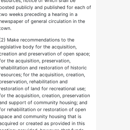
resources, notice of which shall be
posted publicly and published for each of
two weeks preceding a hearing in a
newspaper of general circulation in the
town.
(2) Make recommendations to the
legislative body for the acquisition,
creation and preservation of open space;
for the acquisition, preservation,
rehabilitation and restoration of historic
resources; for the acquisition, creation,
preservation, rehabilitation and
restoration of land for recreational use;
for the acquisition, creation, preservation
and support of community housing; and
for rehabilitation or restoration of open
space and community housing that is
acquired or created as provided in this