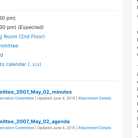
:30 pm)
:30 pm)
(Expected)
ng Room (2nd Floor)
mmittee
nd
to calendar (
)
.ics
ittee_2007_May_02_minutes
ervation Committee
| Updated
June 4, 2015
|
Attachment Details
mittee_2007_May_02_agenda
ervation Committee
| Updated
June 4, 2015
|
Attachment Details