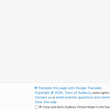
🌐
Translate this page with Google Translate
Copyright © 2026, Town of Sudbury
, some rights 
Contact us
email website questions and comme
or
View site map
💬 Close and dock Sudbury Virtual Helper in the futu