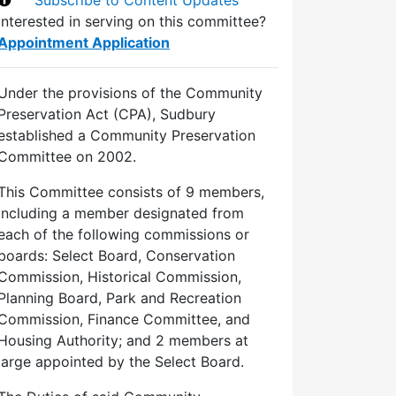
Interested in serving on this committee?
Appointment Application
Under the provisions of the Community
Preservation Act (CPA), Sudbury
established a Community Preservation
Committee on 2002.
This Committee consists of 9 members,
including a member designated from
each of the following commissions or
boards: Select Board, Conservation
Commission, Historical Commission,
Planning Board, Park and Recreation
Commission, Finance Committee, and
Housing Authority; and 2 members at
large appointed by the Select Board.