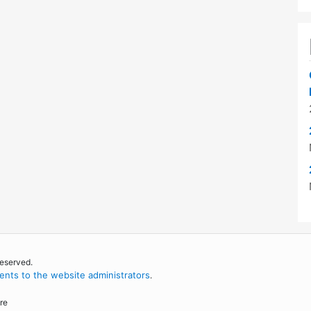
reserved.
nts to the website administrators
.
re