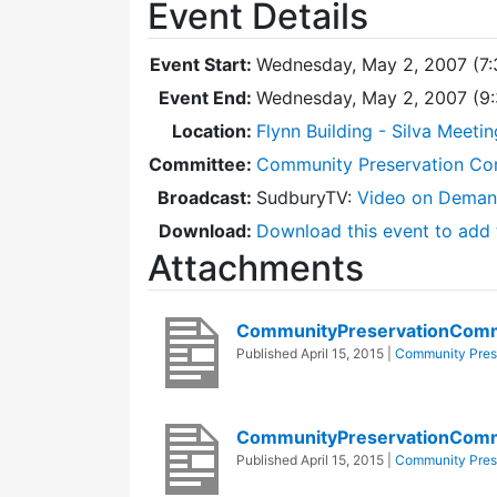
Event Details
Event Start:
Wednesday, May 2, 2007 (7
Event End:
Wednesday, May 2, 2007 (9
Location:
Flynn Building - Silva Meeti
Committee:
Community Preservation Co
Broadcast:
SudburyTV:
Video on Dema
Download:
Download this event to add 
Attachments
CommunityPreservationComm
Published
April 15, 2015
|
Community Pres
CommunityPreservationCom
Published
April 15, 2015
|
Community Pres