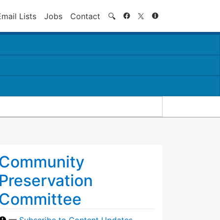
Search
Email Lists
Jobs
Contact
🔍
Community
Preservation
Committee
—
Subscribe to Content Updates