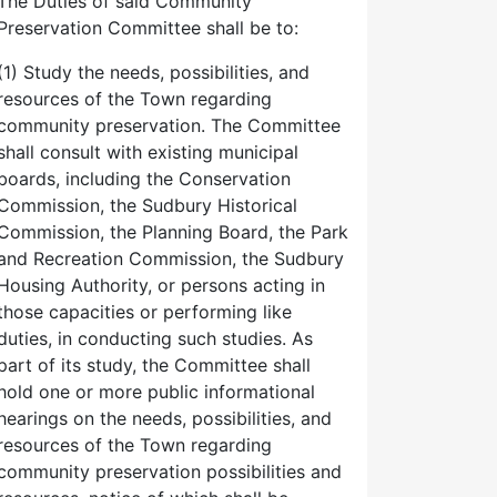
The Duties of said Community
Preservation Committee shall be to:
(1) Study the needs, possibilities, and
resources of the Town regarding
community preservation. The Committee
shall consult with existing municipal
boards, including the Conservation
Commission, the Sudbury Historical
Commission, the Planning Board, the Park
and Recreation Commission, the Sudbury
Housing Authority, or persons acting in
those capacities or performing like
duties, in conducting such studies. As
part of its study, the Committee shall
hold one or more public informational
hearings on the needs, possibilities, and
resources of the Town regarding
community preservation possibilities and