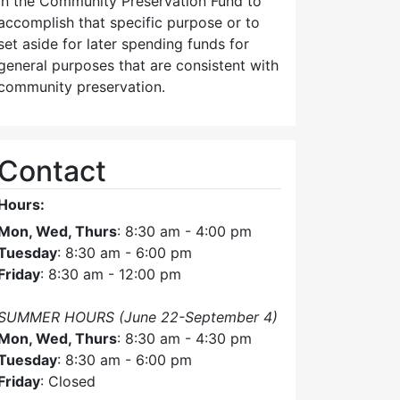
in the Community Preservation Fund to
accomplish that specific purpose or to
set aside for later spending funds for
general purposes that are consistent with
community preservation.
Contact
Hours:
Mon, Wed, Thurs
: 8:30 am - 4:00 pm
Tuesday
: 8:30 am - 6:00 pm
Friday
: 8:30 am - 12:00 pm
SUMMER HOURS (June 22-September 4)
Mon, Wed, Thurs
: 8:30 am - 4:30 pm
Tuesday
: 8:30 am - 6:00 pm
Friday
: Closed