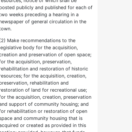
resources, notice of which shall be
posted publicly and published for each of
two weeks preceding a hearing in a
newspaper of general circulation in the
town.
(2) Make recommendations to the
legislative body for the acquisition,
creation and preservation of open space;
for the acquisition, preservation,
rehabilitation and restoration of historic
resources; for the acquisition, creation,
preservation, rehabilitation and
restoration of land for recreational use;
for the acquisition, creation, preservation
and support of community housing; and
for rehabilitation or restoration of open
space and community housing that is
acquired or created as provided in this