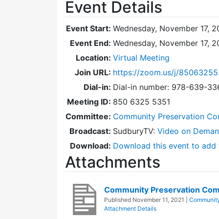
Event Details
Event Start:
Wednesday, November 17, 20
Event End:
Wednesday, November 17, 2
Location:
Virtual Meeting
Join URL:
https://zoom.us/j/85063255
Dial-in:
Dial-in number: 978-639-3
Meeting ID:
850 6325 5351
Committee:
Community Preservation Co
Broadcast:
SudburyTV:
Video on Dema
Download:
Download this event to add 
Attachments
Community Preservation Com
Published
November 11, 2021
|
Community
Attachment Details