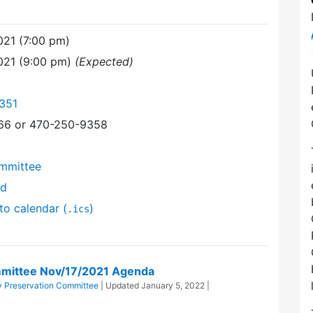
21 (7:00 pm)
021 (9:00 pm)
(Expected)
351
366 or 470-250-9358
mmittee
nd
to calendar (
)
.ics
mittee Nov/17/2021 Agenda
 Preservation Committee
| Updated
January 5, 2022
|