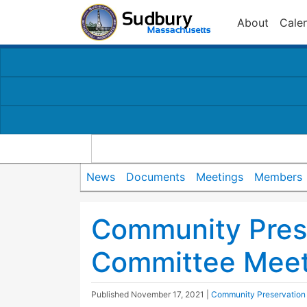
About
Cale
News
Documents
Meetings
Members
Community Pres
Committee Meet
Published
November 17, 2021
|
Community Preservation