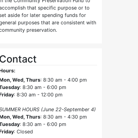
in the Community Preservation Fund to
accomplish that specific purpose or to
set aside for later spending funds for
general purposes that are consistent with
community preservation.
Contact
Hours:
Mon, Wed, Thurs
: 8:30 am - 4:00 pm
Tuesday
: 8:30 am - 6:00 pm
Friday
: 8:30 am - 12:00 pm
SUMMER HOURS (June 22-September 4)
Mon, Wed, Thurs
: 8:30 am - 4:30 pm
Tuesday
: 8:30 am - 6:00 pm
Friday
: Closed