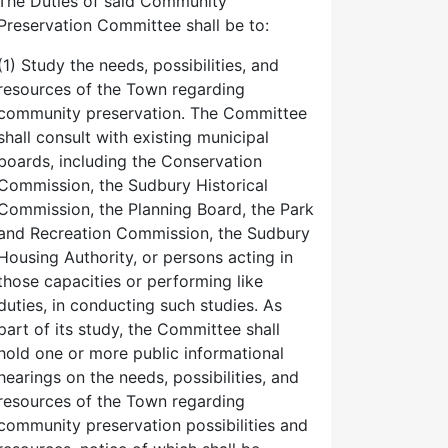
The Duties of said Community
Preservation Committee shall be to:
(1) Study the needs, possibilities, and
resources of the Town regarding
community preservation. The Committee
shall consult with existing municipal
boards, including the Conservation
Commission, the Sudbury Historical
Commission, the Planning Board, the Park
and Recreation Commission, the Sudbury
Housing Authority, or persons acting in
those capacities or performing like
duties, in conducting such studies. As
part of its study, the Committee shall
hold one or more public informational
hearings on the needs, possibilities, and
resources of the Town regarding
community preservation possibilities and