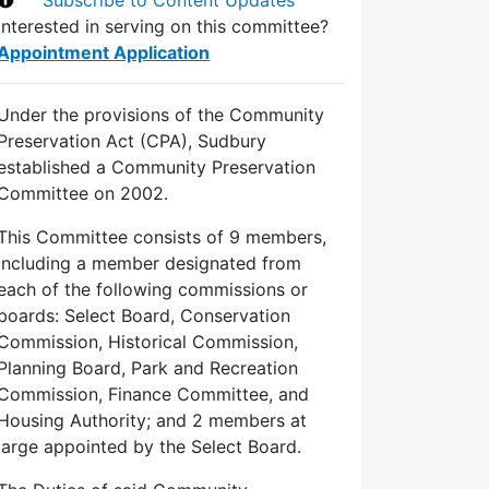
Interested in serving on this committee?
Appointment Application
Under the provisions of the Community
Preservation Act (CPA), Sudbury
established a Community Preservation
Committee on 2002.
This Committee consists of 9 members,
including a member designated from
each of the following commissions or
boards: Select Board, Conservation
Commission, Historical Commission,
Planning Board, Park and Recreation
Commission, Finance Committee, and
Housing Authority; and 2 members at
large appointed by the Select Board.