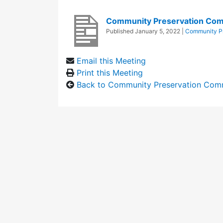
Community Preservation Com
Published
January 5, 2022
|
Community Pr
Email this Meeting
Print this Meeting
Back to Community Preservation Com