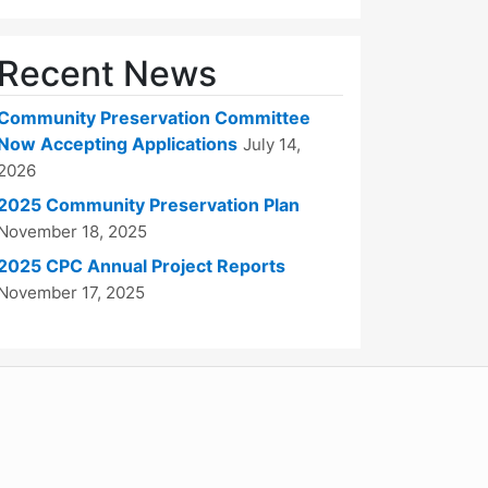
Recent News
Community Preservation Committee
Now Accepting Applications
July 14,
2026
2025 Community Preservation Plan
November 18, 2025
2025 CPC Annual Project Reports
November 17, 2025
WordPress