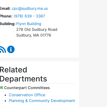
Email:
cpc@sudbury.ma.us
Dial Community Preservation Committee at
Phone:
(978) 639 - 3387
Building:
Flynn Building
278 Old Sudbury Road
Sudbury, MA 01776
RSS Feed
Community Preservation Committee Content Upda
Related
Departments
Counterpart Committees
Conservation Office
Planning & Community Development