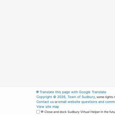
🌐
Translate this page with Google Translate
Copyright © 2026, Town of Sudbury
, some rights 
Contact us
email website questions and comme
or
View site map
💬 Close and dock Sudbury Virtual Helper in the futu