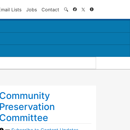
Search
Email Lists
Jobs
Contact
🔍
Community
Preservation
Committee
—
Subscribe to Content Updates