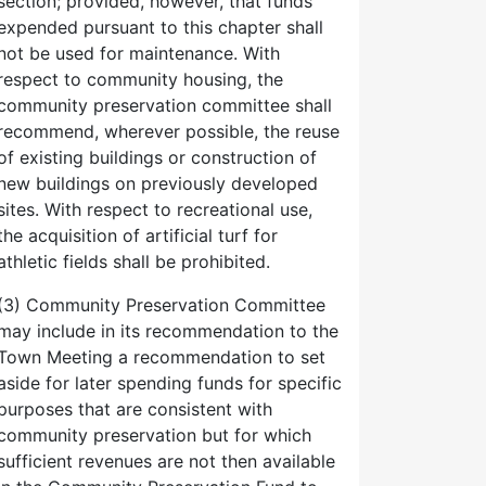
section; provided, however, that funds
expended pursuant to this chapter shall
not be used for maintenance. With
respect to community housing, the
community preservation committee shall
recommend, wherever possible, the reuse
of existing buildings or construction of
new buildings on previously developed
sites. With respect to recreational use,
the acquisition of artificial turf for
athletic fields shall be prohibited.
(3) Community Preservation Committee
may include in its recommendation to the
Town Meeting a recommendation to set
aside for later spending funds for specific
purposes that are consistent with
community preservation but for which
sufficient revenues are not then available