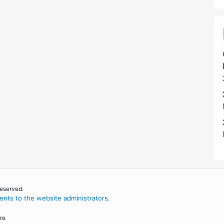
reserved.
nts to the website administrators
.
re