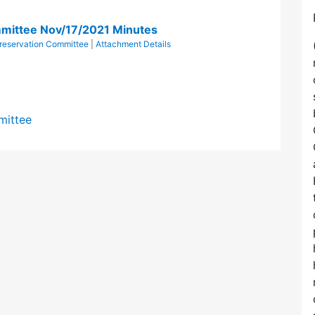
mittee Nov/17/2021 Minutes
eservation Committee
|
Attachment Details
mittee