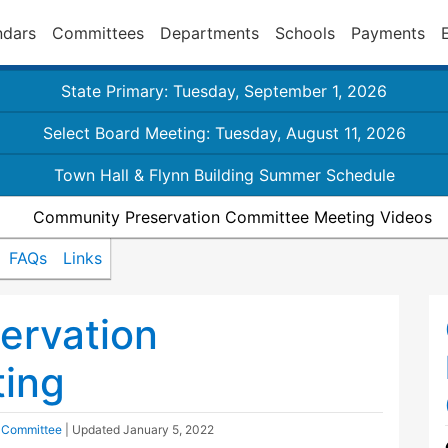
ndars
Committees
Departments
Schools
Payments
State Primary: Tuesday, September 1, 2026
Select Board Meeting: Tuesday, August 11, 2026
Town Hall & Flynn Building Summer Schedule
Community Preservation Committee Meeting Videos
FAQs
Links
ervation
ing
 Committee
| Updated
January 5, 2022