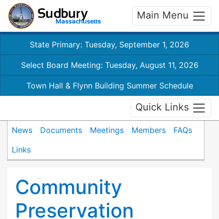
Main Menu
State Primary: Tuesday, September 1, 2026
Select Board Meeting: Tuesday, August 11, 2026
Town Hall & Flynn Building Summer Schedule
Quick Links
News
Documents
Meetings
Members
FAQs
Links
Community
Preservation