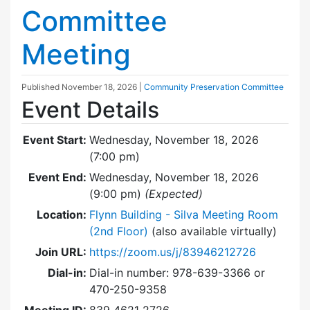
Committee
Meeting
Published
November 18, 2026
|
Community Preservation Committee
Event Details
Event Start:
Wednesday, November 18, 2026
(7:00 pm)
Event End:
Wednesday, November 18, 2026
(9:00 pm)
(Expected)
Location:
Flynn Building - Silva Meeting Room
(2nd Floor)
(also available virtually)
Join URL:
https://zoom.us/j/83946212726
Dial-in:
Dial-in number: 978-639-3366 or
470-250-9358
Meeting ID:
839 4621 2726