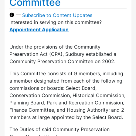
Committee
—
Subscribe to Content Updates
Interested in serving on this committee?
Appointment Application
Under the provisions of the Community
Preservation Act (CPA), Sudbury established a
Community Preservation Committee on 2002.
This Committee consists of 9 members, including
a member designated from each of the following
commissions or boards: Select Board,
Conservation Commission, Historical Commission,
Planning Board, Park and Recreation Commission,
Finance Committee, and Housing Authority; and 2
members at large appointed by the Select Board.
The Duties of said Community Preservation