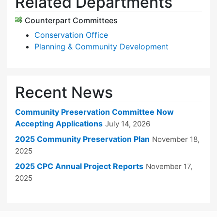
Related Departments
Counterpart Committees
Conservation Office
Planning & Community Development
Recent News
Community Preservation Committee Now
Accepting Applications
July 14, 2026
2025 Community Preservation Plan
November 18,
2025
2025 CPC Annual Project Reports
November 17,
2025