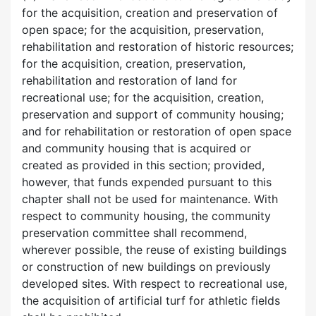
for the acquisition, creation and preservation of
open space; for the acquisition, preservation,
rehabilitation and restoration of historic resources;
for the acquisition, creation, preservation,
rehabilitation and restoration of land for
recreational use; for the acquisition, creation,
preservation and support of community housing;
and for rehabilitation or restoration of open space
and community housing that is acquired or
created as provided in this section; provided,
however, that funds expended pursuant to this
chapter shall not be used for maintenance. With
respect to community housing, the community
preservation committee shall recommend,
wherever possible, the reuse of existing buildings
or construction of new buildings on previously
developed sites. With respect to recreational use,
the acquisition of artificial turf for athletic fields