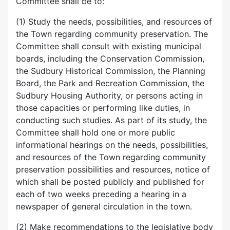
Committee shall be to:
(1) Study the needs, possibilities, and resources of
the Town regarding community preservation. The
Committee shall consult with existing municipal
boards, including the Conservation Commission,
the Sudbury Historical Commission, the Planning
Board, the Park and Recreation Commission, the
Sudbury Housing Authority, or persons acting in
those capacities or performing like duties, in
conducting such studies. As part of its study, the
Committee shall hold one or more public
informational hearings on the needs, possibilities,
and resources of the Town regarding community
preservation possibilities and resources, notice of
which shall be posted publicly and published for
each of two weeks preceding a hearing in a
newspaper of general circulation in the town.
(2) Make recommendations to the legislative body