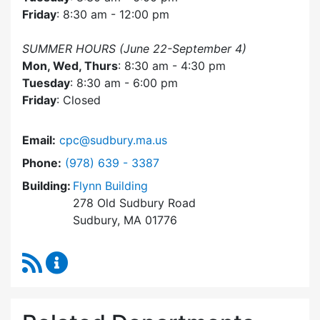
Friday
: 8:30 am - 12:00 pm
SUMMER HOURS (June 22-September 4)
Mon, Wed, Thurs
: 8:30 am - 4:30 pm
Tuesday
: 8:30 am - 6:00 pm
Friday
: Closed
Email:
cpc@sudbury.ma.us
Dial Community Preservation Committee at
Phone:
(978) 639 - 3387
Building:
Flynn Building
278 Old Sudbury Road
Sudbury, MA 01776
RSS Feed
Community Preservation Committee Content 