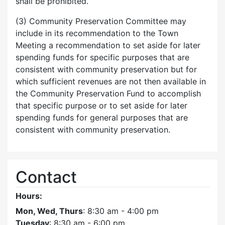
shall be prohibited.
(3) Community Preservation Committee may
include in its recommendation to the Town
Meeting a recommendation to set aside for later
spending funds for specific purposes that are
consistent with community preservation but for
which sufficient revenues are not then available in
the Community Preservation Fund to accomplish
that specific purpose or to set aside for later
spending funds for general purposes that are
consistent with community preservation.
Contact
Hours:
Mon, Wed, Thurs
: 8:30 am - 4:00 pm
Tuesday
: 8:30 am - 6:00 pm