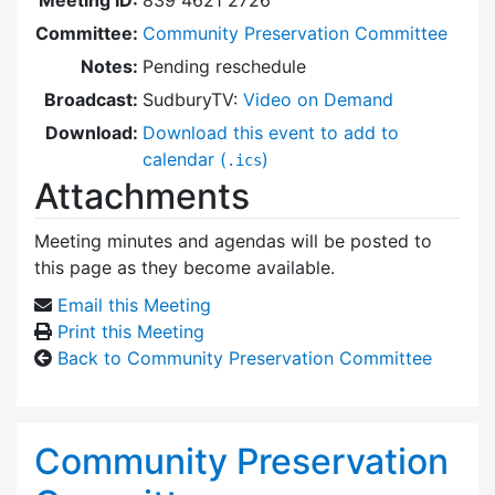
Committee:
Community Preservation Committee
Notes:
Pending reschedule
Broadcast:
SudburyTV:
Video on Demand
Download:
Download this event to add to
calendar (
)
.ics
Attachments
Meeting minutes and agendas will be posted to
this page as they become available.
Email this Meeting
Print this Meeting
Back to Community Preservation Committee
Community Preservation