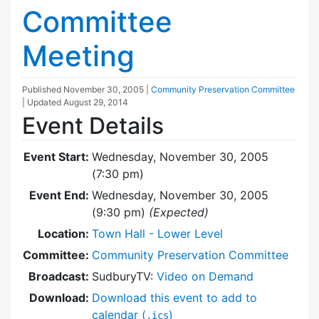
Committee
Meeting
Published
November 30, 2005
|
Community Preservation Committee
| Updated
August 29, 2014
Event Details
Event Start:
Wednesday, November 30, 2005
(7:30 pm)
Event End:
Wednesday, November 30, 2005
(9:30 pm)
(Expected)
Location:
Town Hall - Lower Level
Committee:
Community Preservation Committee
Broadcast:
SudburyTV:
Video on Demand
Download:
Download this event to add to
calendar (
)
.ics