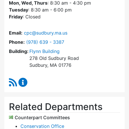
Mon, Wed, Thurs
: 8:30 am - 4:30 pm
Tuesday
: 8:30 am - 6:00 pm
Friday
: Closed
Email:
cpc@sudbury.ma.us
Dial Community Preservation Committee at
Phone:
(978) 639 - 3387
Building:
Flynn Building
278 Old Sudbury Road
Sudbury, MA 01776
RSS Feed
Community Preservation Committee Content 
Related Departments
Counterpart Committees
Conservation Office