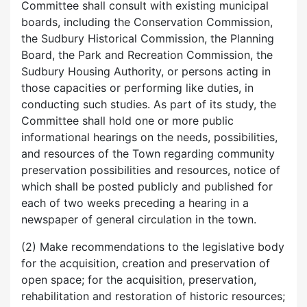
Committee shall consult with existing municipal
boards, including the Conservation Commission,
the Sudbury Historical Commission, the Planning
Board, the Park and Recreation Commission, the
Sudbury Housing Authority, or persons acting in
those capacities or performing like duties, in
conducting such studies. As part of its study, the
Committee shall hold one or more public
informational hearings on the needs, possibilities,
and resources of the Town regarding community
preservation possibilities and resources, notice of
which shall be posted publicly and published for
each of two weeks preceding a hearing in a
newspaper of general circulation in the town.
(2) Make recommendations to the legislative body
for the acquisition, creation and preservation of
open space; for the acquisition, preservation,
rehabilitation and restoration of historic resources;