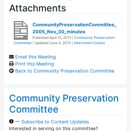
Attachments
CommunityPreservationCommittee_
2005_Nov_30_minutes
Published
April 15, 2015
|
Community Preservation
Committee
| Updated
June 4, 2015
|
Attachment Details
Email this Meeting
Print this Meeting
Back to Community Preservation Committee
Community Preservation
Committee
—
Subscribe to Content Updates
Interested in serving on this committee?