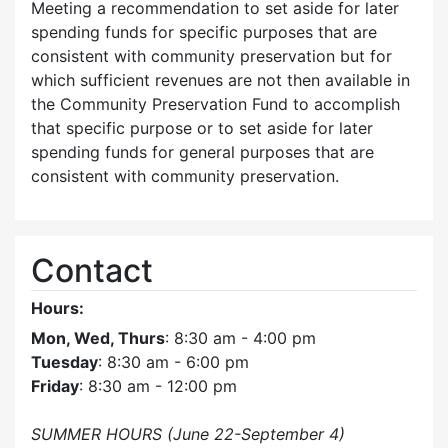
Meeting a recommendation to set aside for later
spending funds for specific purposes that are
consistent with community preservation but for
which sufficient revenues are not then available in
the Community Preservation Fund to accomplish
that specific purpose or to set aside for later
spending funds for general purposes that are
consistent with community preservation.
Contact
Hours:
Mon, Wed, Thurs
: 8:30 am - 4:00 pm
Tuesday
: 8:30 am - 6:00 pm
Friday
: 8:30 am - 12:00 pm
SUMMER HOURS (June 22-September 4)