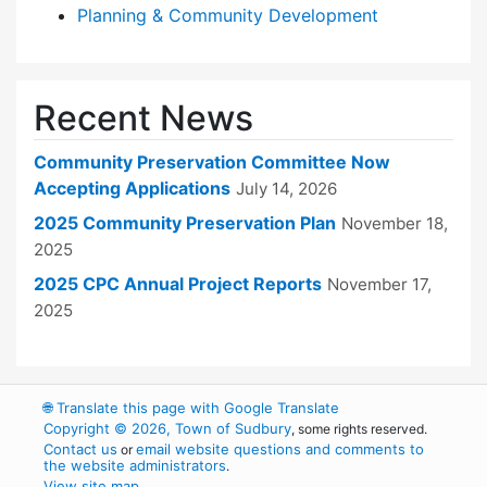
Planning & Community Development
Recent News
Community Preservation Committee Now
Accepting Applications
July 14, 2026
2025 Community Preservation Plan
November 18,
2025
2025 CPC Annual Project Reports
November 17,
2025
🌐
Translate this page with Google Translate
Copyright © 2026, Town of Sudbury
, some rights reserved.
Contact us
email website questions and comments to
or
the website administrators
.
View site map