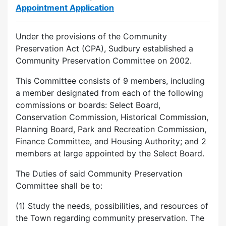
Appointment Application
Under the provisions of the Community
Preservation Act (CPA), Sudbury established a
Community Preservation Committee on 2002.
This Committee consists of 9 members, including
a member designated from each of the following
commissions or boards: Select Board,
Conservation Commission, Historical Commission,
Planning Board, Park and Recreation Commission,
Finance Committee, and Housing Authority; and 2
members at large appointed by the Select Board.
The Duties of said Community Preservation
Committee shall be to:
(1) Study the needs, possibilities, and resources of
the Town regarding community preservation. The