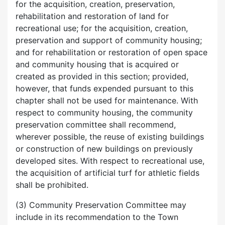
for the acquisition, creation, preservation,
rehabilitation and restoration of land for
recreational use; for the acquisition, creation,
preservation and support of community housing;
and for rehabilitation or restoration of open space
and community housing that is acquired or
created as provided in this section; provided,
however, that funds expended pursuant to this
chapter shall not be used for maintenance. With
respect to community housing, the community
preservation committee shall recommend,
wherever possible, the reuse of existing buildings
or construction of new buildings on previously
developed sites. With respect to recreational use,
the acquisition of artificial turf for athletic fields
shall be prohibited.
(3) Community Preservation Committee may
include in its recommendation to the Town