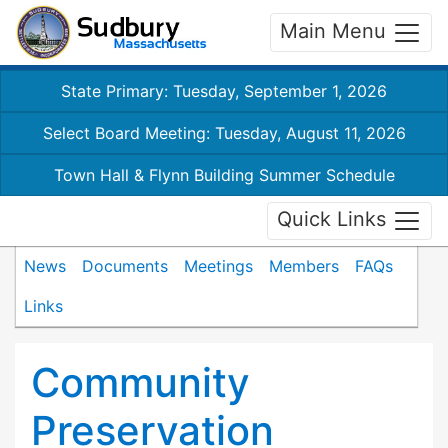
Main Menu
State Primary: Tuesday, September 1, 2026
Select Board Meeting: Tuesday, August 11, 2026
Town Hall & Flynn Building Summer Schedule
Quick Links
News
Documents
Meetings
Members
FAQs
Links
Community
Preservation