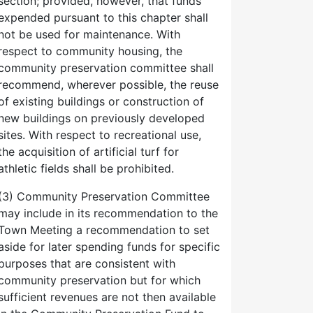
section; provided, however, that funds
expended pursuant to this chapter shall
not be used for maintenance. With
respect to community housing, the
community preservation committee shall
recommend, wherever possible, the reuse
of existing buildings or construction of
new buildings on previously developed
sites. With respect to recreational use,
the acquisition of artificial turf for
athletic fields shall be prohibited.
(3) Community Preservation Committee
may include in its recommendation to the
Town Meeting a recommendation to set
aside for later spending funds for specific
purposes that are consistent with
community preservation but for which
sufficient revenues are not then available