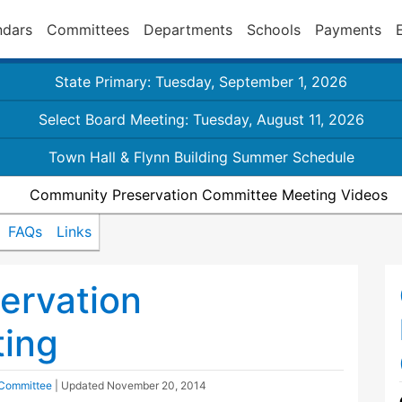
ndars
Committees
Departments
Schools
Payments
State Primary: Tuesday, September 1, 2026
Select Board Meeting: Tuesday, August 11, 2026
Town Hall & Flynn Building Summer Schedule
Community Preservation Committee Meeting Videos
FAQs
Links
ervation
ing
 Committee
| Updated
November 20, 2014