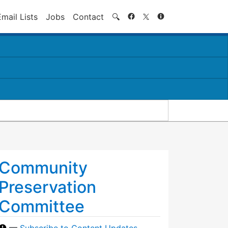
Search
Email Lists
Jobs
Contact
🔍
Community
Preservation
Committee
—
Subscribe to Content Updates