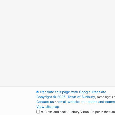
🌐
Translate this page with Google Translate
Copyright © 2026, Town of Sudbury
, some rights 
Contact us
email website questions and comme
or
View site map
💬 Close and dock Sudbury Virtual Helper in the futu