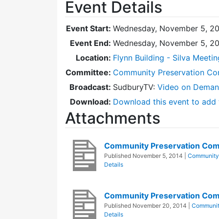
Event Details
Event Start:
Wednesday, November 5, 20
Event End:
Wednesday, November 5, 20
Location:
Flynn Building - Silva Meeti
Committee:
Community Preservation Co
Broadcast:
SudburyTV:
Video on Dema
Download:
Download this event to add 
Attachments
Community Preservation Com
Published
November 5, 2014
|
Community 
Details
Community Preservation Com
Published
November 20, 2014
|
Communit
Details