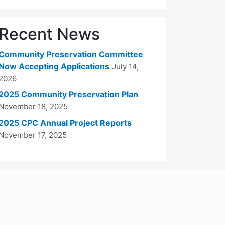
Recent News
Community Preservation Committee
Now Accepting Applications
July 14,
2026
2025 Community Preservation Plan
November 18, 2025
2025 CPC Annual Project Reports
November 17, 2025
WordPress