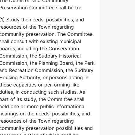
The Duties of said Community
Preservation Committee shall be to:
(1) Study the needs, possibilities, and
resources of the Town regarding
community preservation. The Committee
shall consult with existing municipal
boards, including the Conservation
Commission, the Sudbury Historical
Commission, the Planning Board, the Park
and Recreation Commission, the Sudbury
Housing Authority, or persons acting in
those capacities or performing like
duties, in conducting such studies. As
part of its study, the Committee shall
hold one or more public informational
hearings on the needs, possibilities, and
resources of the Town regarding
community preservation possibilities and