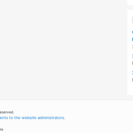
reserved.
nts to the website administrators
.
re