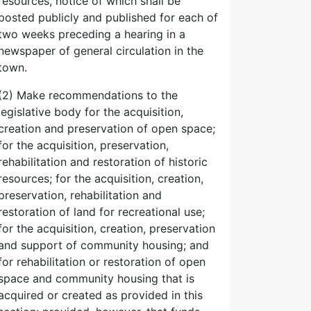
resources, notice of which shall be
posted publicly and published for each of
two weeks preceding a hearing in a
newspaper of general circulation in the
town.
(2) Make recommendations to the
legislative body for the acquisition,
creation and preservation of open space;
for the acquisition, preservation,
rehabilitation and restoration of historic
resources; for the acquisition, creation,
preservation, rehabilitation and
restoration of land for recreational use;
for the acquisition, creation, preservation
and support of community housing; and
for rehabilitation or restoration of open
space and community housing that is
acquired or created as provided in this