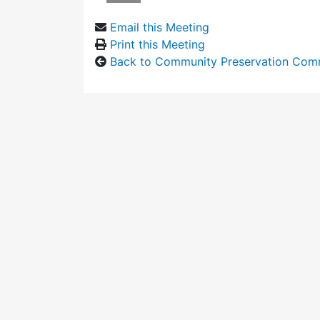
Email this Meeting
Print this Meeting
Back to Community Preservation Com