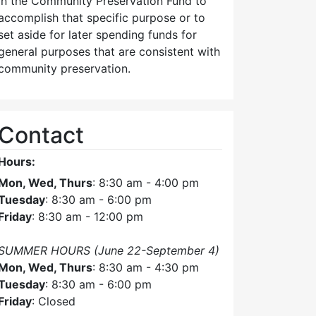
in the Community Preservation Fund to
accomplish that specific purpose or to
set aside for later spending funds for
general purposes that are consistent with
community preservation.
Contact
Hours:
Mon, Wed, Thurs
: 8:30 am - 4:00 pm
Tuesday
: 8:30 am - 6:00 pm
Friday
: 8:30 am - 12:00 pm
SUMMER HOURS (June 22-September 4)
Mon, Wed, Thurs
: 8:30 am - 4:30 pm
Tuesday
: 8:30 am - 6:00 pm
Friday
: Closed