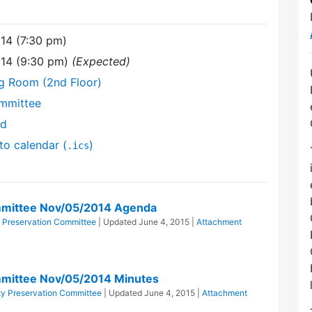
14 (7:30 pm)
14 (9:30 pm)
(Expected)
ng Room (2nd Floor)
mmittee
nd
to calendar (
)
.ics
mittee Nov/05/2014 Agenda
Preservation Committee
| Updated
June 4, 2015
|
Attachment
mittee Nov/05/2014 Minutes
y Preservation Committee
| Updated
June 4, 2015
|
Attachment