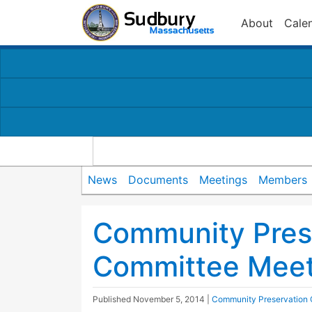
About
Cale
News
Documents
Meetings
Members
Community Pres
Committee Meet
Published
November 5, 2014
|
Community Preservation