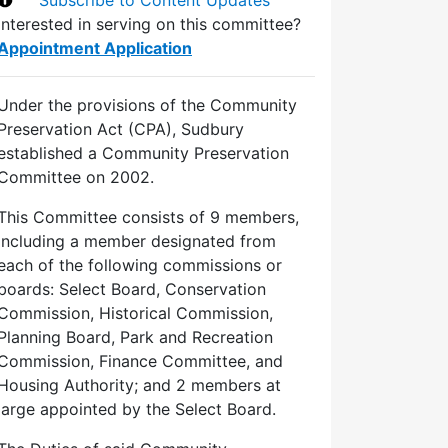
Interested in serving on this committee?
Appointment Application
Under the provisions of the Community
Preservation Act (CPA), Sudbury
established a Community Preservation
Committee on 2002.
This Committee consists of 9 members,
including a member designated from
each of the following commissions or
boards: Select Board, Conservation
Commission, Historical Commission,
Planning Board, Park and Recreation
Commission, Finance Committee, and
Housing Authority; and 2 members at
large appointed by the Select Board.