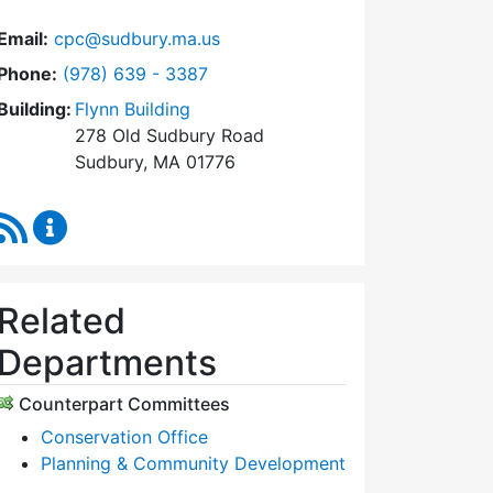
Email:
cpc@sudbury.ma.us
Dial Community Preservation Committee at
Phone:
(978) 639 - 3387
Building:
Flynn Building
278 Old Sudbury Road
Sudbury, MA 01776
RSS Feed
Community Preservation Committee Content Upda
Related
Departments
Counterpart Committees
Conservation Office
Planning & Community Development