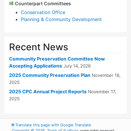
Counterpart Committees
Conservation Office
Planning & Community Development
Recent News
Community Preservation Committee Now
Accepting Applications
July 14, 2026
2025 Community Preservation Plan
November 18,
2025
2025 CPC Annual Project Reports
November 17,
2025
🌐
Translate this page with Google Translate
Copyright © 2026, Town of Sudbury
, some rights reserved.