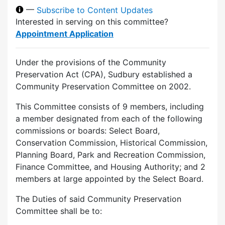
—
Subscribe to Content Updates
Interested in serving on this committee?
Appointment Application
Under the provisions of the Community
Preservation Act (CPA), Sudbury established a
Community Preservation Committee on 2002.
This Committee consists of 9 members, including
a member designated from each of the following
commissions or boards: Select Board,
Conservation Commission, Historical Commission,
Planning Board, Park and Recreation Commission,
Finance Committee, and Housing Authority; and 2
members at large appointed by the Select Board.
The Duties of said Community Preservation
Committee shall be to: