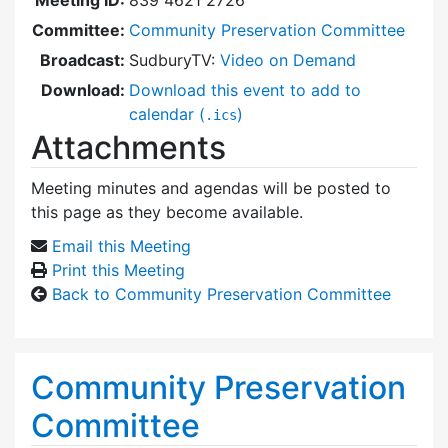
Committee:
Community Preservation Committee
Broadcast:
SudburyTV:
Video on Demand
Download:
Download this event to add to
calendar (
)
.ics
Attachments
Meeting minutes and agendas will be posted to
this page as they become available.
Email this Meeting
Print this Meeting
Back to Community Preservation Committee
Community Preservation
Committee