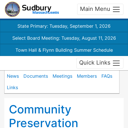
Main Menu
State Primary: Tuesday, September 1, 2026
Select Board Meeting: Tuesday, August 11, 2026
Town Hall & Flynn Building Summer Schedule
Quick Links
News
Documents
Meetings
Members
FAQs
Links
Community
Preservation