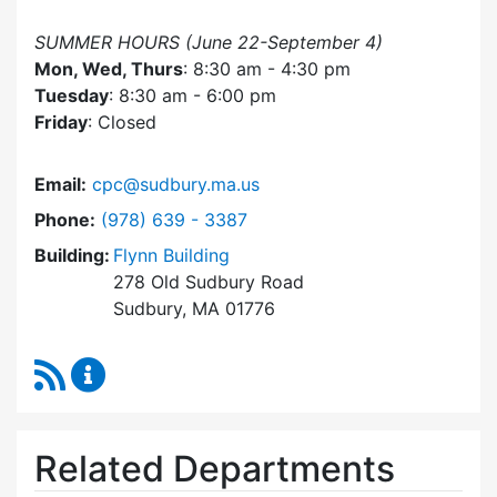
SUMMER HOURS (June 22-September 4)
Mon, Wed, Thurs
: 8:30 am - 4:30 pm
Tuesday
: 8:30 am - 6:00 pm
Friday
: Closed
Email:
cpc@sudbury.ma.us
Dial Community Preservation Committee at
Phone:
(978) 639 - 3387
Building:
Flynn Building
278 Old Sudbury Road
Sudbury, MA 01776
RSS Feed
Community Preservation Committee Content 
Related Departments