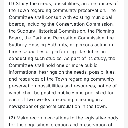
(1) Study the needs, possibilities, and resources of
the Town regarding community preservation. The
Committee shall consult with existing municipal
boards, including the Conservation Commission,
the Sudbury Historical Commission, the Planning
Board, the Park and Recreation Commission, the
Sudbury Housing Authority, or persons acting in
those capacities or performing like duties, in
conducting such studies. As part of its study, the
Committee shall hold one or more public
informational hearings on the needs, possibilities,
and resources of the Town regarding community
preservation possibilities and resources, notice of
which shall be posted publicly and published for
each of two weeks preceding a hearing in a
newspaper of general circulation in the town.
(2) Make recommendations to the legislative body
for the acquisition, creation and preservation of