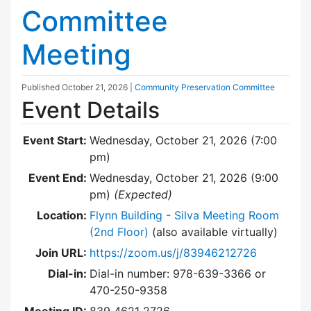
Committee
Meeting
Published
October 21, 2026
|
Community Preservation Committee
Event Details
Event Start:
Wednesday, October 21, 2026 (7:00
pm)
Event End:
Wednesday, October 21, 2026 (9:00
pm)
(Expected)
Location:
Flynn Building - Silva Meeting Room
(2nd Floor)
(also available virtually)
Join URL:
https://zoom.us/j/83946212726
Dial-in:
Dial-in number: 978-639-3366 or
470-250-9358
Meeting ID:
839 4621 2726