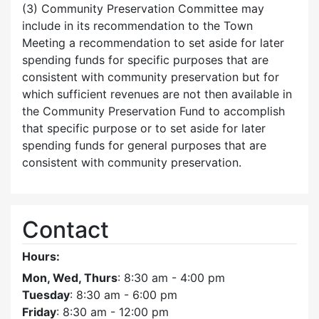
(3) Community Preservation Committee may
include in its recommendation to the Town
Meeting a recommendation to set aside for later
spending funds for specific purposes that are
consistent with community preservation but for
which sufficient revenues are not then available in
the Community Preservation Fund to accomplish
that specific purpose or to set aside for later
spending funds for general purposes that are
consistent with community preservation.
Contact
Hours:
Mon, Wed, Thurs
: 8:30 am - 4:00 pm
Tuesday
: 8:30 am - 6:00 pm
Friday
: 8:30 am - 12:00 pm