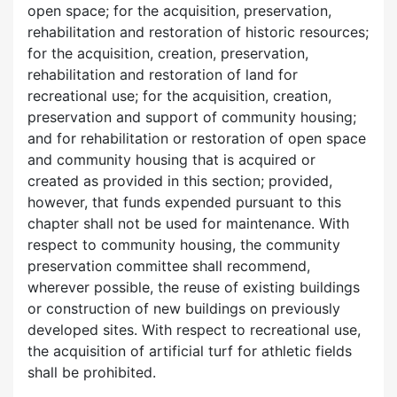
open space; for the acquisition, preservation,
rehabilitation and restoration of historic resources;
for the acquisition, creation, preservation,
rehabilitation and restoration of land for
recreational use; for the acquisition, creation,
preservation and support of community housing;
and for rehabilitation or restoration of open space
and community housing that is acquired or
created as provided in this section; provided,
however, that funds expended pursuant to this
chapter shall not be used for maintenance. With
respect to community housing, the community
preservation committee shall recommend,
wherever possible, the reuse of existing buildings
or construction of new buildings on previously
developed sites. With respect to recreational use,
the acquisition of artificial turf for athletic fields
shall be prohibited.