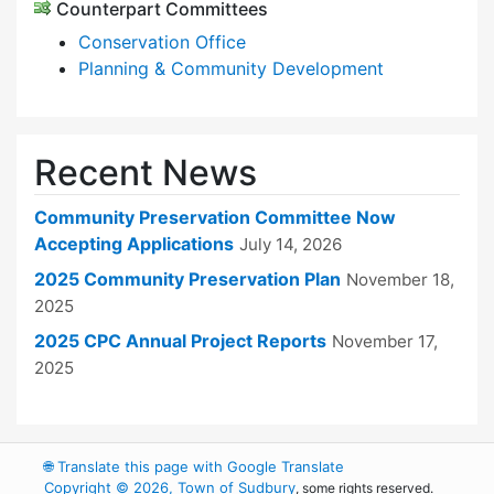
Counterpart Committees
Conservation Office
Planning & Community Development
Recent News
Community Preservation Committee Now
Accepting Applications
July 14, 2026
2025 Community Preservation Plan
November 18,
2025
2025 CPC Annual Project Reports
November 17,
2025
🌐
Translate this page with Google Translate
Copyright © 2026, Town of Sudbury
, some rights reserved.