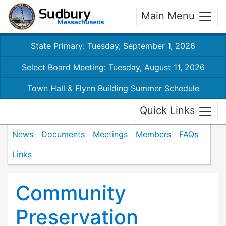
Main Menu
State Primary: Tuesday, September 1, 2026
Select Board Meeting: Tuesday, August 11, 2026
Town Hall & Flynn Building Summer Schedule
Quick Links
News
Documents
Meetings
Members
FAQs
Links
Community
Preservation