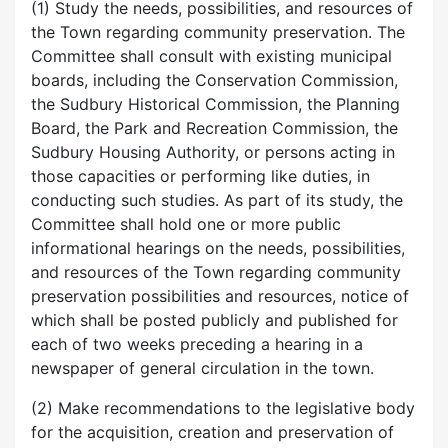
(1) Study the needs, possibilities, and resources of
the Town regarding community preservation. The
Committee shall consult with existing municipal
boards, including the Conservation Commission,
the Sudbury Historical Commission, the Planning
Board, the Park and Recreation Commission, the
Sudbury Housing Authority, or persons acting in
those capacities or performing like duties, in
conducting such studies. As part of its study, the
Committee shall hold one or more public
informational hearings on the needs, possibilities,
and resources of the Town regarding community
preservation possibilities and resources, notice of
which shall be posted publicly and published for
each of two weeks preceding a hearing in a
newspaper of general circulation in the town.
(2) Make recommendations to the legislative body
for the acquisition, creation and preservation of