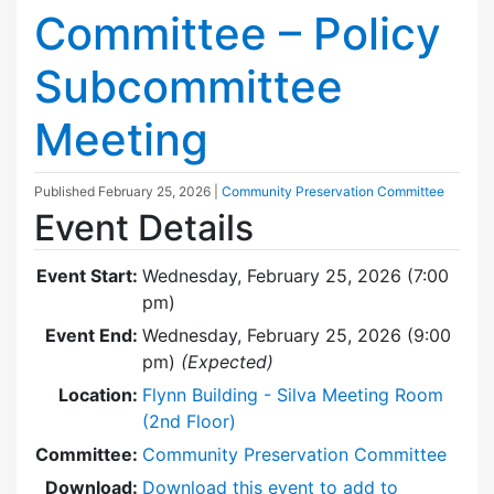
Committee – Policy
Subcommittee
Meeting
Published
February 25, 2026
|
Community Preservation Committee
Event Details
Event Start:
Wednesday, February 25, 2026 (7:00
pm)
Event End:
Wednesday, February 25, 2026 (9:00
pm)
(Expected)
Location:
Flynn Building - Silva Meeting Room
(2nd Floor)
Committee:
Community Preservation Committee
Download:
Download this event to add to