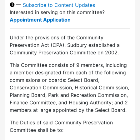
—
Subscribe to Content Updates
Interested in serving on this committee?
Appointment Application
Under the provisions of the Community
Preservation Act (CPA), Sudbury established a
Community Preservation Committee on 2002.
This Committee consists of 9 members, including
a member designated from each of the following
commissions or boards: Select Board,
Conservation Commission, Historical Commission,
Planning Board, Park and Recreation Commission,
Finance Committee, and Housing Authority; and 2
members at large appointed by the Select Board.
The Duties of said Community Preservation
Committee shall be to: