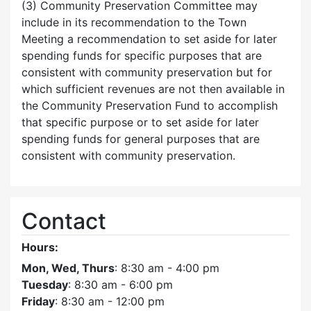
(3) Community Preservation Committee may
include in its recommendation to the Town
Meeting a recommendation to set aside for later
spending funds for specific purposes that are
consistent with community preservation but for
which sufficient revenues are not then available in
the Community Preservation Fund to accomplish
that specific purpose or to set aside for later
spending funds for general purposes that are
consistent with community preservation.
Contact
Hours:
Mon, Wed, Thurs
: 8:30 am - 4:00 pm
Tuesday
: 8:30 am - 6:00 pm
Friday
: 8:30 am - 12:00 pm