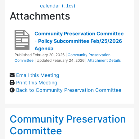
calendar (
)
.ics
Attachments
Community Preservation Committee
- Policy Subcommittee Feb/25/2026
Agenda
Published
February 20, 2026
|
Community Preservation
Committee
| Updated
February 24, 2026
|
Attachment Details
Email this Meeting
Print this Meeting
Back to Community Preservation Committee
Community Preservation
Committee