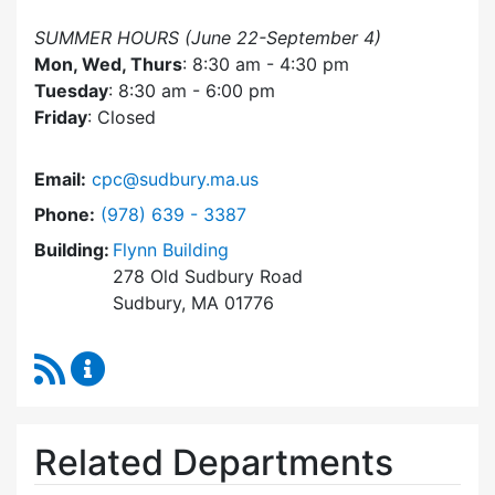
SUMMER HOURS (June 22-September 4)
Mon, Wed, Thurs
: 8:30 am - 4:30 pm
Tuesday
: 8:30 am - 6:00 pm
Friday
: Closed
Email:
cpc@sudbury.ma.us
Dial Community Preservation Committee at
Phone:
(978) 639 - 3387
Building:
Flynn Building
278 Old Sudbury Road
Sudbury, MA 01776
RSS Feed
Community Preservation Committee Content 
Related Departments