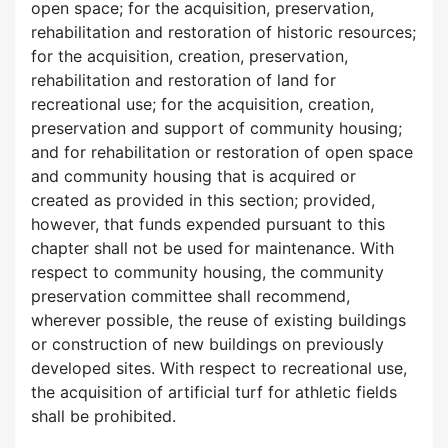
open space; for the acquisition, preservation,
rehabilitation and restoration of historic resources;
for the acquisition, creation, preservation,
rehabilitation and restoration of land for
recreational use; for the acquisition, creation,
preservation and support of community housing;
and for rehabilitation or restoration of open space
and community housing that is acquired or
created as provided in this section; provided,
however, that funds expended pursuant to this
chapter shall not be used for maintenance. With
respect to community housing, the community
preservation committee shall recommend,
wherever possible, the reuse of existing buildings
or construction of new buildings on previously
developed sites. With respect to recreational use,
the acquisition of artificial turf for athletic fields
shall be prohibited.