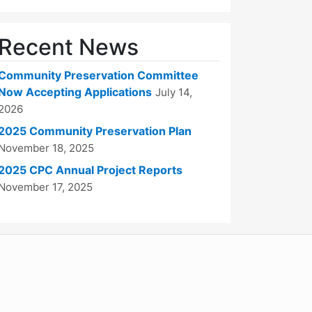
Recent News
Community Preservation Committee
Now Accepting Applications
July 14,
2026
2025 Community Preservation Plan
November 18, 2025
2025 CPC Annual Project Reports
November 17, 2025
WordPress