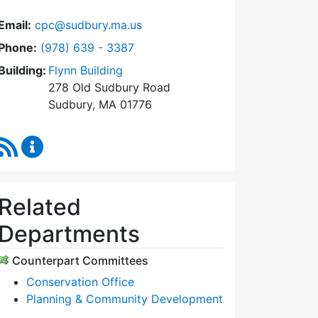
Email:
cpc@sudbury.ma.us
Dial Community Preservation Committee at
Phone:
(978) 639 - 3387
Building:
Flynn Building
278 Old Sudbury Road
Sudbury, MA 01776
RSS Feed
Community Preservation Committee Content Upda
Related
Departments
Counterpart Committees
Conservation Office
Planning & Community Development