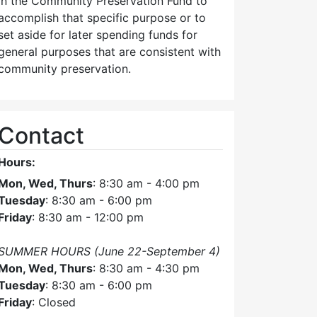
in the Community Preservation Fund to
accomplish that specific purpose or to
set aside for later spending funds for
general purposes that are consistent with
community preservation.
Contact
Hours:
Mon, Wed, Thurs
: 8:30 am - 4:00 pm
Tuesday
: 8:30 am - 6:00 pm
Friday
: 8:30 am - 12:00 pm
SUMMER HOURS (June 22-September 4)
Mon, Wed, Thurs
: 8:30 am - 4:30 pm
Tuesday
: 8:30 am - 6:00 pm
Friday
: Closed