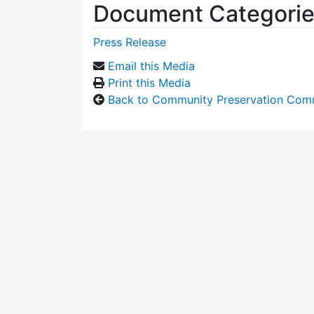
Document Categori
Press Release
Email this Media
Print this Media
Back to Community Preservation Com