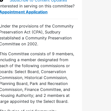
Interested in serving on this committee?
Appointment Application
Under the provisions of the Community
Preservation Act (CPA), Sudbury
established a Community Preservation
Committee on 2002.
This Committee consists of 9 members,
including a member designated from
each of the following commissions or
boards: Select Board, Conservation
Commission, Historical Commission,
Planning Board, Park and Recreation
Commission, Finance Committee, and
Housing Authority; and 2 members at
large appointed by the Select Board.