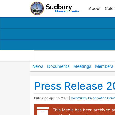
About
Cale
News
Documents
Meetings
Members
Press Release 
Published
April 15, 2015
|
Community Preservation Comm
This Media has been archived an