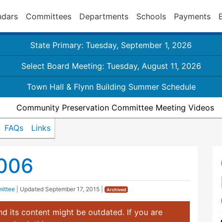
ndars
Committees
Departments
Schools
Payments
State Primary: Tuesday, September 1, 2026
Select Board Meeting: Tuesday, August 11, 2026
Town Hall & Flynn Building Summer Schedule
Community Preservation Committee Meeting Videos
FAQs
Links
2006
ittee
| Updated
September 17, 2015
|
Archived
d its content might be outdated. If you are