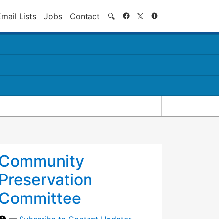
Search
Email Lists
Jobs
Contact
🔍
Community
Preservation
Committee
—
Subscribe to Content Updates