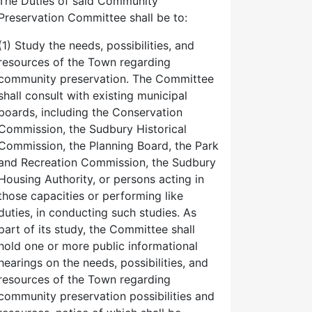
The Duties of said Community
Preservation Committee shall be to:
(1) Study the needs, possibilities, and
resources of the Town regarding
community preservation. The Committee
shall consult with existing municipal
boards, including the Conservation
Commission, the Sudbury Historical
Commission, the Planning Board, the Park
and Recreation Commission, the Sudbury
Housing Authority, or persons acting in
those capacities or performing like
duties, in conducting such studies. As
part of its study, the Committee shall
hold one or more public informational
hearings on the needs, possibilities, and
resources of the Town regarding
community preservation possibilities and