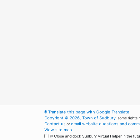
🌐
Translate this page with Google Translate
Copyright © 2026, Town of Sudbury
, some rights 
Contact us
email website questions and comme
or
View site map
💬 Close and dock Sudbury Virtual Helper in the futu