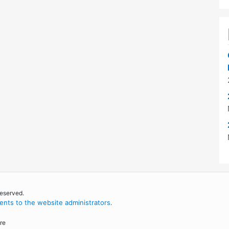
reserved.
nts to the website administrators
.
re