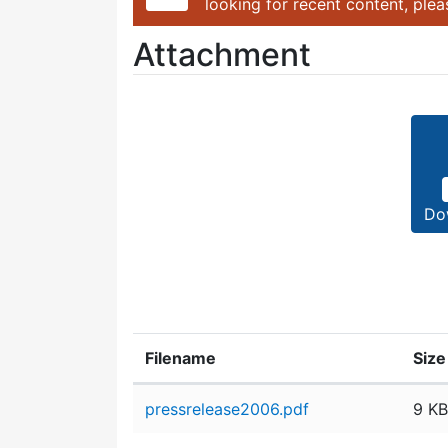
looking for recent content, ple
Attachment
Do
Filename
Size
Attachment details
pressrelease2006.pdf
9 KB