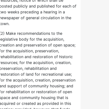
resources, notice of which shall be
posted publicly and published for each of
two weeks preceding a hearing in a
newspaper of general circulation in the
town.
(2) Make recommendations to the
legislative body for the acquisition,
creation and preservation of open space;
for the acquisition, preservation,
rehabilitation and restoration of historic
resources; for the acquisition, creation,
preservation, rehabilitation and
restoration of land for recreational use;
for the acquisition, creation, preservation
and support of community housing; and
for rehabilitation or restoration of open
space and community housing that is
acquired or created as provided in this