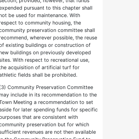
section; provided, however, that funds
expended pursuant to this chapter shall
not be used for maintenance. With
respect to community housing, the
community preservation committee shall
recommend, wherever possible, the reuse
of existing buildings or construction of
new buildings on previously developed
sites. With respect to recreational use,
the acquisition of artificial turf for
athletic fields shall be prohibited.
(3) Community Preservation Committee
may include in its recommendation to the
Town Meeting a recommendation to set
aside for later spending funds for specific
purposes that are consistent with
community preservation but for which
sufficient revenues are not then available