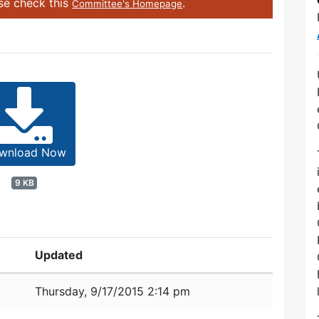
ase check this
.
Committee's Homepage
wnload Now
9 KB
Updated
Thursday, 9/17/2015 2:14 pm