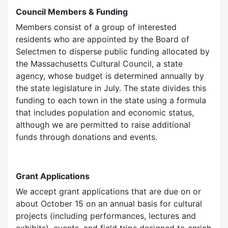
Council Members & Funding
Members consist of a group of interested
residents who are appointed by the Board of
Selectmen to disperse public funding allocated by
the Massachusetts Cultural Council, a state
agency, whose budget is determined annually by
the state legislature in July. The state divides this
funding to each town in the state using a formula
that includes population and economic status,
although we are permitted to raise additional
funds through donations and events.
Grant Applications
We accept grant applications that are due on or
about October 15 on an annual basis for cultural
projects (including performances, lectures and