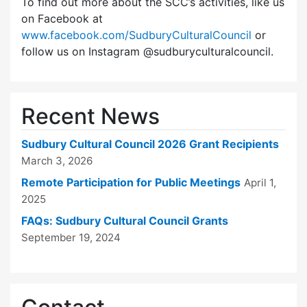
To find out more about the SCC’s activities, like us
on Facebook at
www.facebook.com/SudburyCulturalCouncil
or
follow us on Instagram @sudburyculturalcouncil.
Recent News
Sudbury Cultural Council 2026 Grant Recipients
March 3, 2026
Remote Participation for Public Meetings
April 1,
2025
FAQs: Sudbury Cultural Council Grants
September 19, 2024