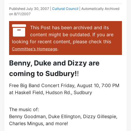
Published
July 30, 2007
|
Cultural Council
| Automatically Archived
on 8/11/2007
This Post has been archived and its
content might be outdated. If you are
looking for recent content, please check this
.
Committee's Homepage
Benny, Duke and Dizzy are
coming to Sudbury!
!
Free Big Band Concert Friday, August 10, 7:00 PM
at Haskell Field, Hudson Rd., Sudbury
The music of:
Benny Goodman, Duke Ellington, Dizzy Gillespie,
Charles Mingus, and more!