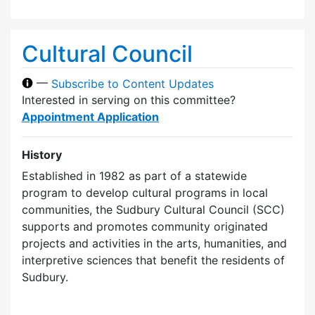
Cultural Council
—
Subscribe to Content Updates
Interested in serving on this committee?
Appointment Application
History
Established in 1982 as part of a statewide
program to develop cultural programs in local
communities, the Sudbury Cultural Council (SCC)
supports and promotes community originated
projects and activities in the arts, humanities, and
interpretive sciences that benefit the residents of
Sudbury.