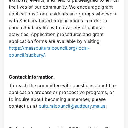
exhibits), events, and field trips designed to enrich
the lives of our community. We encourage grant
applications from residents and groups who work
with Sudbury based organizations in order to
enrich Sudbury life with a variety of cultural
activities. Application procedures and grant
application forms are available by visiting
https://massculturalcouncil.org/local-
council/sudbury/
.
Contact Information
To reach the committee with questions about the
application process or prospective programs, or
to inquire about becoming a member, please
contact us at
culturalcouncil@sudbury.ma.us
.