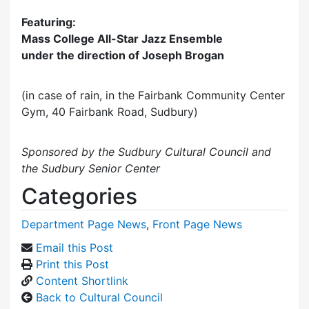
Featuring:
Mass College All-Star Jazz Ensemble
under the direction of Joseph Brogan
(in case of rain, in the Fairbank Community Center
Gym, 40 Fairbank Road, Sudbury)
Sponsored by the Sudbury Cultural Council and
the Sudbury Senior Center
Categories
Department Page News
,
Front Page News
Email this Post
Print this Post
Content Shortlink
Back to Cultural Council