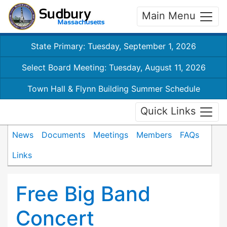
Main Menu
State Primary: Tuesday, September 1, 2026
Select Board Meeting: Tuesday, August 11, 2026
Town Hall & Flynn Building Summer Schedule
Quick Links
News
Documents
Meetings
Members
FAQs
Links
Free Big Band
Concert