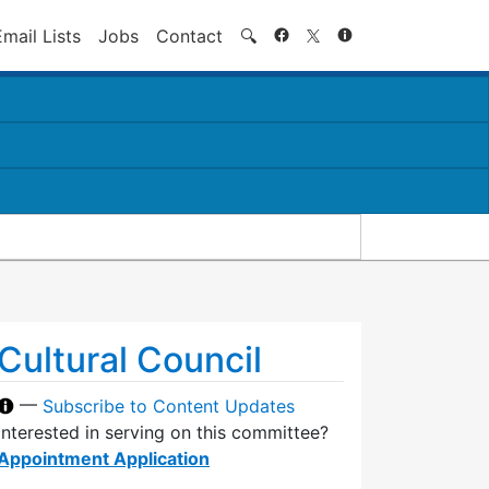
Search
Email Lists
Jobs
Contact
🔍
Cultural Council
—
Subscribe to Content Updates
Interested in serving on this committee?
Appointment Application