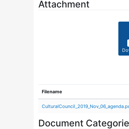
Attachment
Do
Filename
Attachment details
CulturalCouncil_2019_Nov_06_agenda.p
Document Categori