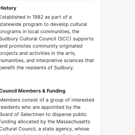
History
Established in 1982 as part of a
statewide program to develop cultural
programs in local communities, the
Sudbury Cultural Council (SCC) supports
and promotes community originated
projects and activities in the arts,
humanities, and interpretive sciences that
benefit the residents of Sudbury.
Council Members & Funding
Members consist of a group of interested
residents who are appointed by the
Board of Selectmen to disperse public
funding allocated by the Massachusetts
Cultural Council, a state agency, whose