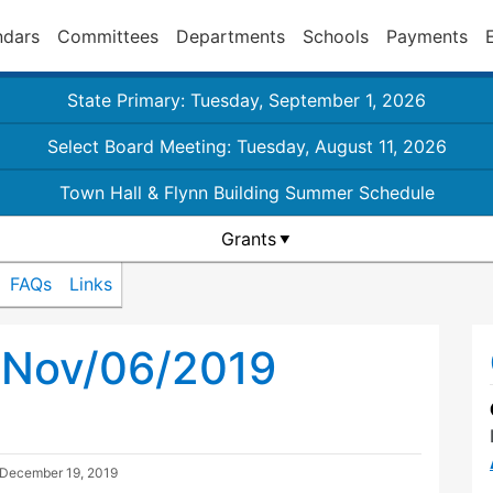
ndars
Committees
Departments
Schools
Payments
State Primary: Tuesday, September 1, 2026
Select Board Meeting: Tuesday, August 11, 2026
Town Hall & Flynn Building Summer Schedule
Grants
FAQs
Links
l Nov/06/2019
December 19, 2019