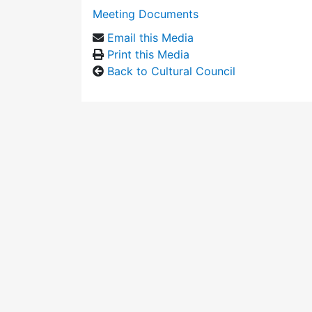
Meeting Documents
Email this Media
Print this Media
Back to Cultural Council